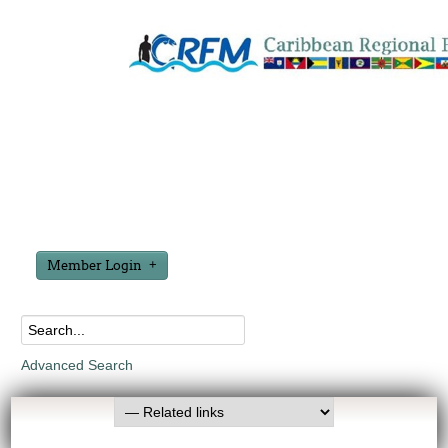
Member Login
Advanced Search