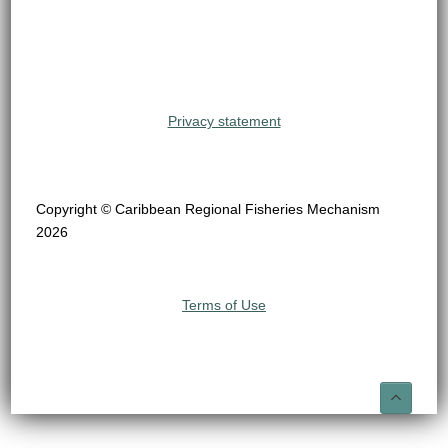
Privacy statement
Copyright © Caribbean Regional Fisheries Mechanism
2026
Terms of Use