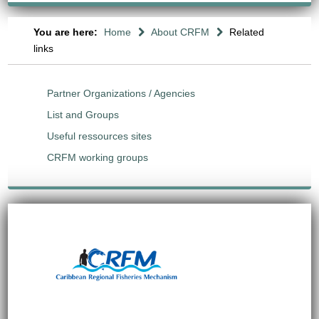
You are here:
Home
About CRFM
Related
links
Partner Organizations / Agencies
List and Groups
Useful ressources sites
CRFM working groups