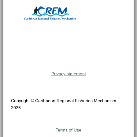
Privacy statement
Copyright © Caribbean Regional Fisheries Mechanism
2026
Terms of Use