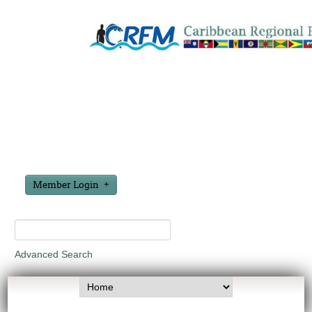
Member Login
Advanced Search