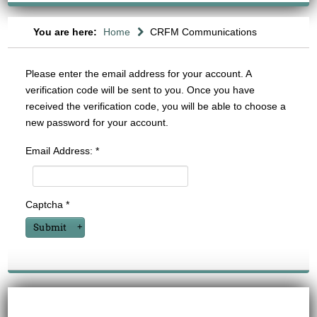
You are here:
Home
CRFM Communications
Please enter the email address for your account. A
verification code will be sent to you. Once you have
received the verification code, you will be able to choose a
new password for your account.
Email Address:
*
Captcha
*
Submit