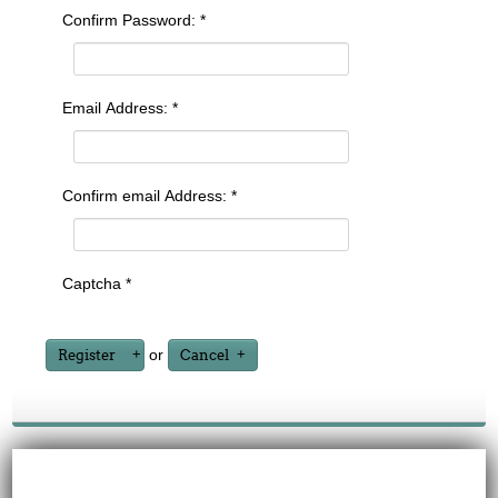
Confirm Password:
*
Email Address:
*
Confirm email Address:
*
Captcha
*
or
Register
Cancel