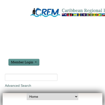
Member Login
Advanced Search