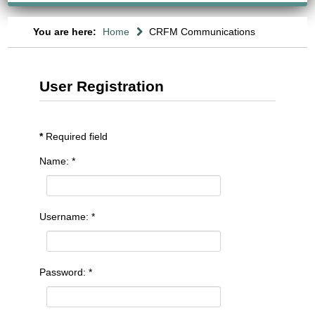
You are here:
Home
CRFM Communications
User Registration
*
Required field
Name:
*
Username:
*
Password:
*