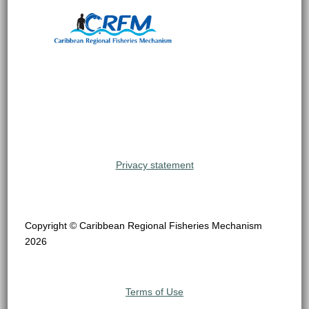
Privacy statement
Copyright © Caribbean Regional Fisheries Mechanism
2026
Terms of Use