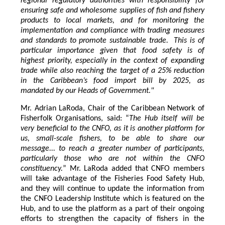
regional regulatory authorities with responsibility for
ensuring safe and wholesome supplies of fish and fishery
products to local markets, and for monitoring the
implementation and compliance with trading measures
and standards to promote sustainable trade. This is of
particular importance given that food safety is of
highest priority, especially in the context of expanding
trade while also reaching the target of a 25% reduction
in the Caribbean’s food import bill by 2025, as
mandated by our Heads of Government."
Mr. Adrian LaRoda, Chair of the Caribbean Network of
Fisherfolk Organisations, said: “
The Hub itself will be
very beneficial to the CNFO, as it is another platform for
us, small-scale fishers, to be able to share our
message... to reach a greater number of participants,
particularly those who are not within the CNFO
constituency.
” Mr. LaRoda added that CNFO members
will take advantage of the Fisheries Food Safety Hub,
and they will continue to update the information from
the CNFO Leadership Institute which is featured on the
Hub, and to use the platform as a part of their ongoing
efforts to strengthen the capacity of fishers in the