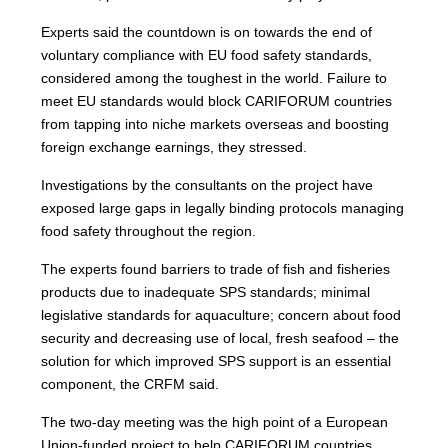
Experts said the countdown is on towards the end of
voluntary compliance with EU food safety standards,
considered among the toughest in the world. Failure to
meet EU standards would block CARIFORUM countries
from tapping into niche markets overseas and boosting
foreign exchange earnings, they stressed.
Investigations by the consultants on the project have
exposed large gaps in legally binding protocols managing
food safety throughout the region.
The experts found barriers to trade of fish and fisheries
products due to inadequate SPS standards; minimal
legislative standards for aquaculture; concern about food
security and decreasing use of local, fresh seafood – the
solution for which improved SPS support is an essential
component, the CRFM said.
The two-day meeting was the high point of a European
Union-funded project to help CARIFORUM countries