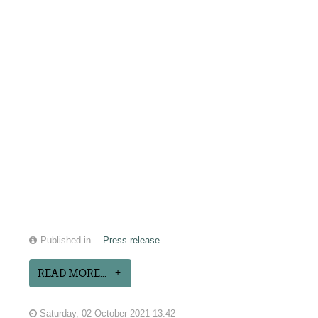
Published in
Press release
READ MORE...
Saturday, 02 October 2021 13:42