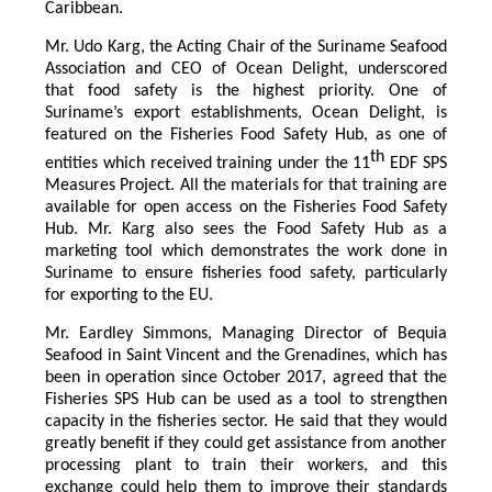
Caribbean.
Mr. Udo Karg, the Acting Chair of the Suriname Seafood
Association and CEO of Ocean Delight, underscored
that food safety is the highest priority. One of
Suriname’s export establishments, Ocean Delight, is
featured on the Fisheries Food Safety Hub, as one of
th
entities which received training under the 11
EDF SPS
Measures Project. All the materials for that training are
available for open access on the Fisheries Food Safety
Hub. Mr. Karg also sees the Food Safety Hub as a
marketing tool which demonstrates the work done in
Suriname to ensure fisheries food safety, particularly
for exporting to the EU.
Mr. Eardley Simmons, Managing Director of Bequia
Seafood in Saint Vincent and the Grenadines, which has
been in operation since October 2017, agreed that the
Fisheries SPS Hub can be used as a tool to strengthen
capacity in the fisheries sector. He said that they would
greatly benefit if they could get assistance from another
processing plant to train their workers, and this
exchange could help them to improve their standards