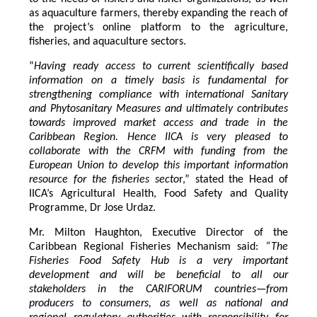
as aquaculture farmers, thereby expanding the reach of
the project’s online platform to the agriculture,
fisheries, and aquaculture sectors.
“
Having ready access to current scientifically based
information on a timely basis is fundamental for
strengthening compliance with international Sanitary
and Phytosanitary Measures and ultimately contributes
towards improved market access and trade in the
Caribbean Region
. Hence IICA is very pleased to
collaborate with the CRFM with funding from the
European Union to develop this important information
resource for the fisheries secto
r,” stated the Head of
IICA’s Agricultural Health, Food Safety and Quality
Programme, Dr Jose Urdaz.
Mr. Milton Haughton, Executive Director of the
Caribbean Regional Fisheries Mechanism said:
“The
Fisheries Food Safety Hub is a very important
development and will be beneficial to all our
stakeholders in the CARIFORUM countries—from
producers to consumers, as well as national and