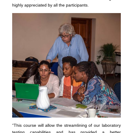
highly appreciated by all the participants.
“This course will allow the streamlining of our laboratory
testing capabilities and has provided a better