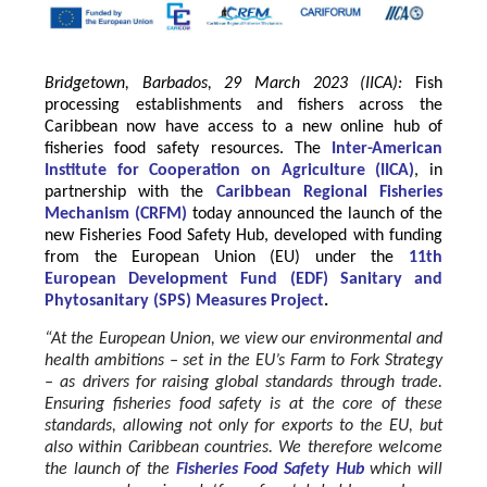
Bridgetown, Barbados, 29 March 2023 (IICA):
Fish
processing establishments and fishers across the
Caribbean now have access to a new online hub of
fisheries food safety resources.
The
Inter-American
Institute for Cooperation on Agriculture
(
IICA
)
, in
partnership with the
Caribbean Regional Fisheries
Mechanism
(
CRFM
)
today announced the launch of the
new Fisheries Food Safety Hub, developed with funding
from the
European Union
(EU) under the
11th
European Development Fund (EDF) Sanitary and
Phytosanitary (SPS) Measures Project
.
“At the European Union, we view our environmental and
health ambitions – set in the EU’s Farm to Fork Strategy
– as drivers for raising global standards through trade.
Ensuring fisheries food safety is at the core of these
standards, allowing not only for exports to the EU, but
also within Caribbean countries. We therefore welcome
the launch of the
Fisheries Food Safety Hub
which will