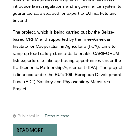
introduce laws, regulations and a governance system to
guarantee safe seafood for export to EU markets and
beyond.
The project, which is being carried out by the Belize-
based CRFM and supported by the Inter-American
Institute for Cooperation in Agriculture (IICA), aims to
ramp up food safety standards to enable CARIFORUM
fish exporters to take up trading opportunities under the
EU Economic Partnership Agreement (EPA). The project
is financed under the EU’s 10th European Development
Fund (EDF) Sanitary and Phytosanitary Measures
Project.
Published in
Press release
READ MORE...