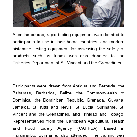
After the course, rapid testing equipment was donated to
participants to use in their home countries, and modern
histamine testing equipment for assessing the safety of
products such as tunas, was also donated to the
Fisheries Department of St. Vincent and the Grenadines.
Participants were drawn from Antigua and Barbuda, the
Bahamas, Barbados, Belize, the Commonwealth of
Dominica, the Dominican Republic, Grenada, Guyana,
Jamaica, St. Kitts and Nevis, St. Lucia, Suriname, St.
Vincent and the Grenadines, and Trinidad and Tobago.
Representatives from the Caribbean Agricultural Health
and Food Safety Agency (CAHFSA), based in
Paramaribo, Suriname, also attended. The training was