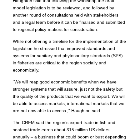
Haughton said that following the workshop the draft
model legislation is to be reviewed, and followed by
another round of consultations held with stakeholders
and a legal team before it can be finalised and submitted
to regional policy-makers for consideration.
While not offering a timeline for the implementation of the
legislation he stressed that improved standards and
systems for sanitary and phytosanitary standards (SPS)
in fisheries are critical to the region socially and
economically.
"We will reap good economic benefits when we have
stronger systems that will assure, just not the safety but
the quality of the products that we want to export. We will
be able to access markets, international markets that we
are not now able to access ," Haughton said.
The CRFM said the region’s export trade in fish and
seafood trade earns about 315 million US dollars
annually – a business that could boom or bust depending