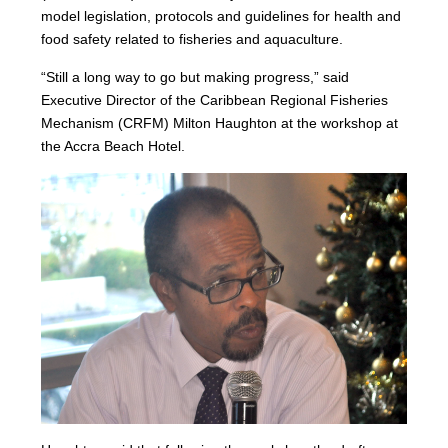
model legislation, protocols and guidelines for health and
food safety related to fisheries and aquaculture.
“Still a long way to go but making progress,” said
Executive Director of the Caribbean Regional Fisheries
Mechanism (CRFM) Milton Haughton at the workshop at
the Accra Beach Hotel.