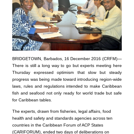
BRIDGETOWN, Barbados, 16 December 2016 (CRFM)—
There is still a long way to go but experts meeting here
Thursday expressed optimism that slow but steady
progress was being made toward introducing region-wide
laws, rules and regulations intended to make Caribbean
fish and seafood not only ready for world trade but safe
for Caribbean tables.
The experts, drawn from fisheries, legal affairs, food
health and safety and standards agencies across ten
countries in the Caribbean Forum of ACP States
(CARIFORUM), ended two days of deliberations on