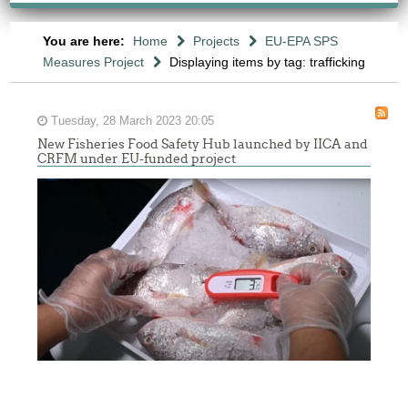
You are here:
Home
Projects
EU-EPA SPS
Measures Project
Displaying items by tag: trafficking
Tuesday, 28 March 2023 20:05
New Fisheries Food Safety Hub launched by IICA and
CRFM under EU-funded project