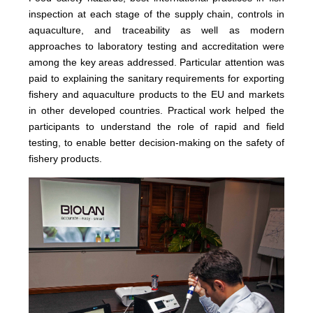
inspection at each stage of the supply chain, controls in
aquaculture, and traceability as well as modern
approaches to laboratory testing and accreditation were
among the key areas addressed. Particular attention was
paid to explaining the sanitary requirements for exporting
fishery and aquaculture products to the EU and markets
in other developed countries. Practical work helped the
participants to understand the role of rapid and field
testing, to enable better decision-making on the safety of
fishery products.