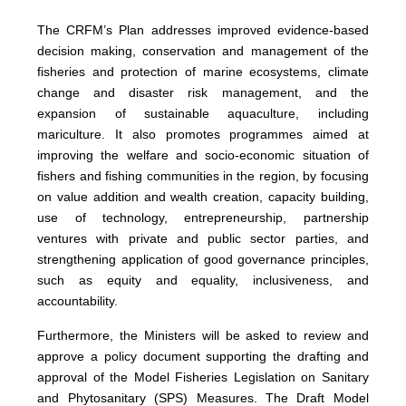
The CRFM’s Plan addresses improved evidence-based
decision making, conservation and management of the
fisheries and protection of marine ecosystems, climate
change and disaster risk management, and the
expansion of sustainable aquaculture, including
mariculture. It also promotes programmes aimed at
improving the welfare and socio-economic situation of
fishers and fishing communities in the region, by focusing
on value addition and wealth creation, capacity building,
use of technology, entrepreneurship, partnership
ventures with private and public sector parties, and
strengthening application of good governance principles,
such as equity and equality, inclusiveness, and
accountability.
Furthermore, the Ministers will be asked to review and
approve a policy document supporting the drafting and
approval of the Model Fisheries Legislation on Sanitary
and Phytosanitary (SPS) Measures. The Draft Model