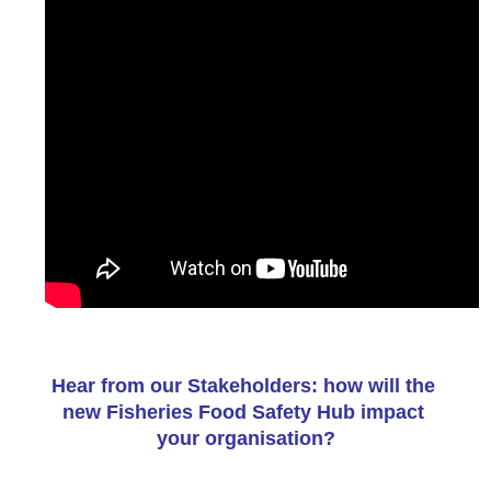
Hear from our Stakeholders: how will the 
new Fisheries Food Safety Hub impact 
your organisation?