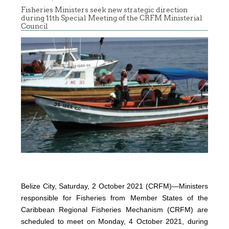
Fisheries Ministers seek new strategic direction
during 11th Special Meeting of the CRFM Ministerial
Council
Belize City, Saturday, 2 October 2021 (CRFM)—Ministers
responsible for Fisheries from Member States of the
Caribbean Regional Fisheries Mechanism (CRFM) are
scheduled to meet on Monday, 4 October 2021, during