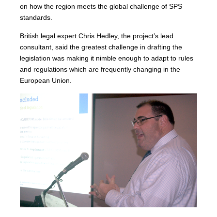
on how the region meets the global challenge of SPS
standards.
British legal expert Chris Hedley, the project’s lead
consultant, said the greatest challenge in drafting the
legislation was making it nimble enough to adapt to rules
and regulations which are frequently changing in the
European Union.