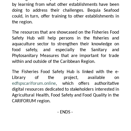
by learning from what other establishments have been
doing to address their challenges. Bequia Seafood
could, in turn, offer training to other establishments in
the region.
The resources that are showcased on the Fisheries Food
Safety Hub will help persons in the fisheries and
aquaculture sector to strengthen their knowledge on
food safety, and especially the Sanitary and
Phytosanitary Measures that are important for trade
within and outside of the Caribbean Region.
The Fisheries Food Safety Hub is linked with the e-
Library of the project, available on
edfspscariforum.online
, which offers authoritative
digital resources dedicated to stakeholders interested in
Agricultural Health, Food Safety and Food Quality in the
CARIFORUM region.
- ENDS -