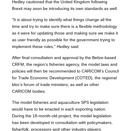
Hedley cautioned that the United Kingdom following
Brexit may soon be introducing its own standards as well.
"It is about trying to identify what things change all the
time and try to make sure there is a flexible methodology
as it were for updating those and making sure we make it
as user friendly as possible for the government trying to
implement these rules," Hedley said.
After final consultation and approval by the Belize-based
CRFM, the region’s fisheries agency, the model laws and
policies will then be recommended to CARICOM’s Council
for Trade Economic Development (COTED), the regional
bloc’s forum of trade ministers, as well as other
CARICOM bodies.
The model fisheries and aquaculture SPS legislation
would have to be enacted in each exporting nation.
During the 18-month-old project, the model legislation
has been developed in consultation with policymakers,
fisherfolk, processors and other industry players.