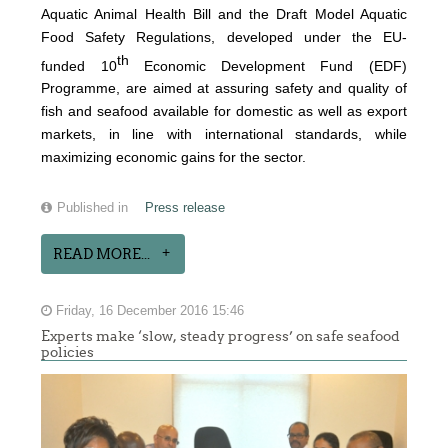
Aquatic Animal Health Bill and the Draft Model Aquatic
Food Safety Regulations, developed under the EU-
th
funded 10
Economic Development Fund (EDF)
Programme, are aimed at assuring safety and quality of
fish and seafood available for domestic as well as export
markets, in line with international standards, while
maximizing economic gains for the sector.
Published in
Press release
READ MORE...
Friday, 16 December 2016 15:46
Experts make ‘slow, steady progress’ on safe seafood
policies