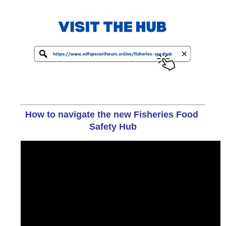
How to navigate the new Fisheries Food 
Safety Hub