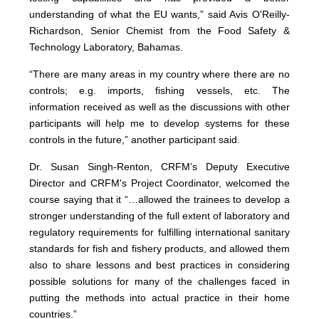
understanding of what the EU wants,” said Avis O'Reilly-
Richardson, Senior Chemist from the Food Safety &
Technology Laboratory, Bahamas.
“There are many areas in my country where there are no
controls; e.g. imports, fishing vessels, etc. The
information received as well as the discussions with other
participants will help me to develop systems for these
controls in the future,” another participant said.
Dr. Susan Singh-Renton, CRFM’s Deputy Executive
Director and CRFM's Project Coordinator, welcomed the
course saying that it “…allowed the trainees to develop a
stronger understanding of the full extent of laboratory and
regulatory requirements for fulfilling international sanitary
standards for fish and fishery products, and allowed them
also to share lessons and best practices in considering
possible solutions for many of the challenges faced in
putting the methods into actual practice in their home
countries.”