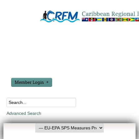
Member Login
Advanced Search