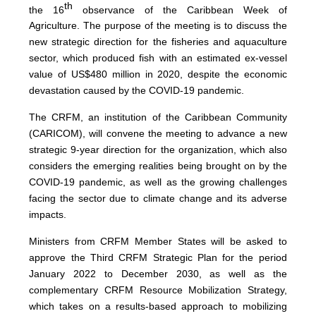
th
the 16
observance of the Caribbean Week of
Agriculture. The purpose of the meeting is to discuss the
new strategic direction for the fisheries and aquaculture
sector, which produced fish with an estimated ex-vessel
value of US$480 million in 2020, despite the economic
devastation caused by the COVID-19 pandemic.
The CRFM, an institution of the Caribbean Community
(CARICOM), will convene the meeting to advance a new
strategic 9-year direction for the organization, which also
considers the emerging realities being brought on by the
COVID-19 pandemic, as well as the growing challenges
facing the sector due to climate change and its adverse
impacts.
Ministers from CRFM Member States will be asked to
approve the Third CRFM Strategic Plan for the period
January 2022 to December 2030, as well as the
complementary CRFM Resource Mobilization Strategy,
which takes on a results-based approach to mobilizing