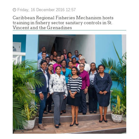
Friday, 16 December 2016 12:57
Caribbean Regional Fisheries Mechanism hosts
training in fishery sector sanitary controls in St.
Vincent and the Grenadines