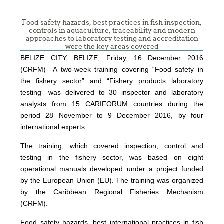
Food safety hazards, best practices in fish inspection,
controls in aquaculture, traceability and modern
approaches to laboratory testing and accreditation
were the key areas covered
BELIZE CITY, BELIZE, Friday, 16 December 2016
(CRFM)—A two-week training covering “Food safety in
the fishery sector” and “Fishery products laboratory
testing” was delivered to 30 inspector and laboratory
analysts from 15 CARIFORUM countries during the
period 28 November to 9 December 2016, by four
international experts.
The training, which covered inspection, control and
testing in the fishery sector, was based on eight
operational manuals developed under a project funded
by the European Union (EU). The training was organized
by the Caribbean Regional Fisheries Mechanism
(CRFM).
Food safety hazards, best international practices in fish