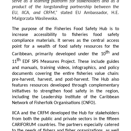
serve as a learning platform for stakeholders and as a
product of the longstanding partnership between the
EU, IICA, and CRFM,”
stated
EU Ambassador, H.E.
Malgorzata Wasilewska.
The purpose of the Fisheries Food Safety Hub is to
increase accessibility to fisheries food safety
compliance materials. It serves as the central access
point for a wealth of food safety resources for the
th
Caribbean, primarily developed under the 10
and
th
11
EDF SPS Measures Project. These include guides
and manuals, training videos, infographics, and policy
documents covering the entire fisheries value chain:
pre-harvest, harvest, and post-harvest. The Hub also
features resources developed through complementary
initiatives to strengthen food safety in the region,
including the Leadership Institute of the Caribbean
Network of Fisherfolk Organisations (CNFO).
IICA and the CRFM developed the Hub for stakeholders
from both the public and private sectors in the fifteen
CARIFORUM countries. The partners especially catered
to the needs of fishers and fisher organizations, as well