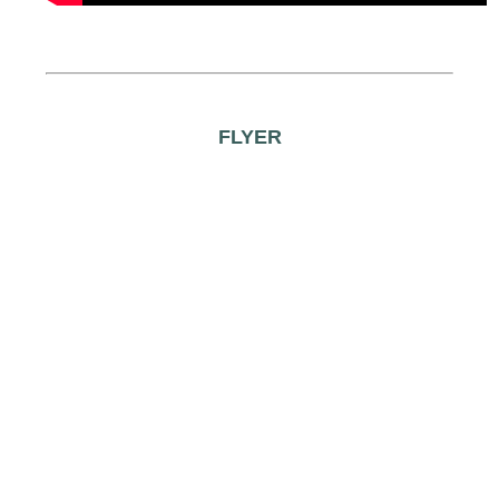
FLYER