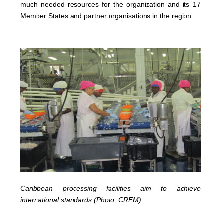
much needed resources for the organization and its 17
Member States and partner organisations in the region.
Caribbean processing facilities aim to achieve
international standards (Photo: CRFM)