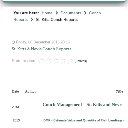
You are here:
Home
Documents
Conch
Reports
St. Kitts Conch Reports
Friday, 06 December 2013 20:15
St. Kitts & Nevis Conch Reports
Rate this item
(0 votes)
Date
Author
Title
Conch Management – St. Kitts and Nevis
2013
2013
DMR - Estimate Value and Quantity of Fish Landings - 20