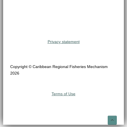
Privacy statement
Copyright © Caribbean Regional Fisheries Mechanism
2026
Terms of Use