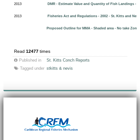
2013
DMR - Estimate Value and Quantity of Fish Landings - 2
2013
Fisheries Act and Regulations - 2002 - St. Kitts and Nevi
Proposed Outline for MMA - Shaded area - No take Zone
Read
12477
times
Published in
St. Kitts Conch Reports
Tagged under
stkitts & nevis