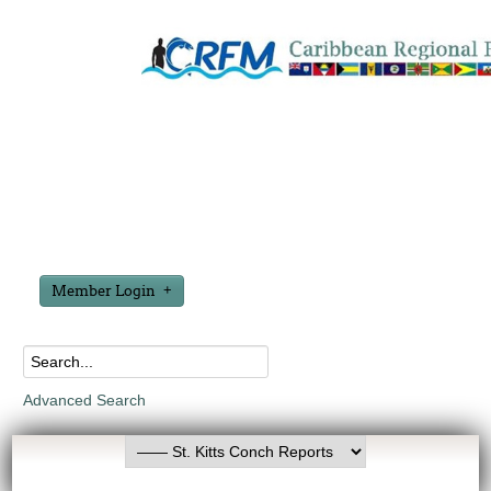
Member Login
Advanced Search