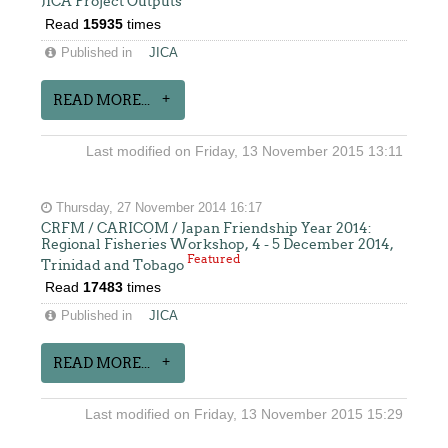
JICA Project Outputs
Read
15935
times
Published in
JICA
READ MORE...
Last modified on Friday, 13 November 2015 13:11
Thursday, 27 November 2014 16:17
CRFM / CARICOM / Japan Friendship Year 2014:
Regional Fisheries Workshop, 4 - 5 December 2014,
Featured
Trinidad and Tobago
Read
17483
times
Published in
JICA
READ MORE...
Last modified on Friday, 13 November 2015 15:29