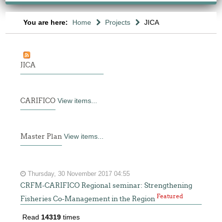
You are here:
Home
Projects
JICA
JICA
CARIFICO
View items...
Master Plan
View items...
Thursday, 30 November 2017 04:55
CRFM-CARIFICO Regional seminar: Strengthening
Featured
Fisheries Co-Management in the Region
Read
14319
times