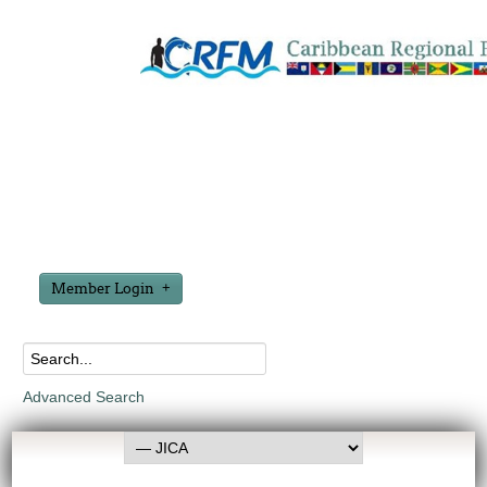
Member Login
Advanced Search