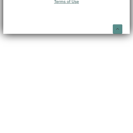
Terms of Use