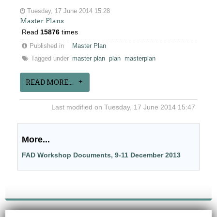
Tuesday, 17 June 2014 15:28
Master Plans
Read
15876
times
Published in
Master Plan
Tagged under
master plan
plan
masterplan
READ MORE...
Last modified on Tuesday, 17 June 2014 15:47
More...
FAD Workshop Documents, 9-11 December 2013