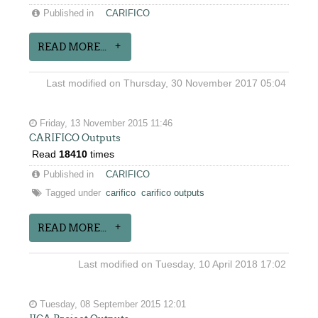
Published in
CARIFICO
READ MORE...
Last modified on Thursday, 30 November 2017 05:04
Friday, 13 November 2015 11:46
CARIFICO Outputs
Read
18410
times
Published in
CARIFICO
Tagged under
carifico
carifico outputs
READ MORE...
Last modified on Tuesday, 10 April 2018 17:02
Tuesday, 08 September 2015 12:01