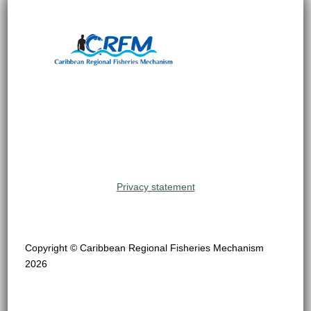
Privacy statement
Copyright © Caribbean Regional Fisheries Mechanism
2026