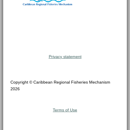
Privacy statement
Copyright © Caribbean Regional Fisheries Mechanism
2026
Terms of Use