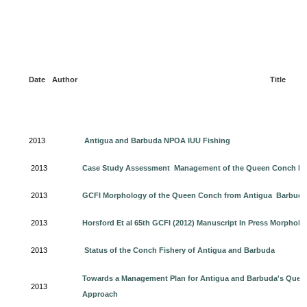
Date
Author
Title
2013
Antigua and Barbuda NPOA IUU Fishing
2013
Case Study Assessment Management of the Queen Conch Fis
2013
GCFI Morphology of the Queen Conch from Antigua Barbuda 
2013
Horsford Et al 65th GCFI (2012) Manuscript In Press Morpho
2013
Status of the Conch Fishery of Antigua and Barbuda
Towards a Management Plan for Antigua and Barbuda's Que
2013
Approach