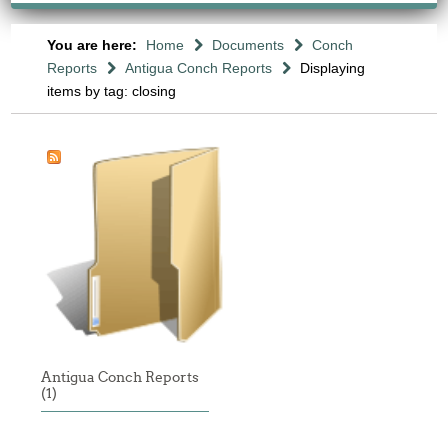
You are here:
Home
Documents
Conch
Reports
Antigua Conch Reports
Displaying
items by tag: closing
Antigua Conch Reports
(1)