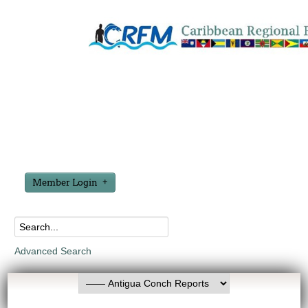
Member Login
Advanced Search