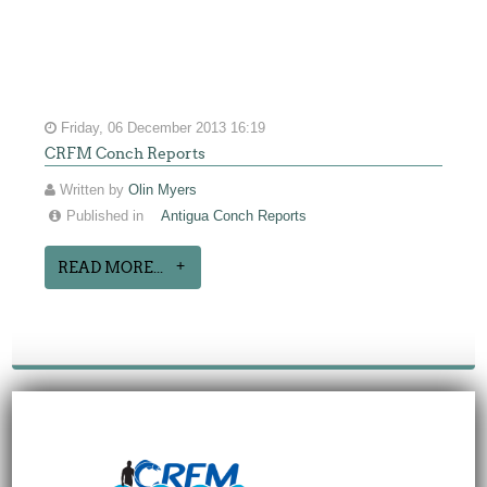
Friday, 06 December 2013 16:19
CRFM Conch Reports
Written by
Olin Myers
Published in
Antigua Conch Reports
READ MORE...