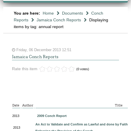
You are here:
Home
Documents
Conch
Reports
Jamaica Conch Reports
Displaying
items by tag: annual report
Friday, 06 December 2013 12:51
Jamaica Conch Reports
Rate this item
(0 votes)
Date
Author
Title
2013
2009 Conch Report
An Act to Validate and Confirm as Lawful and done by Faith by
2013