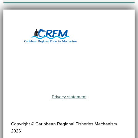
Privacy statement
Copyright © Caribbean Regional Fisheries Mechanism
2026