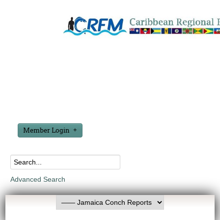
Member Login
Advanced Search