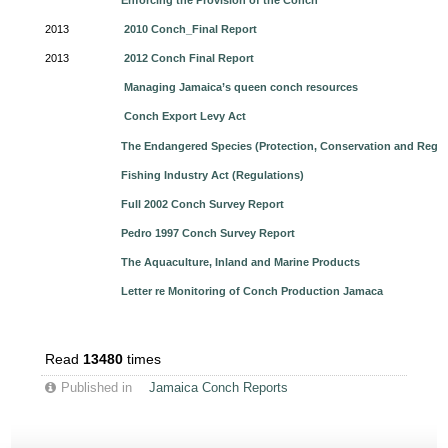
Enforcing the Provision of the Conch
2013
2010 Conch_Final Report
2013
2012 Conch Final Report
Managing Jamaica’s queen conch resources
Conch Export Levy Act
The Endangered Species (Protection, Conservation and Regul
Fishing Industry Act (Regulations)
Full 2002 Conch Survey Report
Pedro 1997 Conch Survey Report
The Aquaculture, Inland and Marine Products
Letter re Monitoring of Conch Production Jamaca
Read
13480
times
Published in
Jamaica Conch Reports