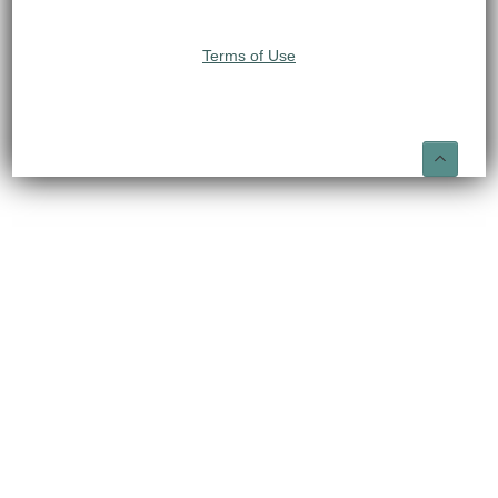
Terms of Use