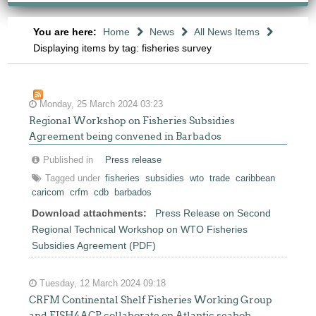
You are here:
Home
News
All News Items
Displaying items by tag: fisheries survey
Monday, 25 March 2024 03:23
Regional Workshop on Fisheries Subsidies
Agreement being convened in Barbados
Published in
Press release
Tagged under
fisheries
subsidies
wto
trade
caribbean
caricom
crfm
cdb
barbados
Download attachments:
Press Release on Second
Regional Technical Workshop on WTO Fisheries
Subsidies Agreement (PDF)
Tuesday, 12 March 2024 09:18
CRFM Continental Shelf Fisheries Working Group
and FISH4ACP collaborate on Atlantic seabob