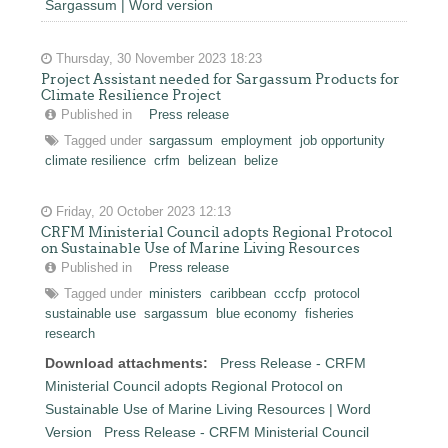
Sargassum | Word version
Thursday, 30 November 2023 18:23
Project Assistant needed for Sargassum Products for
Climate Resilience Project
Published in
Press release
Tagged under
sargassum
employment
job opportunity
climate resilience
crfm
belizean
belize
Friday, 20 October 2023 12:13
CRFM Ministerial Council adopts Regional Protocol
on Sustainable Use of Marine Living Resources
Published in
Press release
Tagged under
ministers
caribbean
cccfp
protocol
sustainable use
sargassum
blue economy
fisheries
research
Download attachments:
Press Release - CRFM
Ministerial Council adopts Regional Protocol on
Sustainable Use of Marine Living Resources | Word
Version
Press Release - CRFM Ministerial Council