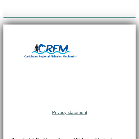
Privacy statement