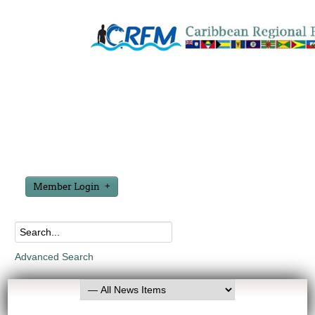
Member Login
Advanced Search