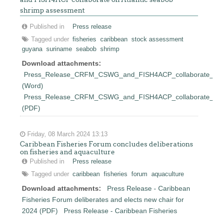
shrimp assessment
Published in
Press release
Tagged under
fisheries
caribbean
stock assessment
guyana
suriname
seabob
shrimp
Download attachments:
Press_Release_CRFM_CSWG_and_FISH4ACP_collaborate_on_
(Word)
Press_Release_CRFM_CSWG_and_FISH4ACP_collaborate_on_
(PDF)
Friday, 08 March 2024 13:13
Caribbean Fisheries Forum concludes deliberations
on fisheries and aquaculture
Published in
Press release
Tagged under
caribbean
fisheries
forum
aquaculture
Download attachments:
Press Release - Caribbean
Fisheries Forum deliberates and elects new chair for
2024 (PDF)
Press Release - Caribbean Fisheries