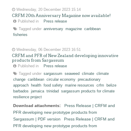
Wednesday, 20 December 2023 15:14
CRFM 20th Anniversary Magazine now available!
Published in
Press release
Tagged under
anniversary
magazine
caribbean
fisheries
Wednesday, 06 December 2023 16:51
CRFM and PFR of New Zealand developing innovative
products from Sargassum
Published in
Press release
Tagged under
sargassum
seaweed
climate
climate
change
caribbean
circular economy
precautionary
approach
health
food safety
marine resources
crfm
belize
barbados
jamaica
trinidad
sargassum products for climate
resilience project
Download attachments:
Press Release | CRFM and
PFR developing new prototype products from
Sargassum | PDF version
Press Release | CRFM and
PFR developing new prototype products from