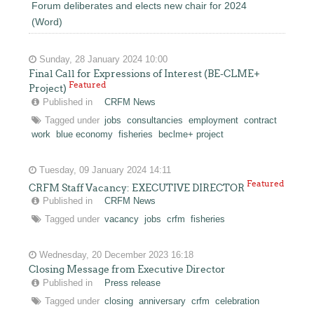
Forum deliberates and elects new chair for 2024
(Word)
Sunday, 28 January 2024 10:00
Final Call for Expressions of Interest (BE-CLME+
Featured
Project)
Published in
CRFM News
Tagged under
jobs
consultancies
employment
contract
work
blue economy
fisheries
beclme+ project
Tuesday, 09 January 2024 14:11
Featured
CRFM Staff Vacancy: EXECUTIVE DIRECTOR
Published in
CRFM News
Tagged under
vacancy
jobs
crfm
fisheries
Wednesday, 20 December 2023 16:18
Closing Message from Executive Director
Published in
Press release
Tagged under
closing
anniversary
crfm
celebration