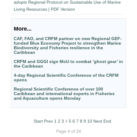
adopts Regional Protocol on Sustainable Use of Marine
Living Resources | PDF Version
More...
CAF, FAO, and CRFM partner on new Regional GEF-
funded Blue Economy Project to strengthen Marine
Biodiversity and Fisheries resilience in the
Caribbean
CRFM and GGGI sign MoU to combat ‘ghost gear’ in
the Caribbean
4-day Regional Scientific Conference of the CRFM
opens
Regional Scientific Conference of over 100
Caribbean and international experts in Fisheries
and Aquaculture opens Monday
Start
Prev
1
2
3
4
5
6
7
8
9
10
Next
End
Page 4 of 24