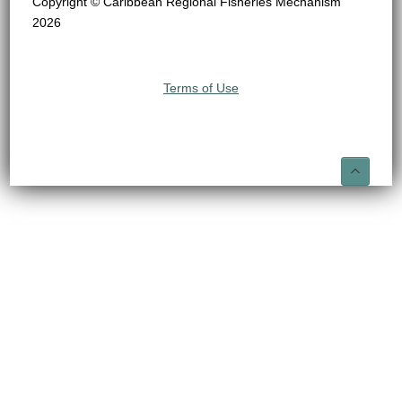
Copyright © Caribbean Regional Fisheries Mechanism
2026
Terms of Use