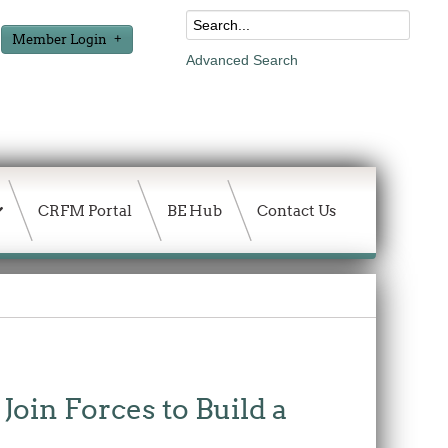
Member Login
Advanced Search
CRFM Portal
BE Hub
Contact Us
in Forces to Build a