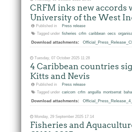
CRFM inks new accords wi
University of the West In
Published in
Press release
Tagged under
fisheries
crfm
caribbean
oecs
organisa
Download attachments:
Official_Press_Release
Tuesday, 07 October 2025 11:28
4 Caribbean countries s
Kitts and Nevis
Published in
Press release
Tagged under
caricom
crfm
anguilla
montserrat
bah
Download attachments:
Official_Press_Release_
Monday, 29 September 2025 17:14
Fisheries and Aquaculture