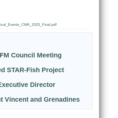
nical_Events_CWA_2025_Final.pdf
CRFM Council Meeting
ed STAR-Fish Project
Executive Director
nt Vincent and Grenadines