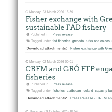
Monday, 23 March 2026 15:39
Fisher exchange with Gre
sustainable FAD fishery
Published in
Press release
Tagged under
fad fisheries
grenada
turks and caicos 
Download attachments:
Fisher exchange with Gren
Monday, 02 March 2026 00:01
CRFM and GRÓ FTP engage
fisheries
Published in
Press release
Tagged under
fisheries
caribbean
iceland
capacity bu
Download attachments:
Press Release - CRFM and
Thursday, 09 October 2025 18:59