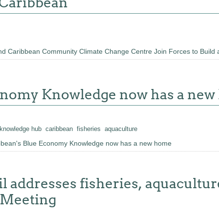
 Caribbean
d Caribbean Community Climate Change Centre Join Forces to Build 
conomy Knowledge now has a ne
knowledge hub
caribbean
fisheries
aquaculture
ibbean's Blue Economy Knowledge now has a new home
 addresses fisheries, aquacultu
r Meeting