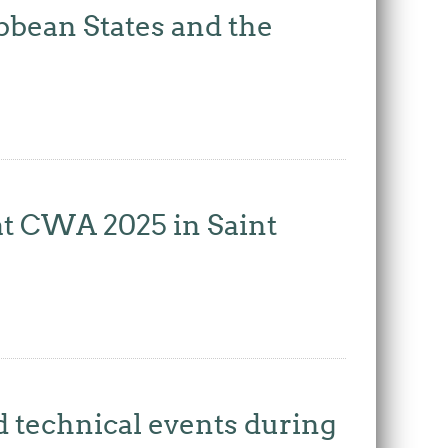
bbean States and the
at CWA 2025 in Saint
d technical events during