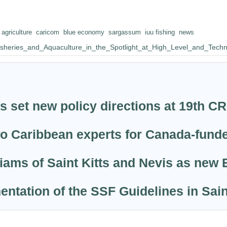
agriculture
caricom
blue economy
sargassum
iuu fishing
news
Fisheries_and_Aquaculture_in_the_Spotlight_at_High_Level_and_Tech
s set new policy directions at 19th 
wo Caribbean experts for Canada-fund
ams of Saint Kitts and Nevis as new 
entation of the SSF Guidelines in Sai