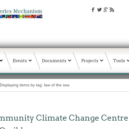
Events
Documents
Projects
Tools
Displaying items by tag: law of the sea
unity Climate Change Centre Jo