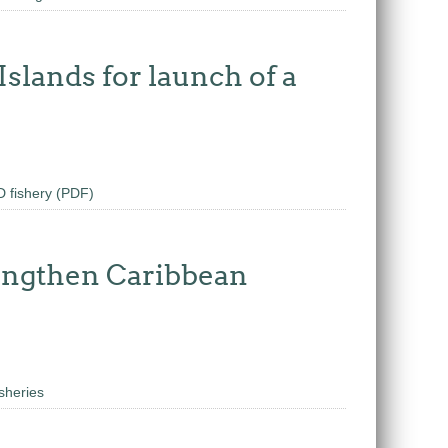
slands for launch of a
D fishery (PDF)
rengthen Caribbean
sheries