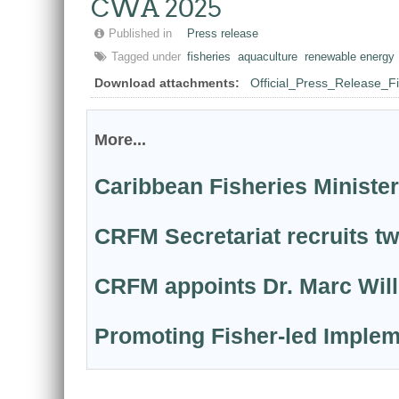
CWA 2025
Published in
Press release
Tagged under
fisheries
aquaculture
renewable energy
Download attachments:
Official_Press_Release_
More...
Caribbean Fisheries Minister
CRFM Secretariat recruits t
CRFM appoints Dr. Marc Willi
Promoting Fisher-led Implem