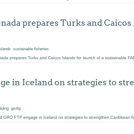
nada prepares Turks and Caicos I
islands
sustainable fisheries
ada prepares Turks and Caicos Islands for launch of a sustainable FA
 in Iceland on strategies to st
ilding
groftp
 GRÓ FTP engage in Iceland on strategies to strengthen Caribbean fi