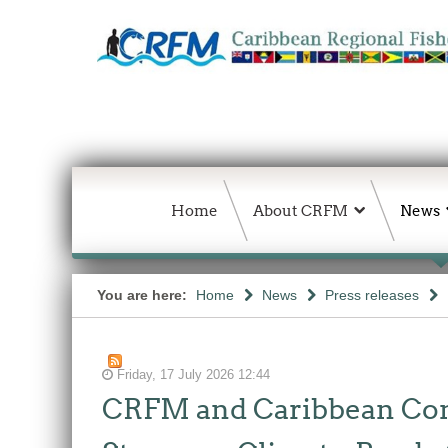
Home
About CRFM
News
You are here:
Home
News
Press releases
Friday, 17 July 2026 12:44
CRFM and Caribbean Comm