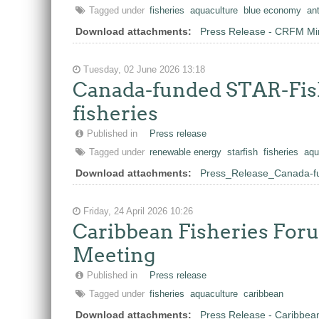
Tagged under
fisheries
aquaculture
blue economy
an
Download attachments:
Press Release - CRFM Mini
Tuesday, 02 June 2026 13:18
Canada-funded STAR-Fish
fisheries
Published in
Press release
Tagged under
renewable energy
starfish
fisheries
aqu
Download attachments:
Press_Release_Canada-fu
Friday, 24 April 2026 10:26
Caribbean Fisheries Forum
Meeting
Published in
Press release
Tagged under
fisheries
aquaculture
caribbean
Download attachments:
Press Release - Caribbean