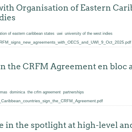
th Organisation of Eastern Cari
dies
tion of eastern caribbean states
uwi
university of the west indies
_CRFM_signs_new_agreements_with_OECS_and_UWI_9_Oct_2025.pdf
ign the CRFM Agreement en bloc 
amas
dominica
the crfm agreement
partnerships
4_Caribbean_countries_sign_the_CRFM_Agreement.pdf
 in the spotlight at high-level an