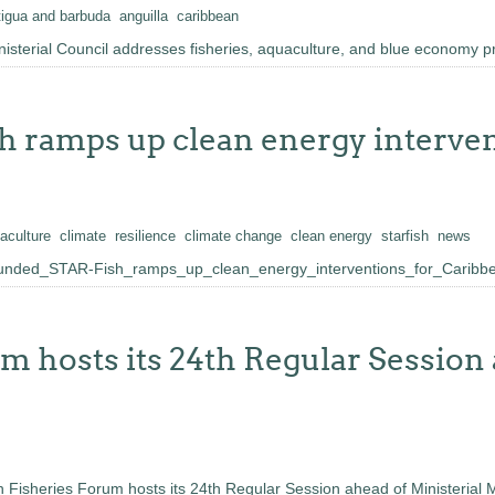
tigua and barbuda
anguilla
caribbean
sterial Council addresses fisheries, aquaculture, and blue economy pri
 ramps up clean energy interven
aculture
climate
resilience
climate change
clean energy
starfish
news
nded_STAR-Fish_ramps_up_clean_energy_interventions_for_Caribbe
 hosts its 24th Regular Session 
 Fisheries Forum hosts its 24th Regular Session ahead of Ministerial 