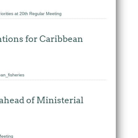
orities at 20th Regular Meeting
tions for Caribbean
an_fisheries
ahead of Ministerial
Meeting