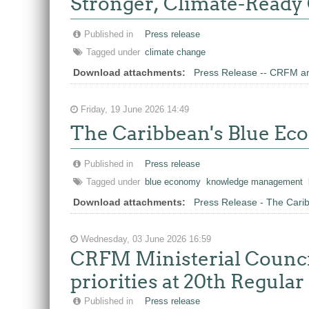
Stronger, Climate-Ready
Published in
Press release
Tagged under
climate change
Download attachments:
Press Release -- CRFM an
Friday, 19 June 2026 14:49
The Caribbean's Blue E
Published in
Press release
Tagged under
blue economy
knowledge management
Download attachments:
Press Release - The Car
Wednesday, 03 June 2026 16:59
CRFM Ministerial Council
priorities at 20th Regula
Published in
Press release