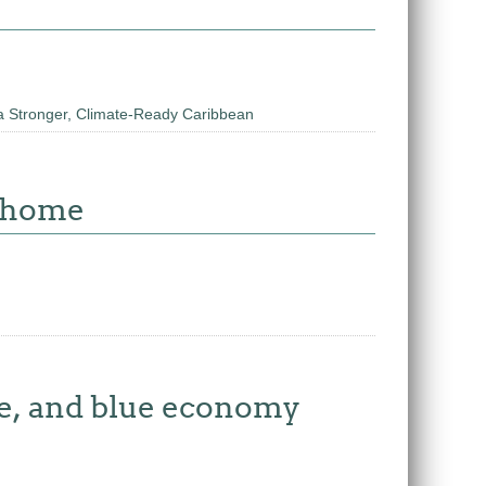
a Stronger, Climate-Ready Caribbean
w home
re, and blue economy