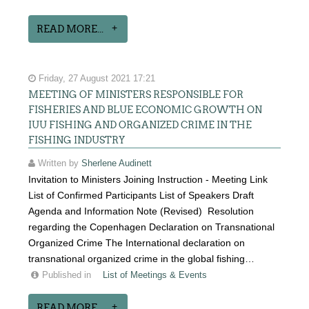
READ MORE...
Friday, 27 August 2021 17:21
MEETING OF MINISTERS RESPONSIBLE FOR
FISHERIES AND BLUE ECONOMIC GROWTH ON
IUU FISHING AND ORGANIZED CRIME IN THE
FISHING INDUSTRY
Written by
Sherlene Audinett
Invitation to Ministers Joining Instruction - Meeting Link
List of Confirmed Participants List of Speakers Draft
Agenda and Information Note (Revised) Resolution
regarding the Copenhagen Declaration on Transnational
Organized Crime The International declaration on
transnational organized crime in the global fishing…
Published in
List of Meetings & Events
READ MORE...