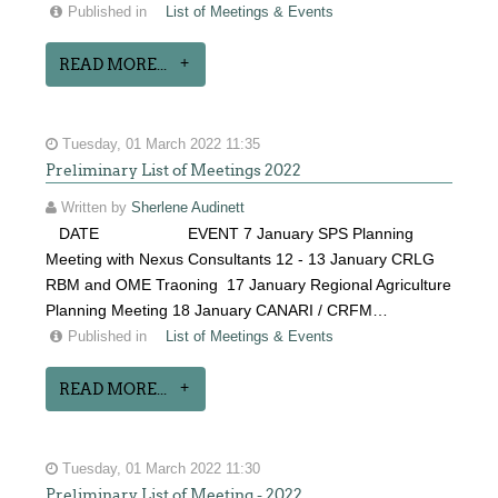
Published in
List of Meetings & Events
READ MORE...
Tuesday, 01 March 2022 11:35
Preliminary List of Meetings 2022
Written by
Sherlene Audinett
DATE EVENT 7 January SPS Planning
Meeting with Nexus Consultants 12 - 13 January CRLG
RBM and OME Traoning 17 January Regional Agriculture
Planning Meeting 18 January CANARI / CRFM…
Published in
List of Meetings & Events
READ MORE...
Tuesday, 01 March 2022 11:30
Preliminary List of Meeting - 2022