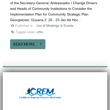
of the Secretary-General, Ambassador / Change Drivers
and Heads of Community Institutions to Consider the
Implementation Plan for Community Strategic Plan
Georgetown, Guyana 2. 20 - 23 Jan Ad Hoc…
Published in
List of Meetings & Events
Tagged under
crfm
READ MORE...