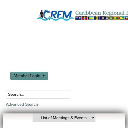
Member Login
Advanced Search