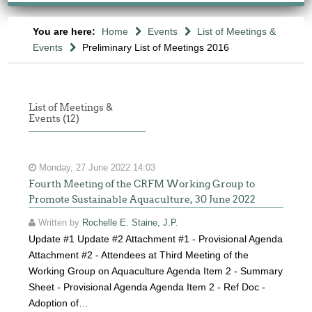
You are here:
Home
Events
List of Meetings &
Events
Preliminary List of Meetings 2016
List of Meetings &
Events (12)
Monday, 27 June 2022 14:03
Fourth Meeting of the CRFM Working Group to
Promote Sustainable Aquaculture, 30 June 2022
Written by
Rochelle E. Staine, J.P.
Update #1 Update #2 Attachment #1 - Provisional Agenda
Attachment #2 - Attendees at Third Meeting of the
Working Group on Aquaculture Agenda Item 2 - Summary
Sheet - Provisional Agenda Agenda Item 2 - Ref Doc -
Adoption of…