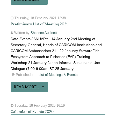
Thursday, 18 February 2021 12:38
Preliminary List of Meeting 2021
Written by
Sherlene Audinett
Date Events JANUARY 14 January 2nd Meeting of
Secretary-General, Heads of CARICOM Institutions and
CARICOM Ambassadors 21 - 22 January StewardFish
Ecosystem Approach to Fisheries (EAF) Training
Workshop 21 January Japan Informal Sustainable Use
Dialogue (7.00-9.00am BZ 25 January…
Published in
List of Meetings & Events
READ MORE...
Tuesday, 18 February 2020 16:19
Calendar of Events 2020