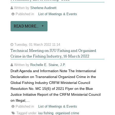
Written by
Sherlene Audinett
Published in
List of Meetings & Events
READ MORE...
Tuesday, 01 March 2022 11:14
Technical Meeting on IUU Fishing and Organized
Crime in the Fishing Industry, 16 March 2022
Written by
Rochelle E. Staine, J.P.
Draft Agenda and Information Note The International
Declaration on Transnational Organized Crime in the
Global Fishing Industry CRFM Ministerial Council
Resolution No. MC 15(6) of 2021 Flyer on the Blue
Justice Initiative Report of the CRFM Ministerial Council
on Illegal,…
Published in
List of Meetings & Events
Tagged under
iuu fishing
organised crime