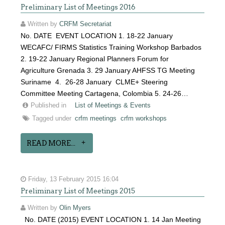
Preliminary List of Meetings 2016
Written by
CRFM Secretariat
No. DATE EVENT LOCATION 1. 18-22 January
WECAFC/ FIRMS Statistics Training Workshop Barbados
2. 19-22 January Regional Planners Forum for
Agriculture Grenada 3. 29 January AHFSS TG Meeting
Suriname 4. 26-28 January CLME+ Steering
Committee Meeting Cartagena, Colombia 5. 24-26…
Published in
List of Meetings & Events
Tagged under
crfm meetings
crfm workshops
READ MORE...
Friday, 13 February 2015 16:04
Preliminary List of Meetings 2015
Written by
Olin Myers
No. DATE (2015) EVENT LOCATION 1. 14 Jan Meeting