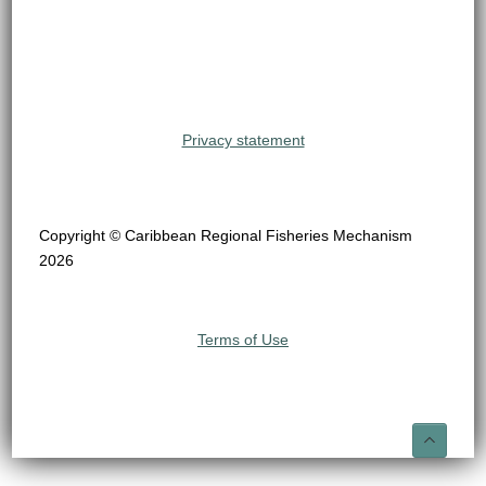
Privacy statement
Copyright © Caribbean Regional Fisheries Mechanism
2026
Terms of Use