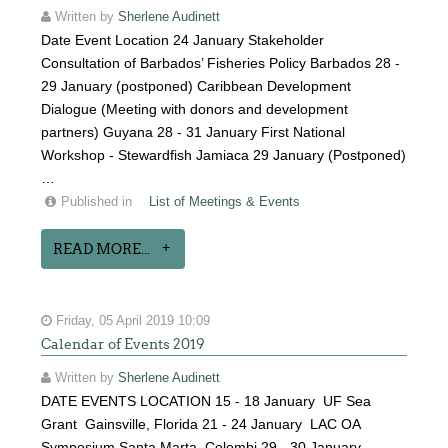
Written by
Sherlene Audinett
Date Event Location 24 January Stakeholder
Consultation of Barbados’ Fisheries Policy Barbados 28 -
29 January (postponed) Caribbean Development
Dialogue (Meeting with donors and development
partners) Guyana 28 - 31 January First National
Workshop - Stewardfish Jamiaca 29 January (Postponed)
…
Published in
List of Meetings & Events
READ MORE...
Friday, 05 April 2019 10:09
Calendar of Events 2019
Written by
Sherlene Audinett
DATE EVENTS LOCATION 15 - 18 January UF Sea
Grant Gainsville, Florida 21 - 24 January LAC OA
Symposium Santa Marta, Colombi 29 - 30 January