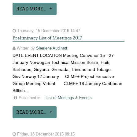
READ MORE...
Thursday, 15 December 2016 14:47
Preliminary List of Meetings 2017
Written by
Sherlene Audinett
DATE EVENT LOCATION Meeting Convener 15 - 27
January Norwegian Technical Mission Belize, Haiti,
Barbados, Guyana. Grenada, Trinidad and Tobago
Gov.Norway 17 January CLME+ Project Executive
Group Meeting Virtual CLME+ 18 January Caribbean
Billfish…
Published in
List of Meetings & Events
READ MORE...
Friday, 18 December 2015 09:15