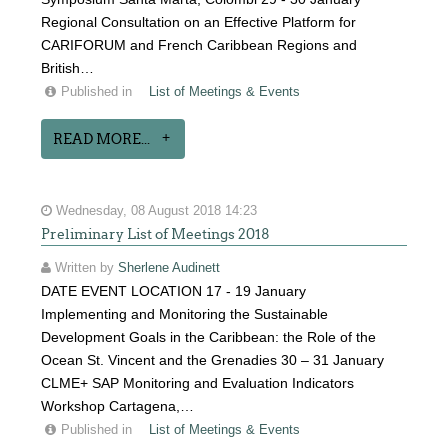
Regional Consultation on an Effective Platform for
CARIFORUM and French Caribbean Regions and
British…
Published in
List of Meetings & Events
READ MORE...
Wednesday, 08 August 2018 14:23
Preliminary List of Meetings 2018
Written by
Sherlene Audinett
DATE EVENT LOCATION 17 - 19 January
Implementing and Monitoring the Sustainable
Development Goals in the Caribbean: the Role of the
Ocean St. Vincent and the Grenadies 30 – 31 January
CLME+ SAP Monitoring and Evaluation Indicators
Workshop Cartagena,…
Published in
List of Meetings & Events