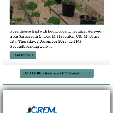
Greenhouse trial with liquid organic fertilizer derived
from Sargassum (Photo: M. Haughton, CRFM) Belize
City, Thursday, 7 December 2023 (CRFM)—
Groundbreaking work
…
Read More
LOAD MORE /
HOLD
SHIFT
KEY TO LOAD ALL