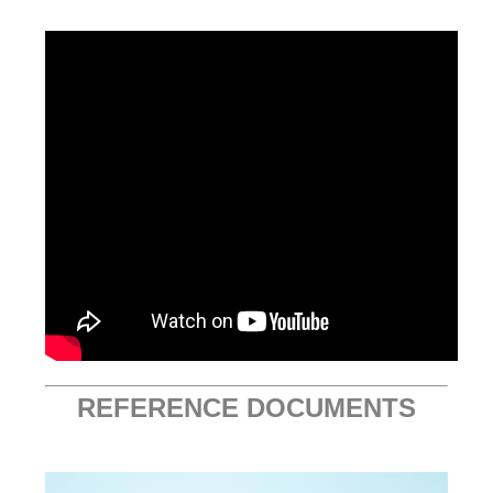
REFERENCE DOCUMENTS