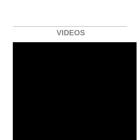
VIDEOS