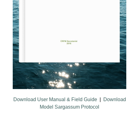
Download User Manual & Field Guide
|
Download
Model Sargassum Protocol