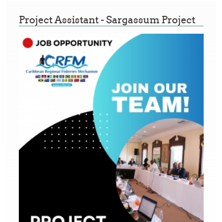
Project Assistant - Sargassum Project