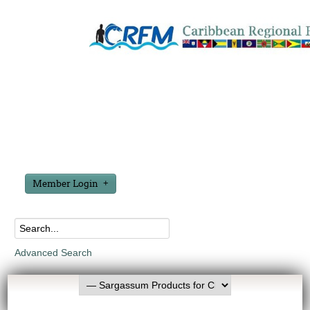
Member Login
Advanced Search