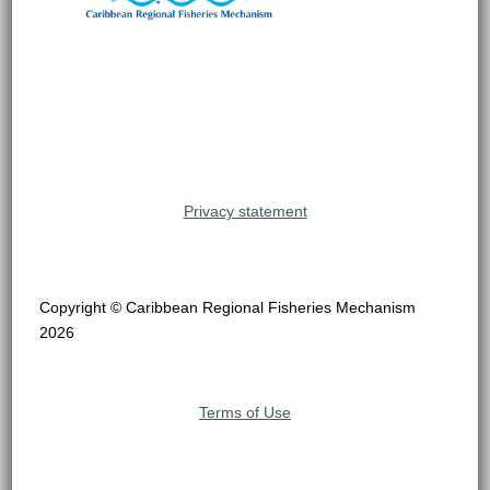
Privacy statement
Copyright © Caribbean Regional Fisheries Mechanism
2026
Terms of Use