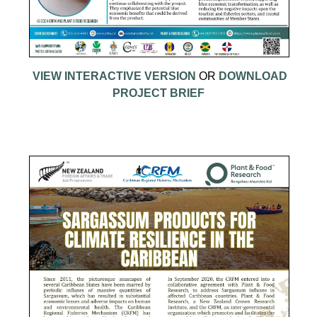
VIEW INTERACTIVE VERSION
OR
DOWNLOAD
PROJECT BRIEF