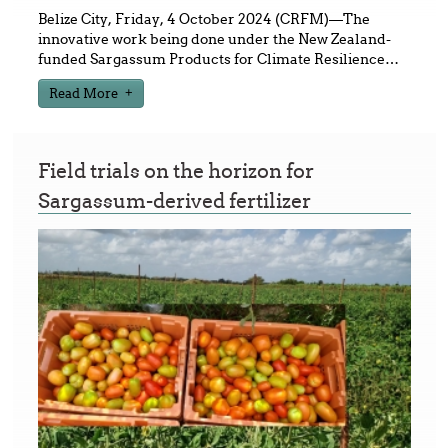
Belize City, Friday, 4 October 2024 (CRFM)—The
innovative work being done under the New Zealand-
funded Sargassum Products for Climate Resilience
…
Read More
Field trials on the horizon for
Sargassum-derived fertilizer