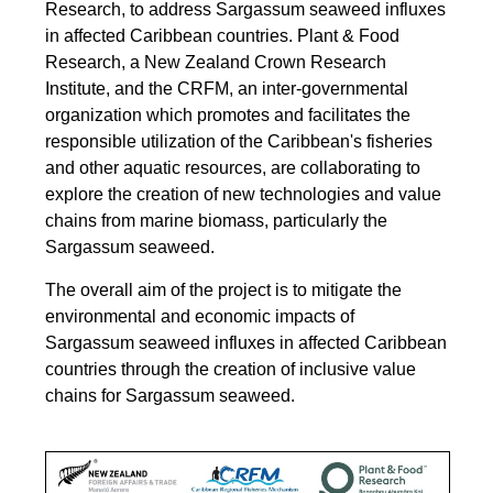
Research, to address Sargassum seaweed influxes
in affected Caribbean countries.
Plant & Food
Research, a New Zealand Crown Research
Institute, and the CRFM, an inter-governmental
organization which promotes and facilitates the
responsible utilization of the Caribbean's fisheries
and other aquatic resources, are collaborating to
explore the creation of new technologies and value
chains from marine biomass, particularly the
Sargassum seaweed.
The overall aim of the project is to mitigate the
environmental and economic impacts of
Sargassum seaweed influxes in affected Caribbean
countries through the creation of inclusive value
chains for Sargassum seaweed.