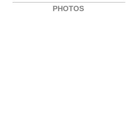
PHOTOS