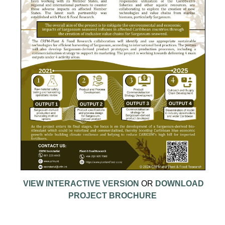
VIEW INTERACTIVE VERSION
OR
DOWNLOAD
PROJECT BROCHURE