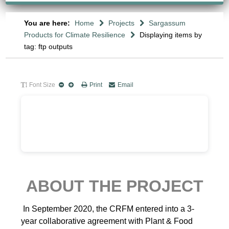
You are here:
Home
Projects
Sargassum
Products for Climate Resilience
Displaying items by
tag: ftp outputs
Font Size
Print
Email
ABOUT THE PROJECT
In September 2020, the CRFM entered into a 3-
year collaborative agreement with Plant & Food