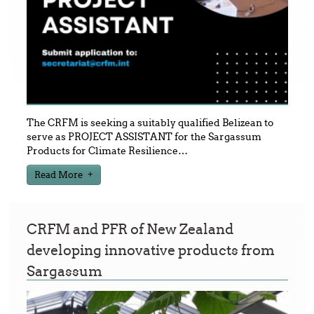
The CRFM is seeking a suitably qualified Belizean to
serve as PROJECT ASSISTANT for the Sargassum
Products for Climate Resilience
…
Read More
CRFM and PFR of New Zealand
developing innovative products from
Sargassum