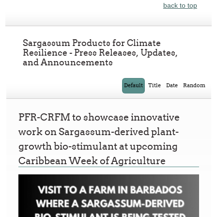
back to top
Sargassum Products for Climate
Resilience - Press Releases, Updates,
and Announcements
Default
Title
Date
Random
PFR-CRFM to showcase innovative
work on Sargassum-derived plant-
growth bio-stimulant at upcoming
Caribbean Week of Agriculture