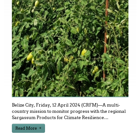
Belize City, Friday, 12 April 2024 (CRFM)—A multi-
country mission to monitor progress with the regional
Sargassum Products for Climate Resilience
…
Read More