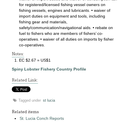
for registered/licensed fishing vessel owners on
fishing vessels, engines and lubricants. • waiver of
import duties on equipment and tools, including
fishing gear and materials,
safety/communication/navigational aids. • rebate on
fuel to fishers who are members of fishers’ co-
operatives. • waiver of all duties on imports by fisher
co-operatives.
Notes:
EC $2.67 = US$1
Spiny Lobster Fishery Country Profile
Related Link:
Tagged under
st lucia
Related items
St. Lucia Conch Reports