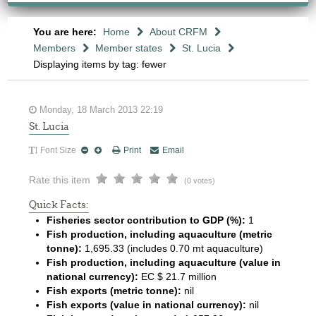
You are here:
Home
About CRFM
Members
Member states
St. Lucia
Displaying items by tag: fewer
Monday, 18 March 2013 22:19
St. Lucia
Font Size
Print
Email
Rate this item
(0 votes)
Quick Facts:
Fisheries sector contribution to GDP (%):
1
Fish production, including aquaculture (metric
tonne):
1,695.33 (includes 0.70 mt aquaculture)
Fish production, including aquaculture (value in
national currency):
EC $ 21.7 million
Fish exports (metric tonne):
nil
Fish exports (value in national currency):
nil