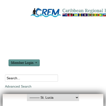
Member Login
Advanced Search