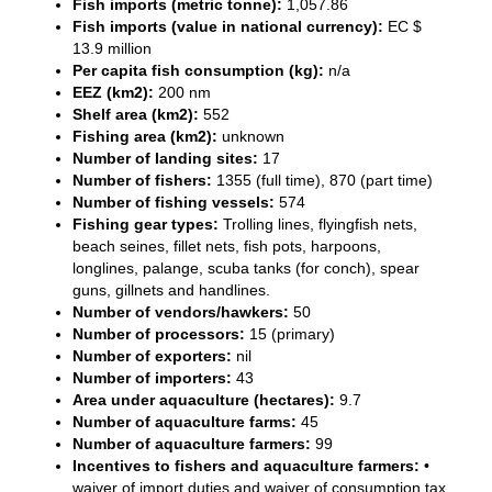
Fish imports (metric tonne):
1,057.86
Fish imports (value in national currency):
EC $
13.9 million
Per capita fish consumption (kg):
n/a
EEZ (km2):
200 nm
Shelf area (km2):
552
Fishing area (km2):
unknown
Number of landing sites:
17
Number of fishers:
1355 (full time), 870 (part time)
Number of fishing vessels:
574
Fishing gear types:
Trolling lines, flyingfish nets,
beach seines, fillet nets, fish pots, harpoons,
longlines, palange, scuba tanks (for conch), spear
guns, gillnets and handlines.
Number of vendors/hawkers:
50
Number of processors:
15 (primary)
Number of exporters:
nil
Number of importers:
43
Area under aquaculture (hectares):
9.7
Number of aquaculture farms:
45
Number of aquaculture farmers:
99
Incentives to fishers and aquaculture farmers:
•
waiver of import duties and waiver of consumption tax