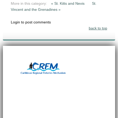
More in this category:
« St. Kitts and Nevis
St.
Vincent and the Grenadines »
Login to post comments
back to top