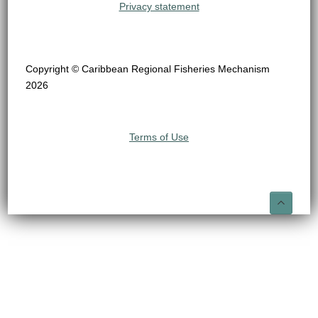
Privacy statement
Copyright © Caribbean Regional Fisheries Mechanism
2026
Terms of Use