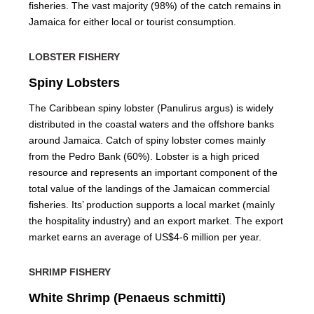
fisheries. The vast majority (98%) of the catch remains in
Jamaica for either local or tourist consumption.
LOBSTER FISHERY
Spiny Lobsters
The Caribbean spiny lobster (Panulirus argus) is widely
distributed in the coastal waters and the offshore banks
around Jamaica. Catch of spiny lobster comes mainly
from the Pedro Bank (60%). Lobster is a high priced
resource and represents an important component of the
total value of the landings of the Jamaican commercial
fisheries. Its’ production supports a local market (mainly
the hospitality industry) and an export market. The export
market earns an average of US$4-6 million per year.
SHRIMP FISHERY
White Shrimp (Penaeus schmitti)