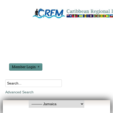
Member Login
Advanced Search