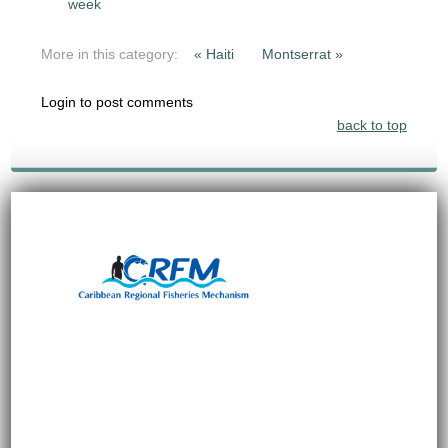
week
More in this category:
« Haiti
Montserrat »
Login to post comments
back to top