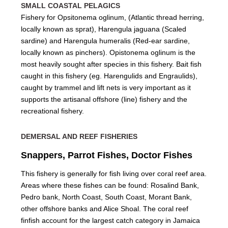
SMALL COASTAL PELAGICS
Fishery for Opsitonema oglinum, (Atlantic thread herring,
locally known as sprat), Harengula jaguana (Scaled
sardine) and Harengula humeralis (Red-ear sardine,
locally known as pinchers). Opistonema oglinum is the
most heavily sought after species in this fishery. Bait fish
caught in this fishery (eg. Harengulids and Engraulids),
caught by trammel and lift nets is very important as it
supports the artisanal offshore (line) fishery and the
recreational fishery.
DEMERSAL AND REEF FISHERIES
Snappers, Parrot Fishes, Doctor Fishes
This fishery is generally for fish living over coral reef area.
Areas where these fishes can be found: Rosalind Bank,
Pedro bank, North Coast, South Coast, Morant Bank,
other offshore banks and Alice Shoal. The coral reef
finfish account for the largest catch category in Jamaica