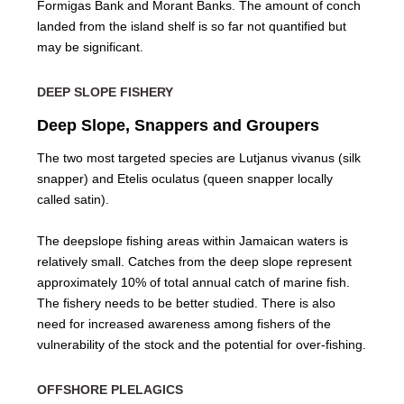
Formigas Bank and Morant Banks. The amount of conch
landed from the island shelf is so far not quantified but
may be significant.
DEEP SLOPE FISHERY
Deep Slope, Snappers and Groupers
The two most targeted species are Lutjanus vivanus (silk
snapper) and Etelis oculatus (queen snapper locally
called satin).
The deepslope fishing areas within Jamaican waters is
relatively small. Catches from the deep slope represent
approximately 10% of total annual catch of marine fish.
The fishery needs to be better studied. There is also
need for increased awareness among fishers of the
vulnerability of the stock and the potential for over-fishing.
OFFSHORE PLELAGICS