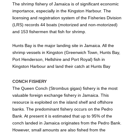
The shrimp fishery of Jamaica is of significant economic
importance, especially in the Kingston Harbour. The
licensing and registration system of the Fisheries Division
(LRS) records 44 boats (motorized and non-motorized)
and 153 fishermen that fish for shrimp.
Hunts Bay is the major landing site in Jamaica. All the
shrimp vessels in Kingston (Greenwich Town, Hunts Bay,
Port Henderson, Hellshire and Port Royal) fish in
Kingston Harbour and land their catch at Hunts Bay
CONCH FISHERY
The Queen Conch (Strombus gigas) fishery is the most
valuable foreign exchange fishery in Jamaica. This
resource is exploited on the island shelf and offshore
banks. The predominant fishery occurs on the Pedro
Bank. At present it is estimated that up to 95% of the
conch landed in Jamaica originates from the Pedro Bank.
However, small amounts are also fished from the