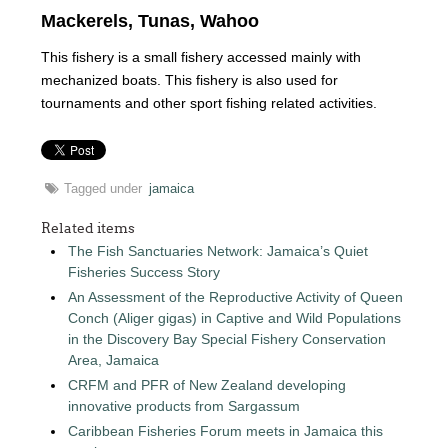
Mackerels, Tunas, Wahoo
This fishery is a small fishery accessed mainly with
mechanized boats. This fishery is also used for
tournaments and other sport fishing related activities.
Tagged under
jamaica
Related items
The Fish Sanctuaries Network: Jamaica’s Quiet
Fisheries Success Story
An Assessment of the Reproductive Activity of Queen
Conch (Aliger gigas) in Captive and Wild Populations
in the Discovery Bay Special Fishery Conservation
Area, Jamaica
CRFM and PFR of New Zealand developing
innovative products from Sargassum
Caribbean Fisheries Forum meets in Jamaica this