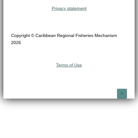
Privacy statement
Copyright © Caribbean Regional Fisheries Mechanism
2026
Terms of Use