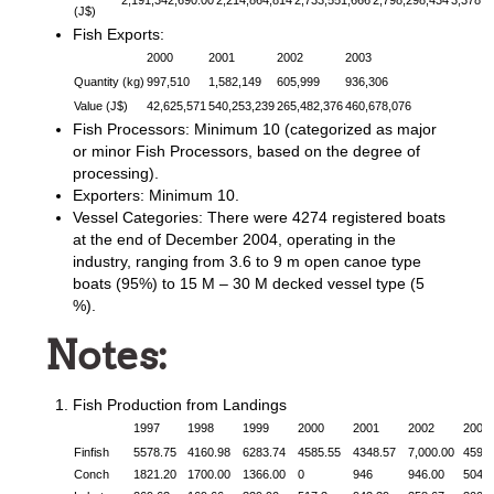
2,191,342,690.00
2,214,864,814
2,733,551,666
2,798,298,434
3,378,8
(J$)
Fish Exports:
2000
2001
2002
2003
Quantity (kg)
997,510
1,582,149
605,999
936,306
Value (J$)
42,625,571
540,253,239
265,482,376
460,678,076
Fish Processors: Minimum 10 (categorized as major
or minor Fish Processors, based on the degree of
processing).
Exporters: Minimum 10.
Vessel Categories: There were 4274 registered boats
at the end of December 2004, operating in the
industry, ranging from 3.6 to 9 m open canoe type
boats (95%) to 15 M – 30 M decked vessel type (5
%).
Notes:
Fish Production from Landings
1997
1998
1999
2000
2001
2002
2003
Finfish
5578.75
4160.98
6283.74
4585.55
4348.57
7,000.00
4594
Conch
1821.20
1700.00
1366.00
0
946
946.00
504.2