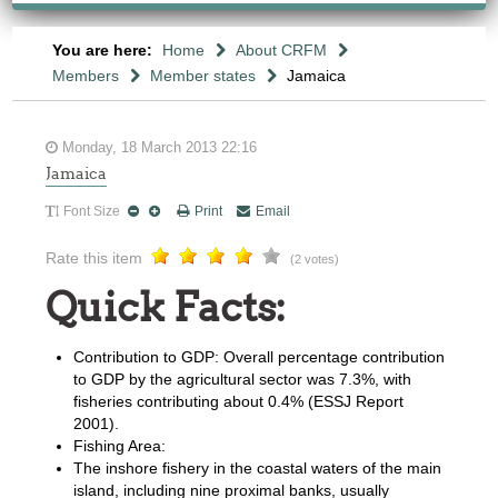
You are here:
Home
About CRFM
Members
Member states
Jamaica
Monday, 18 March 2013 22:16
Jamaica
Font Size
Print
Email
Rate this item
(2 votes)
Quick Facts:
Contribution to GDP: Overall percentage contribution
to GDP by the agricultural sector was 7.3%, with
fisheries contributing about 0.4% (ESSJ Report
2001).
Fishing Area:
The inshore fishery in the coastal waters of the main
island, including nine proximal banks, usually