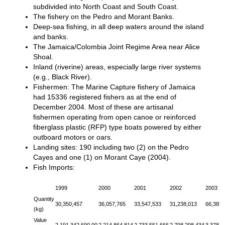
subdivided into North Coast and South Coast.
The fishery on the Pedro and Morant Banks.
Deep-sea fishing, in all deep waters around the island
and banks.
The Jamaica/Colombia Joint Regime Area near Alice
Shoal.
Inland (riverine) areas, especially large river systems
(e.g., Black River).
Fishermen: The Marine Capture fishery of Jamaica
had 15336 registered fishers as at the end of
December 2004. Most of these are artisanal
fishermen operating from open canoe or reinforced
fiberglass plastic (RFP) type boats powered by either
outboard motors or oars.
Landing sites: 190 including two (2) on the Pedro
Cayes and one (1) on Morant Caye (2004).
Fish Imports:
1999
2000
2001
2002
2003
Quantity
30,350,457
36,057,765
33,547,533
31,238,013
66,385,
(kg)
Value