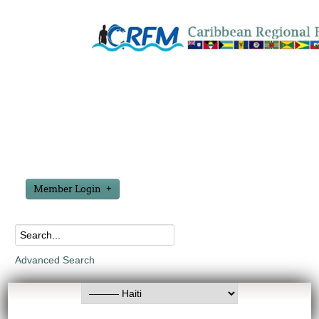
Member Login
Advanced Search