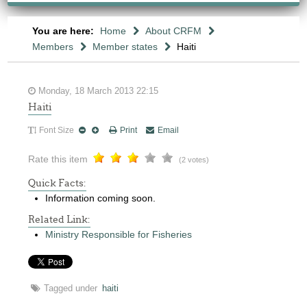
You are here:
Home
About CRFM
Members
Member states
Haiti
Monday, 18 March 2013 22:15
Haiti
Font Size
Print
Email
Rate this item
(2 votes)
Quick Facts:
Information coming soon.
Related Link:
Ministry Responsible for Fisheries
Tagged under
haiti