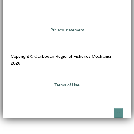
Privacy statement
Copyright © Caribbean Regional Fisheries Mechanism
2026
Terms of Use