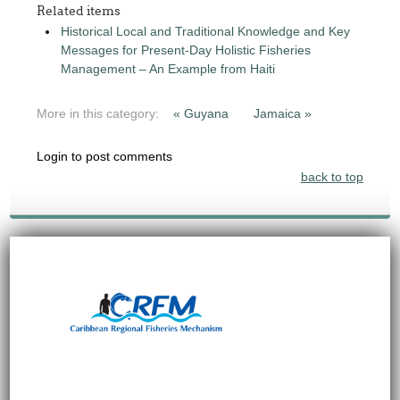
Related items
Historical Local and Traditional Knowledge and Key
Messages for Present-Day Holistic Fisheries
Management – An Example from Haiti
More in this category:
« Guyana
Jamaica »
Login to post comments
back to top