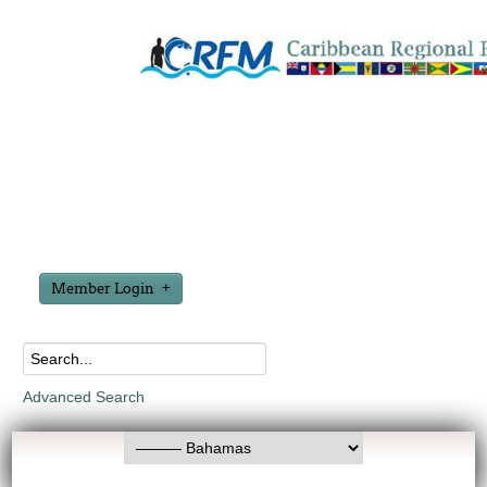
Member Login
Advanced Search