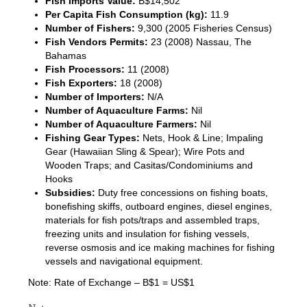
Fish Imports Value:
B$14,502
Per Capita Fish Consumption (kg):
11.9
Number of Fishers:
9,300 (2005 Fisheries Census)
Fish Vendors Permits:
23 (2008) Nassau, The
Bahamas
Fish Processors:
11 (2008)
Fish Exporters:
18 (2008)
Number of Importers:
N/A
Number of Aquaculture Farms:
Nil
Number of Aquaculture Farmers:
Nil
Fishing Gear Types:
Nets, Hook & Line; Impaling
Gear (Hawaiian Sling & Spear); Wire Pots and
Wooden Traps; and Casitas/Condominiums and
Hooks
Subsidies:
Duty free concessions on fishing boats,
bonefishing skiffs, outboard engines, diesel engines,
materials for fish pots/traps and assembled traps,
freezing units and insulation for fishing vessels,
reverse osmosis and ice making machines for fishing
vessels and navigational equipment.
Note: Rate of Exchange – B$1 = US$1