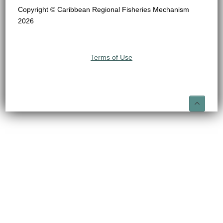
Copyright © Caribbean Regional Fisheries Mechanism
2026
Terms of Use