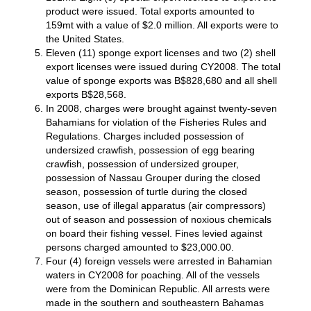
product were issued. Total exports amounted to
159mt with a value of $2.0 million. All exports were to
the United States.
Eleven (11) sponge export licenses and two (2) shell
export licenses were issued during CY2008. The total
value of sponge exports was B$828,680 and all shell
exports B$28,568.
In 2008, charges were brought against twenty-seven
Bahamians for violation of the Fisheries Rules and
Regulations. Charges included possession of
undersized crawfish, possession of egg bearing
crawfish, possession of undersized grouper,
possession of Nassau Grouper during the closed
season, possession of turtle during the closed
season, use of illegal apparatus (air compressors)
out of season and possession of noxious chemicals
on board their fishing vessel. Fines levied against
persons charged amounted to $23,000.00.
Four (4) foreign vessels were arrested in Bahamian
waters in CY2008 for poaching. All of the vessels
were from the Dominican Republic. All arrests were
made in the southern and southeastern Bahamas