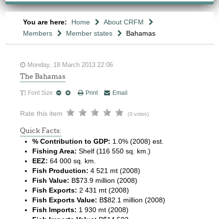
You are here:
Home
About CRFM
Members
Member states
Bahamas
Monday, 18 March 2013 22:06
The Bahamas
Font Size
Print
Email
Rate this item
(0 votes)
Quick Facts:
% Contribution to GDP:
1.0% (2008) est.
Fishing Area:
Shelf (116 550 sq. km.)
EEZ:
64 000 sq. km.
Fish Production:
4 521 mt (2008)
Fish Value:
B$73.9 million (2008)
Fish Exports:
2 431 mt (2008)
Fish Exports Value:
B$82.1 million (2008)
Fish Imports:
1 930 mt (2008)