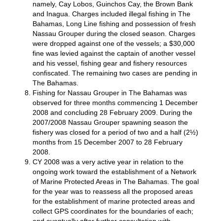
namely, Cay Lobos, Guinchos Cay, the Brown Bank
and Inagua. Charges included illegal fishing in The
Bahamas, Long Line fishing and possession of fresh
Nassau Grouper during the closed season. Charges
were dropped against one of the vessels; a $30,000
fine was levied against the captain of another vessel
and his vessel, fishing gear and fishery resources
confiscated. The remaining two cases are pending in
The Bahamas.
Fishing for Nassau Grouper in The Bahamas was
observed for three months commencing 1 December
2008 and concluding 28 February 2009. During the
2007/2008 Nassau Grouper spawning season the
fishery was closed for a period of two and a half (2½)
months from 15 December 2007 to 28 February
2008.
CY 2008 was a very active year in relation to the
ongoing work toward the establishment of a Network
of Marine Protected Areas in The Bahamas. The goal
for the year was to reassess all the proposed areas
for the establishment of marine protected areas and
collect GPS coordinates for the boundaries of each;