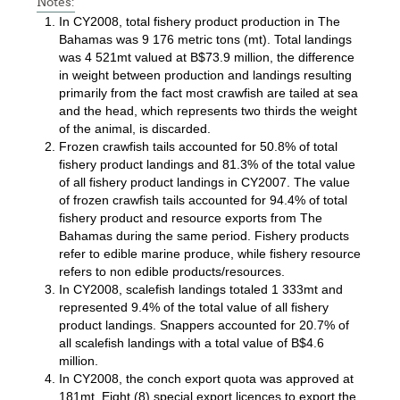
Notes:
In CY2008, total fishery product production in The
Bahamas was 9 176 metric tons (mt). Total landings
was 4 521mt valued at B$73.9 million, the difference
in weight between production and landings resulting
primarily from the fact most crawfish are tailed at sea
and the head, which represents two thirds the weight
of the animal, is discarded.
Frozen crawfish tails accounted for 50.8% of total
fishery product landings and 81.3% of the total value
of all fishery product landings in CY2007. The value
of frozen crawfish tails accounted for 94.4% of total
fishery product and resource exports from The
Bahamas during the same period. Fishery products
refer to edible marine produce, while fishery resource
refers to non edible products/resources.
In CY2008, scalefish landings totaled 1 333mt and
represented 9.4% of the total value of all fishery
product landings. Snappers accounted for 20.7% of
all scalefish landings with a total value of B$4.6
million.
In CY2008, the conch export quota was approved at
181mt. Eight (8) special export licences to export the