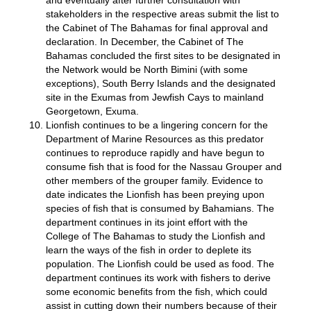
and eventually after further consultation with
stakeholders in the respective areas submit the list to
the Cabinet of The Bahamas for final approval and
declaration. In December, the Cabinet of The
Bahamas concluded the first sites to be designated in
the Network would be North Bimini (with some
exceptions), South Berry Islands and the designated
site in the Exumas from Jewfish Cays to mainland
Georgetown, Exuma.
Lionfish continues to be a lingering concern for the
Department of Marine Resources as this predator
continues to reproduce rapidly and have begun to
consume fish that is food for the Nassau Grouper and
other members of the grouper family. Evidence to
date indicates the Lionfish has been preying upon
species of fish that is consumed by Bahamians. The
department continues in its joint effort with the
College of The Bahamas to study the Lionfish and
learn the ways of the fish in order to deplete its
population. The Lionfish could be used as food. The
department continues its work with fishers to derive
some economic benefits from the fish, which could
assist in cutting down their numbers because of their