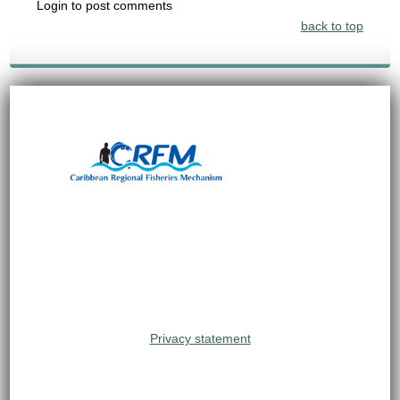
Login to post comments
back to top
Privacy statement