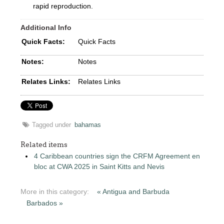
rapid reproduction.
Additional Info
Quick Facts:
Quick Facts
Notes:
Notes
Relates Links:
Relates Links
Tagged under
bahamas
Related items
4 Caribbean countries sign the CRFM Agreement en
bloc at CWA 2025 in Saint Kitts and Nevis
More in this category:
« Antigua and Barbuda
Barbados »