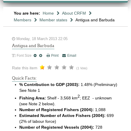
You are here:
Home
About CRFM
Members
Member states
Antigua and Barbuda
Monday, 18 March 2013 22:05
Antigua and Barbuda
Font Size
Print
Email
Rate this item
(1 Vote)
Quick Facts:
% Contribution to GDP (2003):
1.48% (Preliminary)
See Note 1
2
Fishing Area:
Shelf - 3,568 km
; EEZ - unknown
(see Note 2 below).
Number of Registered Fishers (2004):
1,088
Estimated Number of Active Fishers (2004):
699
(2% of labour force)
Number of Registered Vessels (2004):
728