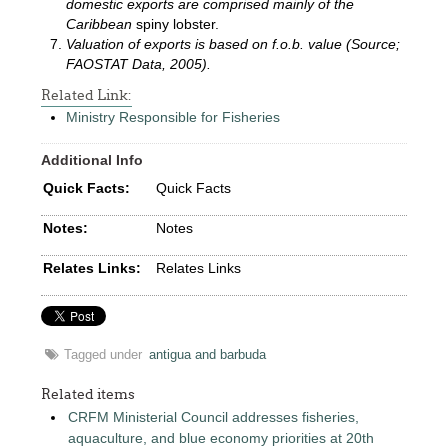
domestic exports are comprised mainly of the
Caribbean
spiny lobster.
Valuation of exports is based on f.o.b. value (Source;
FAOSTAT Data, 2005).
Related Link:
Ministry Responsible for Fisheries
Additional Info
Quick Facts:
Quick Facts
Notes:
Notes
Relates Links:
Relates Links
Tagged under
antigua and barbuda
Related items
CRFM Ministerial Council addresses fisheries,
aquaculture, and blue economy priorities at 20th