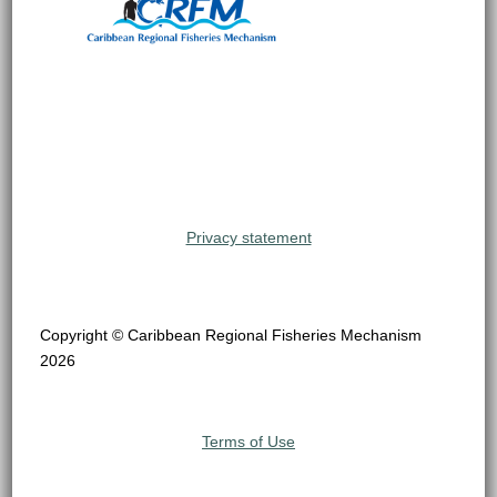
Privacy statement
Copyright © Caribbean Regional Fisheries Mechanism
2026
Terms of Use