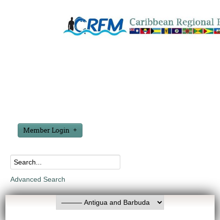
Member Login
Advanced Search