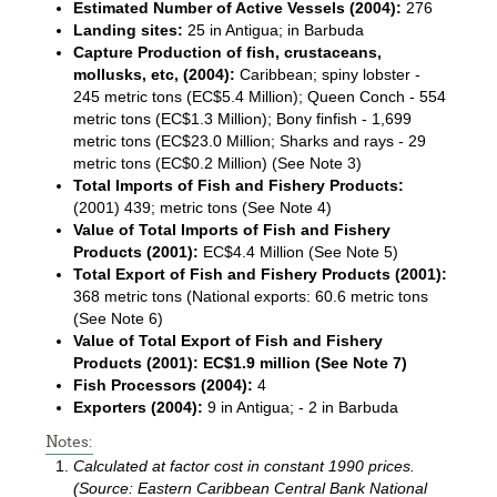
Estimated Number of Active Vessels (2004):
276
Landing sites:
25 in Antigua; in Barbuda
Capture Production of fish, crustaceans,
mollusks, etc, (2004):
Caribbean; spiny lobster -
245 metric tons (EC$5.4 Million); Queen Conch - 554
metric tons (EC$1.3 Million); Bony finfish - 1,699
metric tons (EC$23.0 Million; Sharks and rays - 29
metric tons (EC$0.2 Million) (See Note 3)
Total Imports of Fish and Fishery Products:
(2001) 439; metric tons (See Note 4)
Value of Total Imports of Fish and Fishery
Products (2001):
EC$4.4 Million (See Note 5)
Total Export of Fish and Fishery Products (2001):
368 metric tons (National exports: 60.6 metric tons
(See Note 6)
Value of Total Export of Fish and Fishery
Products (2001): EC$1.9 million (See Note 7)
Fish Processors (2004):
4
Exporters (2004):
9 in Antigua; - 2 in Barbuda
Notes:
Calculated at factor cost in constant 1990 prices.
(Source: Eastern Caribbean Central Bank National