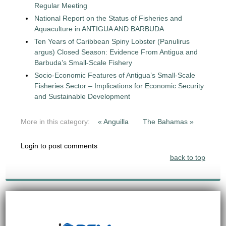
Regular Meeting
National Report on the Status of Fisheries and
Aquaculture in ANTIGUA AND BARBUDA
Ten Years of Caribbean Spiny Lobster (Panulirus
argus) Closed Season: Evidence From Antigua and
Barbuda’s Small-Scale Fishery
Socio-Economic Features of Antigua’s Small-Scale
Fisheries Sector – Implications for Economic Security
and Sustainable Development
More in this category:
« Anguilla
The Bahamas »
Login to post comments
back to top