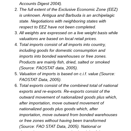
Accounts Digest 2004).
The full extent of the Exclusive Economic Zone (EEZ)
is unknown.
Antigua and Barbuda
is an archipelagic
state. Negotiations with neighboring states with
respect to EEZ have not been completed.
All weights are expressed on a live weight basis while
valuations are based on local retail prices.
Total imports consist of all imports into country,
including goods for domestic consumption and
imports into bonded warehouses or free zones.
Products are mainly fish, dried, salted or smoked
(Source: FAOSTAT data, 2005).
Valuation of imports is based on c.i.f. value (Source:
FAOSTAT Data, 2005).
Total exports consist of the combined total of national
exports and re-exports. Re-exports consist of the
outward movement of nationalized goods plus which,
after importation, move outward movement of
nationalized goods plus goods which, after
importation, move outward from bonded warehouses
or free zones without having been transformed
(Source: FAO STAT Data, 2005). National or