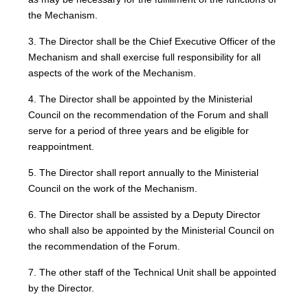
the Mechanism.
3. The Director shall be the Chief Executive Officer of the
Mechanism and shall exercise full responsibility for all
aspects of the work of the Mechanism.
4. The Director shall be appointed by the Ministerial
Council on the recommendation of the Forum and shall
serve for a period of three years and be eligible for
reappointment.
5. The Director shall report annually to the Ministerial
Council on the work of the Mechanism.
6. The Director shall be assisted by a Deputy Director
who shall also be appointed by the Ministerial Council on
the recommendation of the Forum.
7. The other staff of the Technical Unit shall be appointed
by the Director.