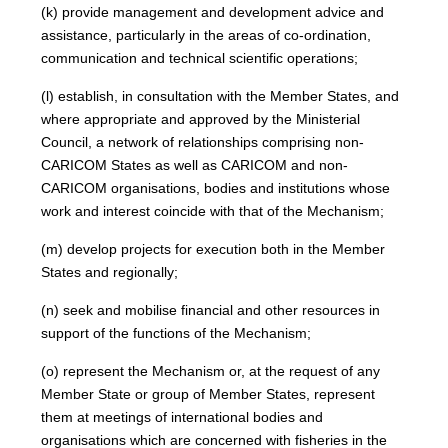
(k) provide management and development advice and
assistance, particularly in the areas of co-ordination,
communication and technical scientific operations;
(l) establish, in consultation with the Member States, and
where appropriate and approved by the Ministerial
Council, a network of relationships comprising non-
CARICOM States as well as CARICOM and non-
CARICOM organisations, bodies and institutions whose
work and interest coincide with that of the Mechanism;
(m) develop projects for execution both in the Member
States and regionally;
(n) seek and mobilise financial and other resources in
support of the functions of the Mechanism;
(o) represent the Mechanism or, at the request of any
Member State or group of Member States, represent
them at meetings of international bodies and
organisations which are concerned with fisheries in the