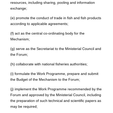
resources, including sharing, pooling and information
exchange;
(e) promote the conduct of trade in fish and fish products
according to applicable agreements;
(f) act as the central co-ordinating body for the
Mechanism;
(g) serve as the Secretariat to the Ministerial Council and
the Forum;
(h) collaborate with national fisheries authorities;
(i) formulate the Work Programme, prepare and submit
the Budget of the Mechanism to the Forum;
(j) implement the Work Programme recommended by the
Forum and approved by the Ministerial Council, including
the preparation of such technical and scientific papers as
may be required;