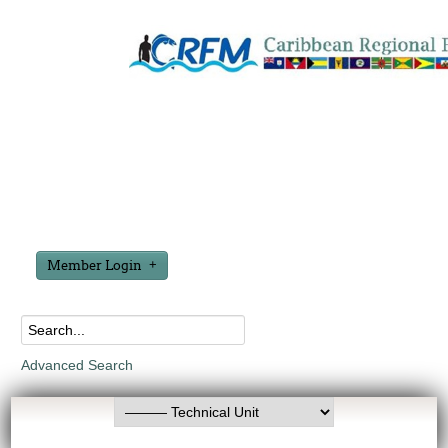
Member Login
Advanced Search