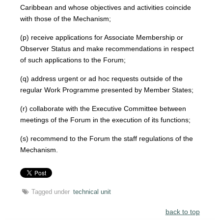
Caribbean and whose objectives and activities coincide
with those of the Mechanism;
(p) receive applications for Associate Membership or
Observer Status and make recommendations in respect
of such applications to the Forum;
(q) address urgent or ad hoc requests outside of the
regular Work Programme presented by Member States;
(r) collaborate with the Executive Committee between
meetings of the Forum in the execution of its functions;
(s) recommend to the Forum the staff regulations of the
Mechanism.
Tagged under
technical unit
back to top