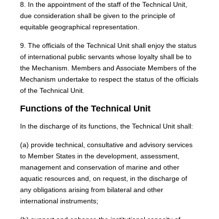
8. In the appointment of the staff of the Technical Unit,
due consideration shall be given to the principle of
equitable geographical representation.
9. The officials of the Technical Unit shall enjoy the status
of international public servants whose loyalty shall be to
the Mechanism. Members and Associate Members of the
Mechanism undertake to respect the status of the officials
of the Technical Unit.
Functions of the Technical Unit
In the discharge of its functions, the Technical Unit shall:
(a) provide technical, consultative and advisory services
to Member States in the development, assessment,
management and conservation of marine and other
aquatic resources and, on request, in the discharge of
any obligations arising from bilateral and other
international instruments;