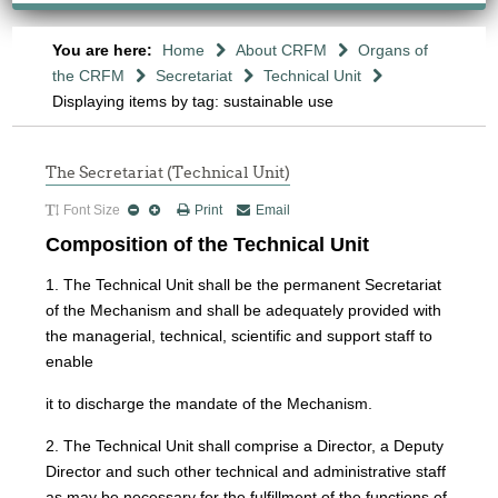
You are here:
Home
About CRFM
Organs of
the CRFM
Secretariat
Technical Unit
Displaying items by tag: sustainable use
The Secretariat (Technical Unit)
Font Size
Print
Email
Composition of the Technical Unit
1. The Technical Unit shall be the permanent Secretariat
of the Mechanism and shall be adequately provided with
the managerial, technical, scientific and support staff to
enable
it to discharge the mandate of the Mechanism.
2. The Technical Unit shall comprise a Director, a Deputy
Director and such other technical and administrative staff
as may be necessary for the fulfillment of the functions of