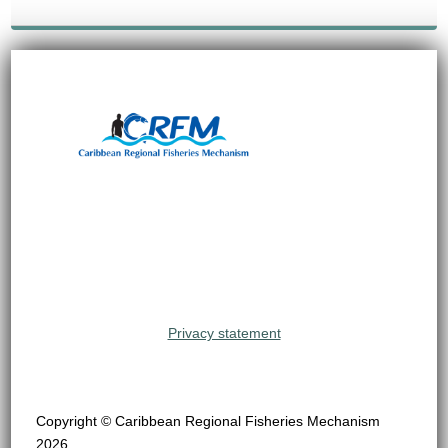
Privacy statement
Copyright © Caribbean Regional Fisheries Mechanism
2026