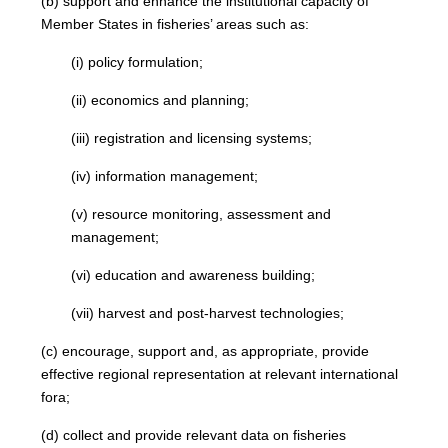
(b) support and enhance the institutional capacity of
Member States in fisheries’ areas such as:
(i) policy formulation;
(ii) economics and planning;
(iii) registration and licensing systems;
(iv) information management;
(v) resource monitoring, assessment and
management;
(vi) education and awareness building;
(vii) harvest and post-harvest technologies;
(c) encourage, support and, as appropriate, provide
effective regional representation at relevant international
fora;
(d) collect and provide relevant data on fisheries