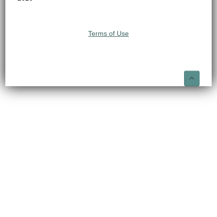
Terms of Use