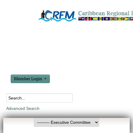
Member Login
Advanced Search