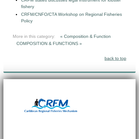
CRFM states discusses legal instrument for lobster
fishery
CRFM/CNFO/CTA Workshop on Regional Fisheries
Policy
More in this category:
« Composition & Function
COMPOSITION & FUNCTIONS »
back to top