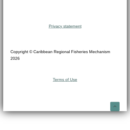
Privacy statement
Copyright © Caribbean Regional Fisheries Mechanism
2026
Terms of Use