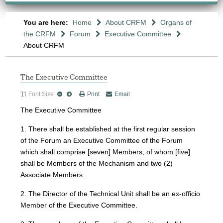
You are here:
Home
About CRFM
Organs of
the CRFM
Forum
Executive Committee
About CRFM
The Executive Committee
Font Size
Print
Email
The Executive Committee
1. There shall be established at the first regular session
of the Forum an Executive Committee of the Forum
which shall comprise [seven] Members, of whom [five]
shall be Members of the Mechanism and two (2)
Associate Members.
2. The Director of the Technical Unit shall be an ex-officio
Member of the Executive Committee.