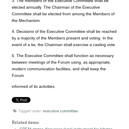
3. The members of the Executive Committee shall be
elected annually. The Chairman of the Executive
Committee shall be elected from among the Members of
the Mechanism.
4. Decisions of the Executive Committee shall be reached
by a majority of the Members present and voting. In the
event of a tie, the Chairman shall exercise a casting vote.
5. The Executive Committee shall function as necessary
between meetings of the Forum using, as appropriate,
modern communication facilities, and shall keep the
Forum
informed of its activities.
Tagged under
executive committee
Related items