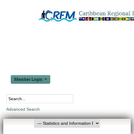
Member Login
Advanced Search