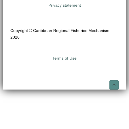
Privacy statement
Copyright © Caribbean Regional Fisheries Mechanism
2026
Terms of Use