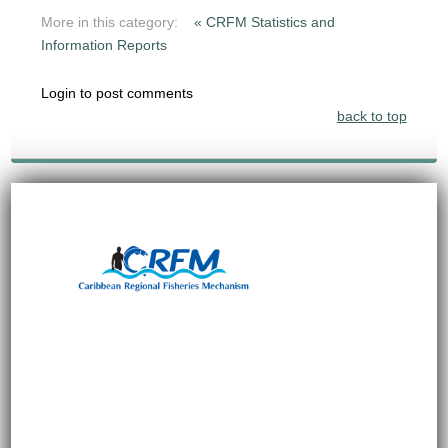
More in this category:
« CRFM Statistics and
Information Reports
Login to post comments
back to top