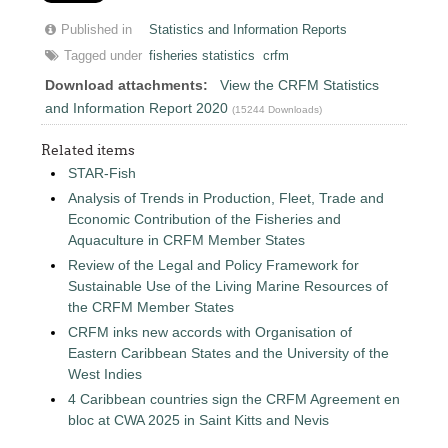
Published in
Statistics and Information Reports
Tagged under
fisheries statistics
crfm
Download attachments:
View the CRFM Statistics
and Information Report 2020
(15244 Downloads)
Related items
STAR-Fish
Analysis of Trends in Production, Fleet, Trade and
Economic Contribution of the Fisheries and
Aquaculture in CRFM Member States
Review of the Legal and Policy Framework for
Sustainable Use of the Living Marine Resources of
the CRFM Member States
CRFM inks new accords with Organisation of
Eastern Caribbean States and the University of the
West Indies
4 Caribbean countries sign the CRFM Agreement en
bloc at CWA 2025 in Saint Kitts and Nevis