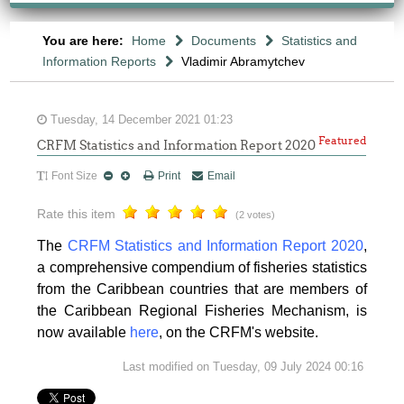
You are here:
Home
Documents
Statistics and
Information Reports
Vladimir Abramytchev
Tuesday, 14 December 2021 01:23
Featured
CRFM Statistics and Information Report 2020
Font Size
Print
Email
Rate this item
(2 votes)
The
CRFM Statistics and Information Report 2020
,
a comprehensive compendium of fisheries statistics
from the Caribbean countries that are members of
the Caribbean Regional Fisheries Mechanism, is
now available
here
, on the CRFM's website.
Last modified on Tuesday, 09 July 2024 00:16