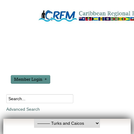
Member Login
Advanced Search