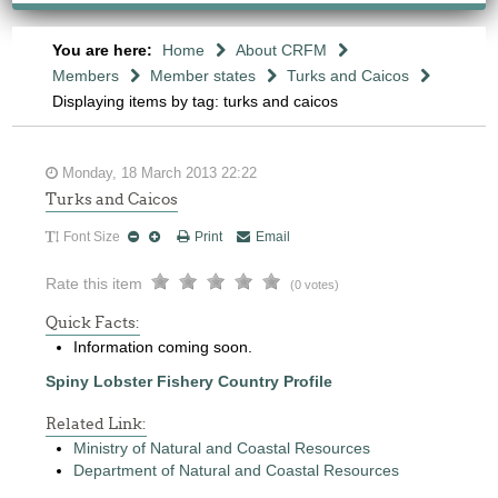
You are here:
Home
About CRFM
Members
Member states
Turks and Caicos
Displaying items by tag: turks and caicos
Monday, 18 March 2013 22:22
Turks and Caicos
Font Size
Print
Email
Rate this item
(0 votes)
Quick Facts:
Information coming soon.
Spiny Lobster Fishery Country Profile
Related Link:
Ministry of Natural and Coastal Resources
Department of Natural and Coastal Resources