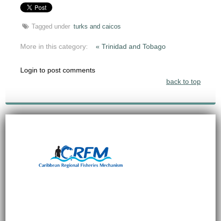
Tagged under
turks and caicos
More in this category:
« Trinidad and Tobago
Login to post comments
back to top