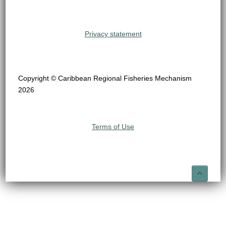
Privacy statement
Copyright © Caribbean Regional Fisheries Mechanism
2026
Terms of Use