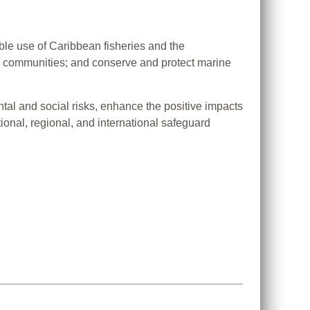
ble use of Caribbean fisheries and the
ng communities; and conserve and protect marine
al and social risks, enhance the positive impacts
ional, regional, and international safeguard