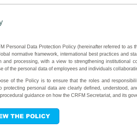
y
 Personal Data Protection Policy (hereinafter referred to as t
global normative framework, international best practices and 
on and processing, with a view to strengthening institutional 
e of the personal data of employees and individuals collaborating
ose of the Policy is to ensure that the roles and responsibi
to protecting personal data are clearly defined, understood, 
 procedural guidance on how the CRFM Secretariat, and its gove