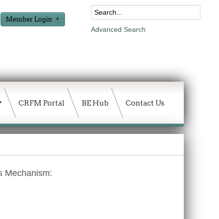
Member Login
Advanced Search
CRFM Portal
BE Hub
Contact Us
es Mechanism: