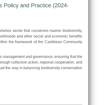
s Policy and Practice (2024-
heries sector that conserves marine biodiversity,
ivelihoods and other social and economic benefits
 within the framework of the Caribbean Community
eries management and governance, ensuring that the
rough collective action, regional cooperation, and
d the way in balancing biodiversity conservation