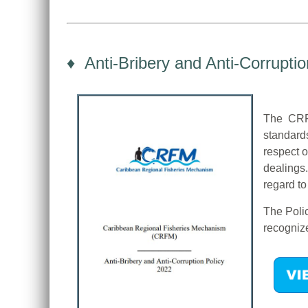
♦ Anti-Bribery and Anti-Corruptio
The CRFM
standard
respect o
dealings.
regard to
The Polic
recognize