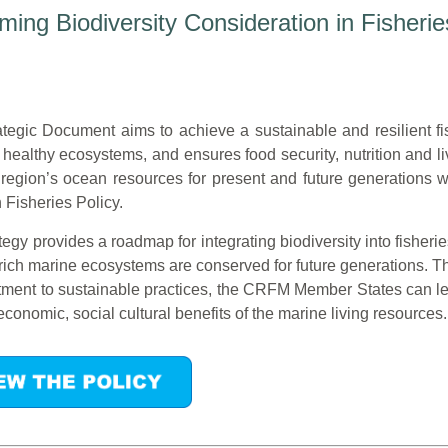
ng Biodiversity Consideration in Fisherie
ategic Document aims to achieve a sustainable and resilient fis
 healthy ecosystems, and ensures food security, nutrition and l
 region’s ocean resources for present and future generations
isheries Policy.
ategy provides a roadmap for integrating biodiversity into fish
 rich marine ecosystems are conserved for future generations. Th
ment to sustainable practices, the CRFM Member States can lea
economic, social cultural benefits of the marine living resources.