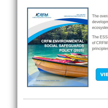
The overa
developme
ecosystem
The ESS P
of CRFM a
principle