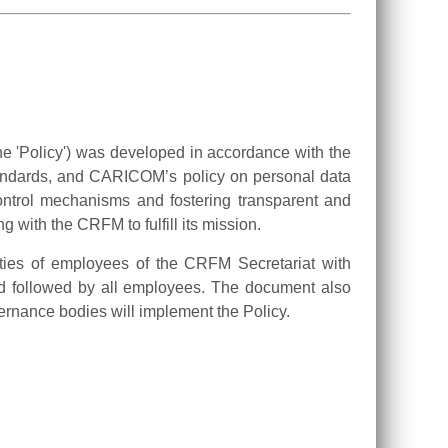
he 'Policy') was developed in accordance with the
standards, and CARICOM’s policy on personal data
control mechanisms and fostering transparent and
 with the CRFM to fulfill its mission.
lities of employees of the CRFM Secretariat with
and followed by all employees. The document also
rnance bodies will implement the Policy.