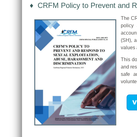
♦ CRFM Policy to Prevent and Re
The CRF
policy 
account
(SH), a
values 
This do
and res
safe a
volunte