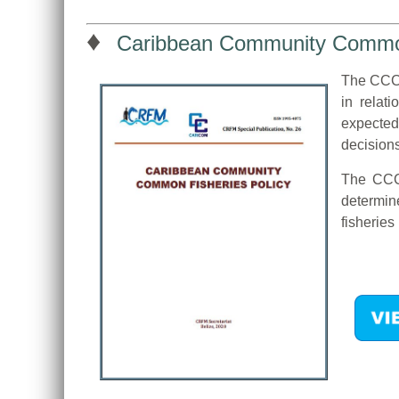
♦
Caribbean Community Common
The CCCF
in relat
expected
decision
The CCCF
determine
fisherie