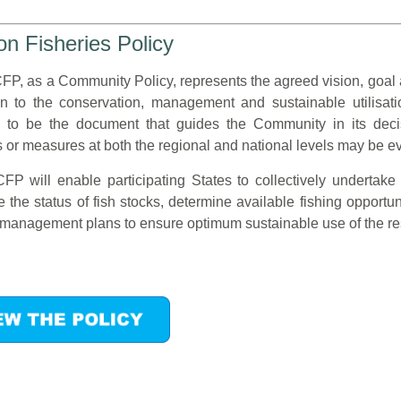
 Fisheries Policy
P, as a Community Policy, represents the agreed vision, goal
ion to the conservation, management and sustainable utilisatio
 to be the document that guides the Community in its dec
s or measures at both the regional and national levels may be 
P will enable participating States to collectively undertake 
 the status of fish stocks, determine available fishing opportun
s management plans to ensure optimum sustainable use of the re