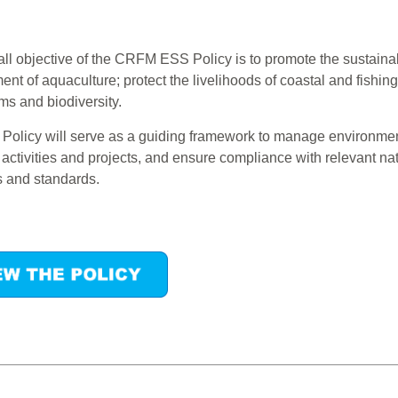
ll objective of the CRFM ESS Policy is to promote the sustaina
nt of aquaculture; protect the livelihoods of coastal and fishi
s and biodiversity.
olicy will serve as a guiding framework to manage environment
ctivities and projects, and ensure compliance with relevant nat
s and standards.