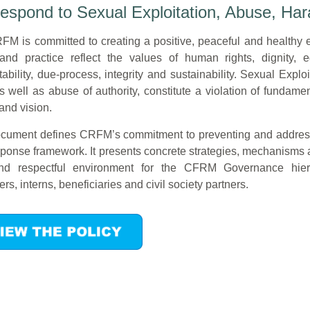
spond to Sexual Exploitation, Abuse, Har
M is committed to creating a positive, peaceful and healthy 
and practice reflect the values of human rights, dignity, eq
ability, due-process, integrity and sustainability. Sexual Ex
s well as abuse of authority, constitute a violation of funda
and vision.
cument defines CRFM’s commitment to preventing and addressin
ponse framework. It presents concrete strategies, mechanisms and
nd respectful environment for the CFRM Governance hierar
ers, interns, beneficiaries and civil society partners.