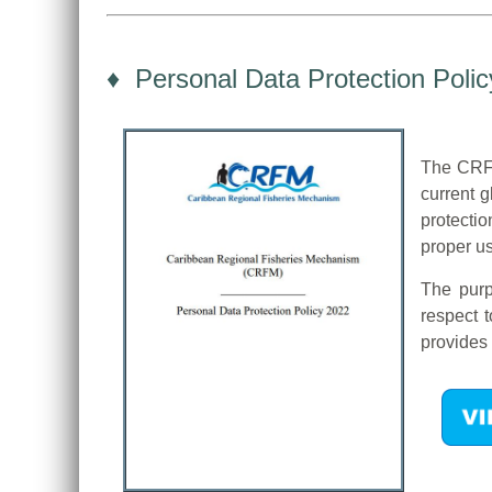
♦ Personal Data Protection Polic
The CRFM
current 
protecti
proper us
The purp
respect 
provides