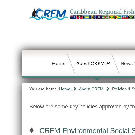
Home
About CRFM
News
You are here:
Home
About CRFM
Policies & S
Below are some key policies approved by th
♦
CRFM Environmental Social S