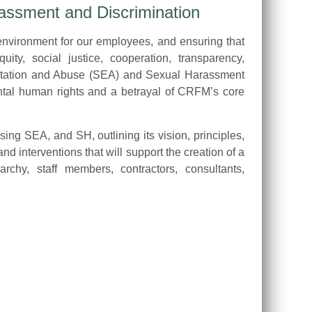
assment and Discrimination
environment for our employees, and ensuring that
uity, social justice, cooperation, transparency,
ploitation and Abuse (SEA) and Sexual Harassment
mental human rights and a betrayal of CRFM’s core
g SEA, and SH, outlining its vision, principles,
 interventions that will support the creation of a
chy, staff members, contractors, consultants,