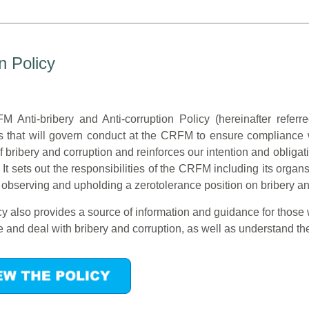
n Policy
 Anti-bribery and Anti-corruption Policy (hereinafter referre
s that will govern conduct at the CRFM to ensure compliance wi
f bribery and corruption and reinforces our intention and obligati
 It sets out the responsibilities of the CRFM including its or
 observing and upholding a zerotolerance position on bribery an
y also provides a source of information and guidance for those
 and deal with bribery and corruption, as well as understand thei