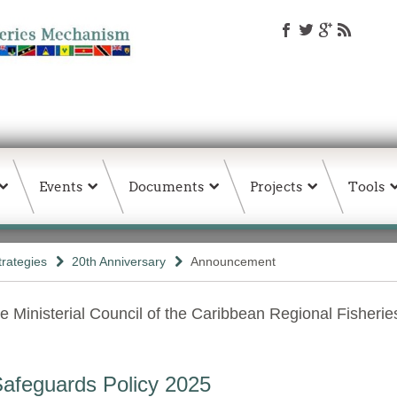
Events
Documents
Projects
Tools
trategies
20th Anniversary
Announcement
e Ministerial Council of the Caribbean Regional Fisheri
afeguards Policy 2025