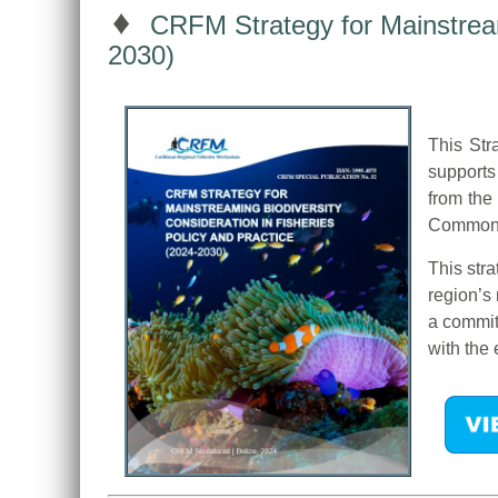
♦
CRFM Strategy for Mainstreami
2030)
This Str
supports
from the
Common F
This str
region’s
a commit
with the 