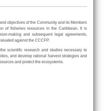
 and objectives of the Community and its Members
n of fisheries resources in the Caribbean. It is
ision-making and subsequent legal agreements,
evaluated against the CCCFP.
the scientific research and studies necessary to
ities, and develop rational harvest strategies and
sources and protect the ecosystems.