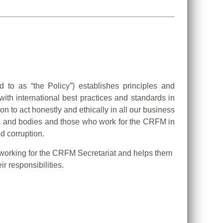
d to as “the Policy”) establishes principles and
th international best practices and standards in
on to act honestly and ethically in all our business
gans and bodies and those who work for the CRFM in
d corruption.
 working for the CRFM Secretariat and helps them
r responsibilities.