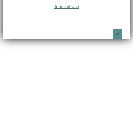
Terms of Use