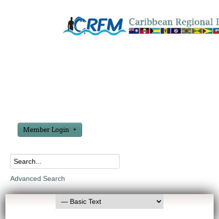
Member Login
Advanced Search