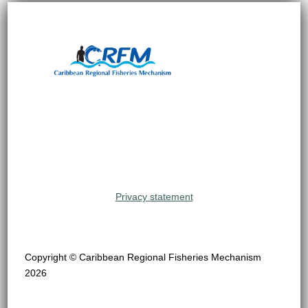
Privacy statement
Copyright © Caribbean Regional Fisheries Mechanism
2026