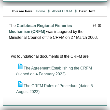
You are here:
Home
About CRFM
Basic Text
The
Caribbean Regional Fisheries
Mechanism (CRFM)
was inaugured by the
Ministerial Council of the CRFM on 27 March 2003.
Two foundational documents of the CRFM are:
The Agreement Establishing the CRFM
(signed on 4 February 2022)
The CRFM Rules of Procedure (dated 5
August 2022)