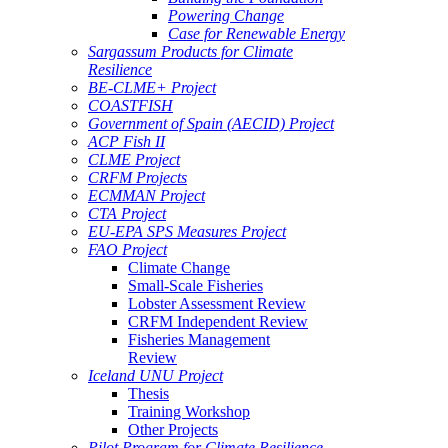
Powering Change
Case for Renewable Energy
Sargassum Products for Climate
Resilience
BE-CLME+ Project
COASTFISH
Government of Spain (AECID) Project
ACP Fish II
CLME Project
CRFM Projects
ECMMAN Project
CTA Project
EU-EPA SPS Measures Project
FAO Project
Climate Change
Small-Scale Fisheries
Lobster Assessment Review
CRFM Independent Review
Fisheries Management
Review
Iceland UNU Project
Thesis
Training Workshop
Other Projects
Pilot Program for Climate Resilience -