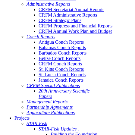
Administrative Reports
CRFM Secretariat Annual Reports
CRFM Administrative Reports
CRFM Strategic Plans
CRFM Progress and Financial Reports
CRFM Annual Work Plan and Budget
Conch Reports
Antigua Conch Reports
Bahamas Conch Reports
Barbados Conch Reports
Belize Conch Reports
CRFM Conch Reports
St. Kitts Conch Reports
St. Lucia Conch Reports
Jamaica Conch Reports
CRFM Special Publications
20th Anniversary Scientific
Papers
Management Reports
Partnership Agreements
Aquaculture Publications
Projects
STAR-Fish
STAR-Fish Updates .
Building the Foundation