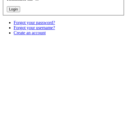
Forgot your password?
Forgot your username?
Create an account