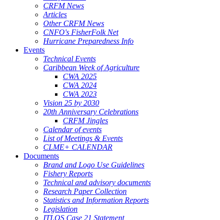
CRFM News
Articles
Other CRFM News
CNFO's FisherFolk Net
Hurricane Preparedness Info
Events
Technical Events
Caribbean Week of Agriculture
CWA 2025
CWA 2024
CWA 2023
Vision 25 by 2030
20th Anniversary Celebrations
CRFM Jingles
Calendar of events
List of Meetings & Events
CLME+ CALENDAR
Documents
Brand and Logo Use Guidelines
Fishery Reports
Technical and advisory documents
Research Paper Collection
Statistics and Information Reports
Legislation
ITLOS Case 21 Statement