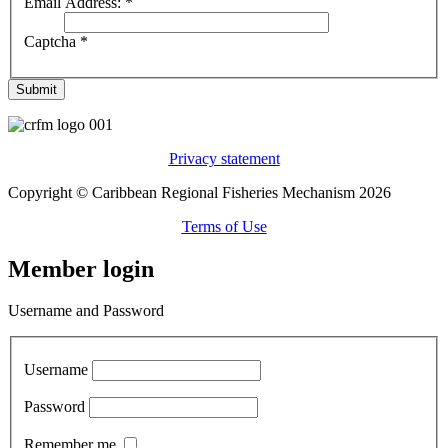
Email Address:
*
Captcha
*
Submit
Privacy statement
Copyright © Caribbean Regional Fisheries Mechanism 2026
Terms of Use
Member login
Username and Password
Username
Password
Remember me