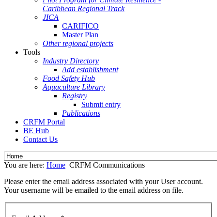
Caribbean Regional Track
JICA
CARIFICO
Master Plan
Other regional projects
Tools
Industry Directory
Add establishment
Food Safety Hub
Aquaculture Library
Registry
Submit entry
Publications
CRFM Portal
BE Hub
Contact Us
You are here:
Home
CRFM Communications
Please enter the email address associated with your User account.
Your username will be emailed to the email address on file.