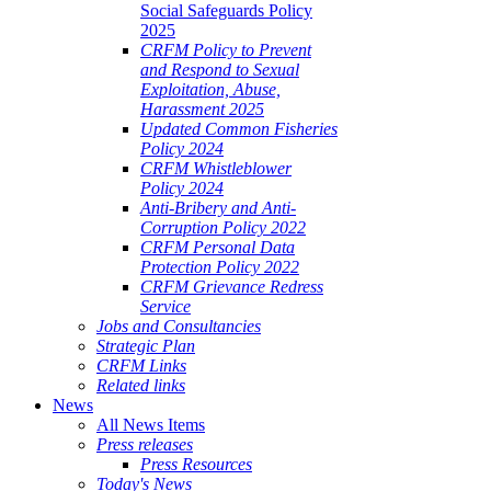
Social Safeguards Policy
2025
CRFM Policy to Prevent
and Respond to Sexual
Exploitation, Abuse,
Harassment 2025
Updated Common Fisheries
Policy 2024
CRFM Whistleblower
Policy 2024
Anti-Bribery and Anti-
Corruption Policy 2022
CRFM Personal Data
Protection Policy 2022
CRFM Grievance Redress
Service
Jobs and Consultancies
Strategic Plan
CRFM Links
Related links
News
All News Items
Press releases
Press Resources
Today's News