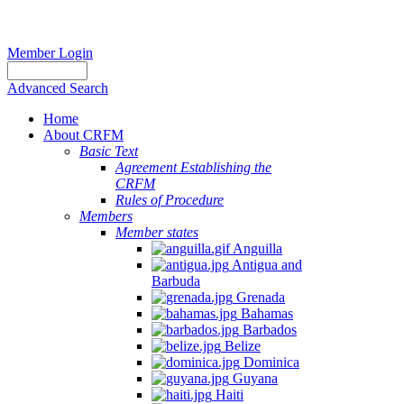
Member Login
Advanced Search
Home
About CRFM
Basic Text
Agreement Establishing the
CRFM
Rules of Procedure
Members
Member states
Anguilla
Antigua and
Barbuda
Grenada
Bahamas
Barbados
Belize
Dominica
Guyana
Haiti