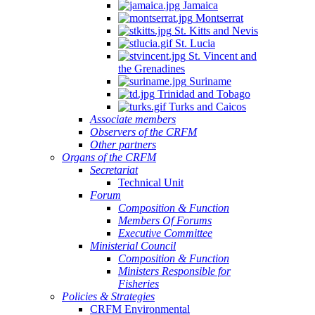
Jamaica
Montserrat
St. Kitts and Nevis
St. Lucia
St. Vincent and
the Grenadines
Suriname
Trinidad and Tobago
Turks and Caicos
Associate members
Observers of the CRFM
Other partners
Organs of the CRFM
Secretariat
Technical Unit
Forum
Composition & Function
Members Of Forums
Executive Committee
Ministerial Council
Composition & Function
Ministers Responsible for
Fisheries
Policies & Strategies
CRFM Environmental