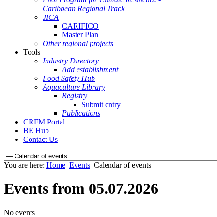
Caribbean Regional Track
JICA
CARIFICO
Master Plan
Other regional projects
Tools
Industry Directory
Add establishment
Food Safety Hub
Aquaculture Library
Registry
Submit entry
Publications
CRFM Portal
BE Hub
Contact Us
You are here:
Home
Events
Calendar of events
Events from 05.07.2026
No events