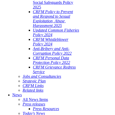
Social Safeguards Policy
2025
CRFM Policy to Prevent
and Respond to Sexual
Exploitation, Abuse,
Harassment 2025
Updated Common Fisheries
Policy 2024
CRFM Whistleblower
Policy 2024
Anti-Bribery and Anti-
Corruption Policy 2022
CRFM Personal Data
Protection Policy 2022
CRFM Grievance Redress
Service
Jobs and Consultancies
Strategic Plan
CRFM Links
Related links
News
All News Items
Press releases
Press Resources
Today's News