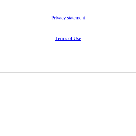
Privacy statement
Terms of Use