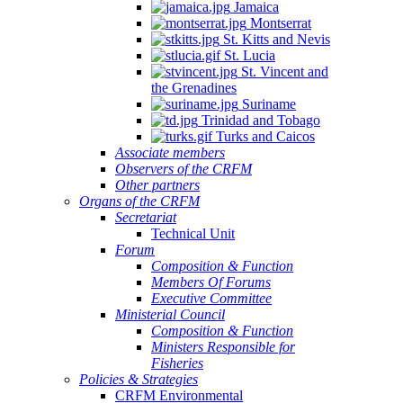
Jamaica
Montserrat
St. Kitts and Nevis
St. Lucia
St. Vincent and
the Grenadines
Suriname
Trinidad and Tobago
Turks and Caicos
Associate members
Observers of the CRFM
Other partners
Organs of the CRFM
Secretariat
Technical Unit
Forum
Composition & Function
Members Of Forums
Executive Committee
Ministerial Council
Composition & Function
Ministers Responsible for
Fisheries
Policies & Strategies
CRFM Environmental