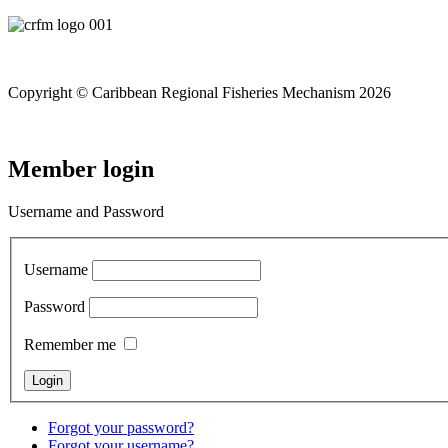
Copyright © Caribbean Regional Fisheries Mechanism 2026
Member login
Username and Password
Username
Password
Remember me
Forgot your password?
Forgot your username?