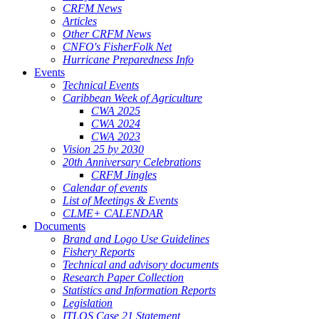
CRFM News
Articles
Other CRFM News
CNFO's FisherFolk Net
Hurricane Preparedness Info
Events
Technical Events
Caribbean Week of Agriculture
CWA 2025
CWA 2024
CWA 2023
Vision 25 by 2030
20th Anniversary Celebrations
CRFM Jingles
Calendar of events
List of Meetings & Events
CLME+ CALENDAR
Documents
Brand and Logo Use Guidelines
Fishery Reports
Technical and advisory documents
Research Paper Collection
Statistics and Information Reports
Legislation
ITLOS Case 21 Statement