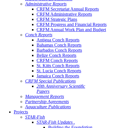
Administrative Reports
CRFM Secretariat Annual Reports
CRFM Administrative Reports
CRFM Strategic Plans
CRFM Progress and Financial Reports
CRFM Annual Work Plan and Budget
Conch Reports
Antigua Conch Reports
Bahamas Conch Reports
Barbados Conch Reports
Belize Conch Reports
CRFM Conch Reports
St. Kitts Conch Reports
St. Lucia Conch Reports
Jamaica Conch Reports
CRFM Special Publications
20th Anniversary Scientific
Papers
Management Reports
Partnership Agreements
Aquaculture Publications
Projects
STAR-Fish
STAR-Fish Updates .
Building the Foundation