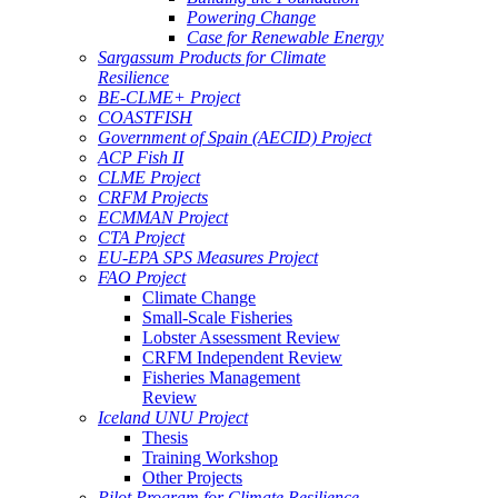
Powering Change
Case for Renewable Energy
Sargassum Products for Climate
Resilience
BE-CLME+ Project
COASTFISH
Government of Spain (AECID) Project
ACP Fish II
CLME Project
CRFM Projects
ECMMAN Project
CTA Project
EU-EPA SPS Measures Project
FAO Project
Climate Change
Small-Scale Fisheries
Lobster Assessment Review
CRFM Independent Review
Fisheries Management
Review
Iceland UNU Project
Thesis
Training Workshop
Other Projects
Pilot Program for Climate Resilience -