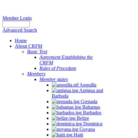
Member Login
Advanced Search
Home
About CRFM
Basic Text
Agreement Establishing the
CRFM
Rules of Procedure
Members
Member states
Anguilla
Antigua and
Barbuda
Grenada
Bahamas
Barbados
Belize
Dominica
Guyana
Haiti