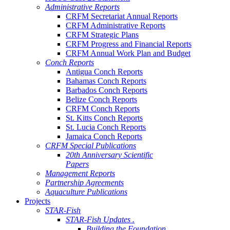
Administrative Reports
CRFM Secretariat Annual Reports
CRFM Administrative Reports
CRFM Strategic Plans
CRFM Progress and Financial Reports
CRFM Annual Work Plan and Budget
Conch Reports
Antigua Conch Reports
Bahamas Conch Reports
Barbados Conch Reports
Belize Conch Reports
CRFM Conch Reports
St. Kitts Conch Reports
St. Lucia Conch Reports
Jamaica Conch Reports
CRFM Special Publications
20th Anniversary Scientific
Papers
Management Reports
Partnership Agreements
Aquaculture Publications
Projects
STAR-Fish
STAR-Fish Updates .
Building the Foundation