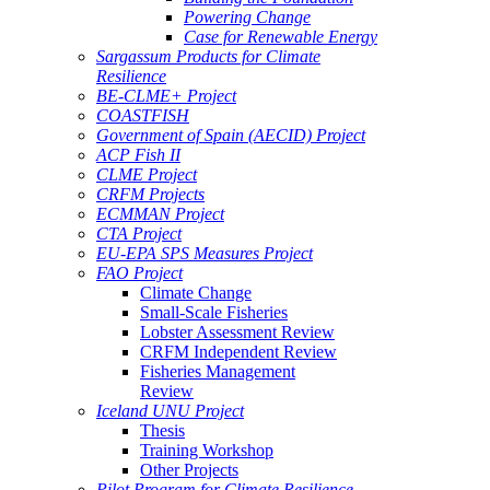
Powering Change
Case for Renewable Energy
Sargassum Products for Climate
Resilience
BE-CLME+ Project
COASTFISH
Government of Spain (AECID) Project
ACP Fish II
CLME Project
CRFM Projects
ECMMAN Project
CTA Project
EU-EPA SPS Measures Project
FAO Project
Climate Change
Small-Scale Fisheries
Lobster Assessment Review
CRFM Independent Review
Fisheries Management
Review
Iceland UNU Project
Thesis
Training Workshop
Other Projects
Pilot Program for Climate Resilience -