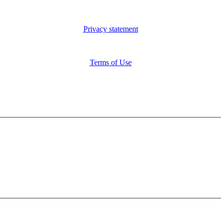
Privacy statement
Terms of Use