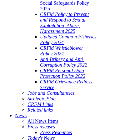
Social Safeguards Policy
2025
CRFM Policy to Prevent
and Respond to Sexual
Exploitation, Abuse,
Harassment 2025
Updated Common Fisheries
Policy 2024
CRFM Whistleblower
Policy 2024
Anti-Bribery and Anti-
Corruption Policy 2022
CRFM Personal Data
Protection Policy 2022
CRFM Grievance Redress
Service
Jobs and Consultancies
Strategic Plan
CRFM Links
Related links
News
All News Items
Press releases
Press Resources
Today's News