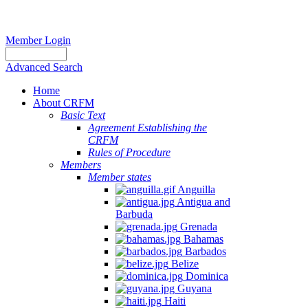
Member Login
Advanced Search
Home
About CRFM
Basic Text
Agreement Establishing the
CRFM
Rules of Procedure
Members
Member states
Anguilla
Antigua and
Barbuda
Grenada
Bahamas
Barbados
Belize
Dominica
Guyana
Haiti