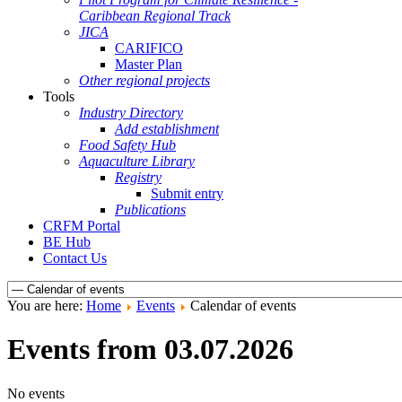
Caribbean Regional Track
JICA
CARIFICO
Master Plan
Other regional projects
Tools
Industry Directory
Add establishment
Food Safety Hub
Aquaculture Library
Registry
Submit entry
Publications
CRFM Portal
BE Hub
Contact Us
You are here:
Home
Events
Calendar of events
Events from 03.07.2026
No events