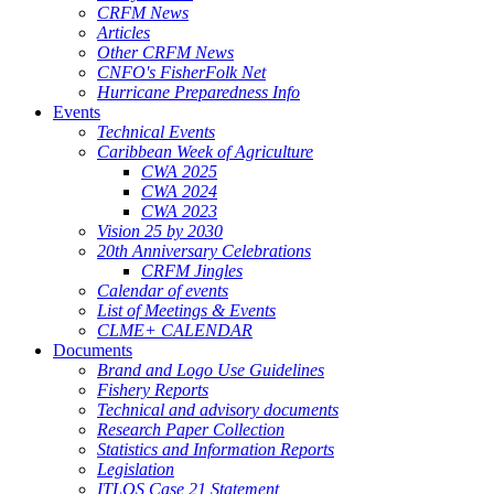
CRFM News
Articles
Other CRFM News
CNFO's FisherFolk Net
Hurricane Preparedness Info
Events
Technical Events
Caribbean Week of Agriculture
CWA 2025
CWA 2024
CWA 2023
Vision 25 by 2030
20th Anniversary Celebrations
CRFM Jingles
Calendar of events
List of Meetings & Events
CLME+ CALENDAR
Documents
Brand and Logo Use Guidelines
Fishery Reports
Technical and advisory documents
Research Paper Collection
Statistics and Information Reports
Legislation
ITLOS Case 21 Statement