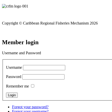
Copyright © Caribbean Regional Fisheries Mechanism 2026
Member login
Username and Password
Username
Password
Remember me
Forgot your password?
Forgot your username?