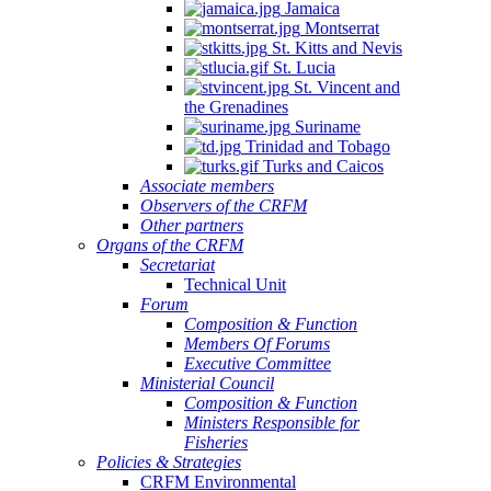
Jamaica
Montserrat
St. Kitts and Nevis
St. Lucia
St. Vincent and
the Grenadines
Suriname
Trinidad and Tobago
Turks and Caicos
Associate members
Observers of the CRFM
Other partners
Organs of the CRFM
Secretariat
Technical Unit
Forum
Composition & Function
Members Of Forums
Executive Committee
Ministerial Council
Composition & Function
Ministers Responsible for
Fisheries
Policies & Strategies
CRFM Environmental