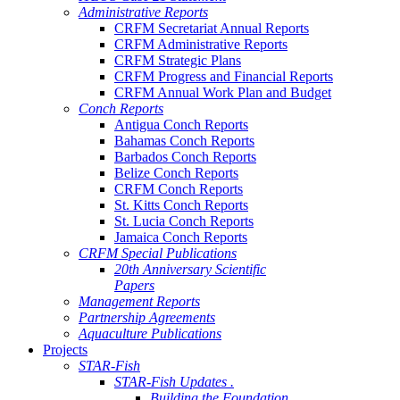
Administrative Reports
CRFM Secretariat Annual Reports
CRFM Administrative Reports
CRFM Strategic Plans
CRFM Progress and Financial Reports
CRFM Annual Work Plan and Budget
Conch Reports
Antigua Conch Reports
Bahamas Conch Reports
Barbados Conch Reports
Belize Conch Reports
CRFM Conch Reports
St. Kitts Conch Reports
St. Lucia Conch Reports
Jamaica Conch Reports
CRFM Special Publications
20th Anniversary Scientific
Papers
Management Reports
Partnership Agreements
Aquaculture Publications
Projects
STAR-Fish
STAR-Fish Updates .
Building the Foundation