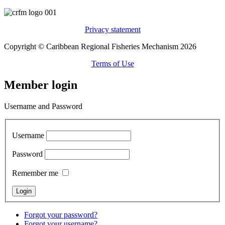
Privacy statement
Copyright © Caribbean Regional Fisheries Mechanism 2026
Terms of Use
Member login
Username and Password
Username
Password
Remember me
Forgot your password?
Forgot your username?