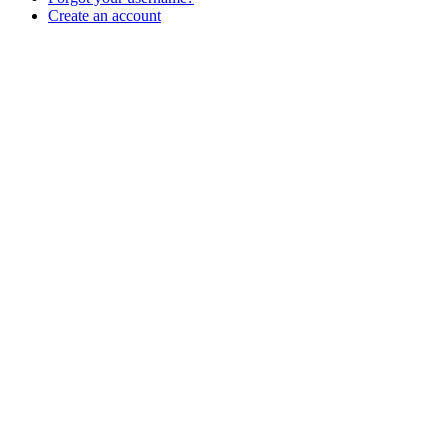
Create an account