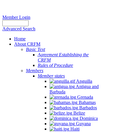
Member Login
Advanced Search
Home
About CRFM
Basic Text
Agreement Establishing the
CRFM
Rules of Procedure
Members
Member states
Anguilla
Antigua and
Barbuda
Grenada
Bahamas
Barbados
Belize
Dominica
Guyana
Haiti