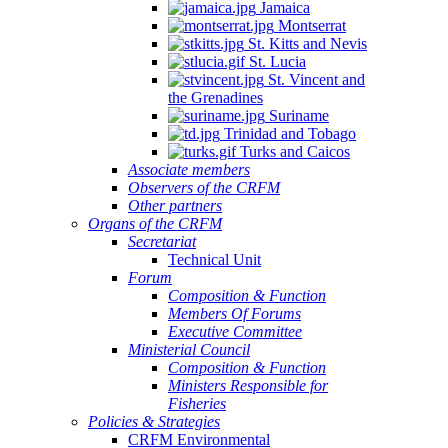
Jamaica
Montserrat
St. Kitts and Nevis
St. Lucia
St. Vincent and
the Grenadines
Suriname
Trinidad and Tobago
Turks and Caicos
Associate members
Observers of the CRFM
Other partners
Organs of the CRFM
Secretariat
Technical Unit
Forum
Composition & Function
Members Of Forums
Executive Committee
Ministerial Council
Composition & Function
Ministers Responsible for
Fisheries
Policies & Strategies
CRFM Environmental