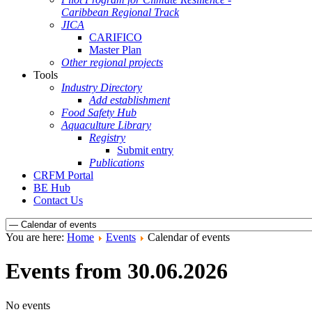
Caribbean Regional Track
JICA
CARIFICO
Master Plan
Other regional projects
Tools
Industry Directory
Add establishment
Food Safety Hub
Aquaculture Library
Registry
Submit entry
Publications
CRFM Portal
BE Hub
Contact Us
You are here:
Home
Events
Calendar of events
Events from 30.06.2026
No events