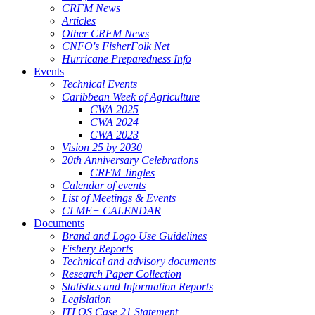
CRFM News
Articles
Other CRFM News
CNFO's FisherFolk Net
Hurricane Preparedness Info
Events
Technical Events
Caribbean Week of Agriculture
CWA 2025
CWA 2024
CWA 2023
Vision 25 by 2030
20th Anniversary Celebrations
CRFM Jingles
Calendar of events
List of Meetings & Events
CLME+ CALENDAR
Documents
Brand and Logo Use Guidelines
Fishery Reports
Technical and advisory documents
Research Paper Collection
Statistics and Information Reports
Legislation
ITLOS Case 21 Statement