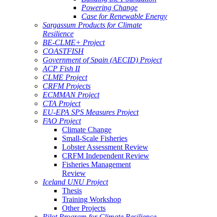
Powering Change
Case for Renewable Energy
Sargassum Products for Climate
Resilience
BE-CLME+ Project
COASTFISH
Government of Spain (AECID) Project
ACP Fish II
CLME Project
CRFM Projects
ECMMAN Project
CTA Project
EU-EPA SPS Measures Project
FAO Project
Climate Change
Small-Scale Fisheries
Lobster Assessment Review
CRFM Independent Review
Fisheries Management
Review
Iceland UNU Project
Thesis
Training Workshop
Other Projects
Pilot Program for Climate Resilience -