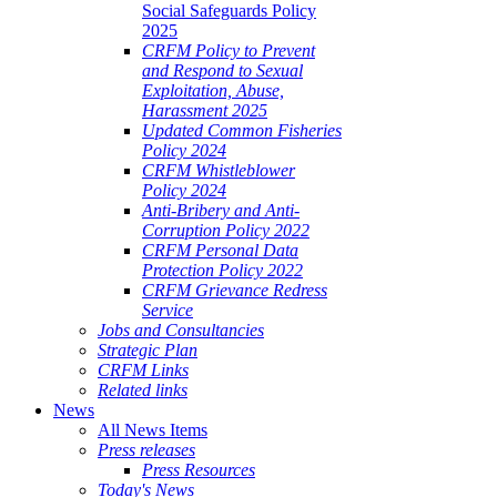
Social Safeguards Policy
2025
CRFM Policy to Prevent
and Respond to Sexual
Exploitation, Abuse,
Harassment 2025
Updated Common Fisheries
Policy 2024
CRFM Whistleblower
Policy 2024
Anti-Bribery and Anti-
Corruption Policy 2022
CRFM Personal Data
Protection Policy 2022
CRFM Grievance Redress
Service
Jobs and Consultancies
Strategic Plan
CRFM Links
Related links
News
All News Items
Press releases
Press Resources
Today's News