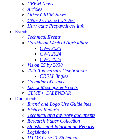
CRFM News
Articles
Other CRFM News
CNFO's FisherFolk Net
Hurricane Preparedness Info
Events
Technical Events
Caribbean Week of Agriculture
CWA 2025
CWA 2024
CWA 2023
Vision 25 by 2030
20th Anniversary Celebrations
CRFM Jingles
Calendar of events
List of Meetings & Events
CLME+ CALENDAR
Documents
Brand and Logo Use Guidelines
Fishery Reports
Technical and advisory documents
Research Paper Collection
Statistics and Information Reports
Legislation
ITLOS Case 21 Statement