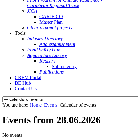
Caribbean Regional Track
JICA
CARIFICO
Master Plan
Other regional projects
Tools
Industry Directory
Add establishment
Food Safety Hub
Aquaculture Library
Registry
Submit entry
Publications
CRFM Portal
BE Hub
Contact Us
You are here:
Home
Events
Calendar of events
Events from 28.06.2026
No events