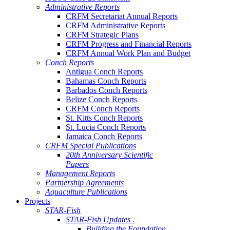
Administrative Reports
CRFM Secretariat Annual Reports
CRFM Administrative Reports
CRFM Strategic Plans
CRFM Progress and Financial Reports
CRFM Annual Work Plan and Budget
Conch Reports
Antigua Conch Reports
Bahamas Conch Reports
Barbados Conch Reports
Belize Conch Reports
CRFM Conch Reports
St. Kitts Conch Reports
St. Lucia Conch Reports
Jamaica Conch Reports
CRFM Special Publications
20th Anniversary Scientific
Papers
Management Reports
Partnership Agreements
Aquaculture Publications
Projects
STAR-Fish
STAR-Fish Updates .
Building the Foundation