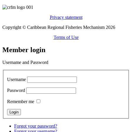
Privacy statement
Copyright © Caribbean Regional Fisheries Mechanism 2026
Terms of Use
Member login
Username and Password
Username
Password
Remember me
Forgot your password?
Forgot your username?