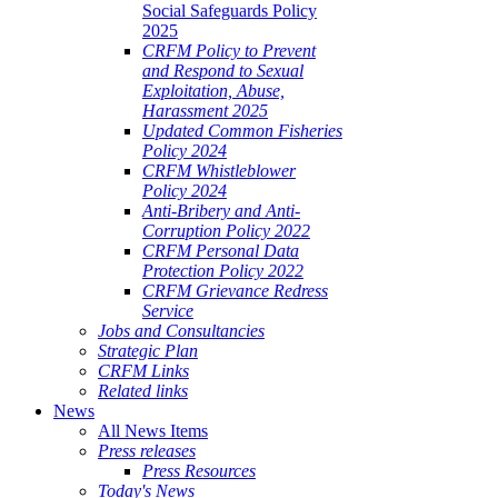
Social Safeguards Policy
2025
CRFM Policy to Prevent
and Respond to Sexual
Exploitation, Abuse,
Harassment 2025
Updated Common Fisheries
Policy 2024
CRFM Whistleblower
Policy 2024
Anti-Bribery and Anti-
Corruption Policy 2022
CRFM Personal Data
Protection Policy 2022
CRFM Grievance Redress
Service
Jobs and Consultancies
Strategic Plan
CRFM Links
Related links
News
All News Items
Press releases
Press Resources
Today's News