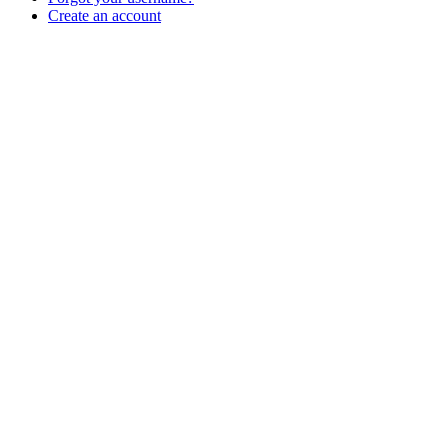
Create an account