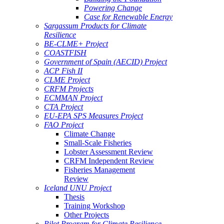
Powering Change
Case for Renewable Energy
Sargassum Products for Climate
Resilience
BE-CLME+ Project
COASTFISH
Government of Spain (AECID) Project
ACP Fish II
CLME Project
CRFM Projects
ECMMAN Project
CTA Project
EU-EPA SPS Measures Project
FAO Project
Climate Change
Small-Scale Fisheries
Lobster Assessment Review
CRFM Independent Review
Fisheries Management
Review
Iceland UNU Project
Thesis
Training Workshop
Other Projects
Pilot Program for Climate Resilience -