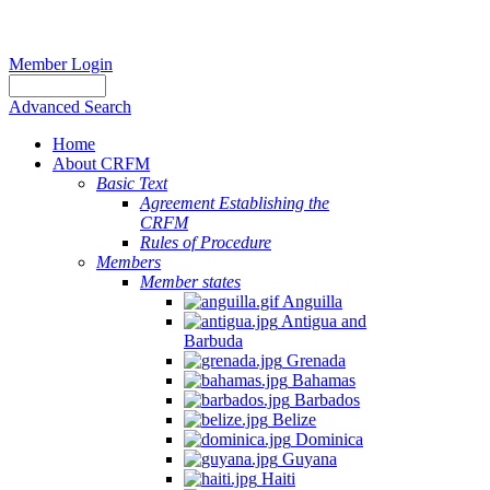
Member Login
Advanced Search
Home
About CRFM
Basic Text
Agreement Establishing the
CRFM
Rules of Procedure
Members
Member states
Anguilla
Antigua and
Barbuda
Grenada
Bahamas
Barbados
Belize
Dominica
Guyana
Haiti