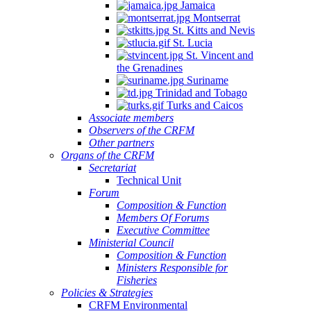
Jamaica
Montserrat
St. Kitts and Nevis
St. Lucia
St. Vincent and
the Grenadines
Suriname
Trinidad and Tobago
Turks and Caicos
Associate members
Observers of the CRFM
Other partners
Organs of the CRFM
Secretariat
Technical Unit
Forum
Composition & Function
Members Of Forums
Executive Committee
Ministerial Council
Composition & Function
Ministers Responsible for
Fisheries
Policies & Strategies
CRFM Environmental