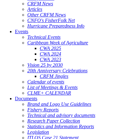
CRFM News
Articles
Other CRFM News
CNFO's FisherFolk Net
Hurricane Preparedness Info
Events
Technical Events
Caribbean Week of Agriculture
CWA 2025
CWA 2024
CWA 2023
Vision 25 by 2030
20th Anniversary Celebrations
CRFM Jingles
Calendar of events
List of Meetings & Events
CLME+ CALENDAR
Documents
Brand and Logo Use Guidelines
Fishery Reports
Technical and advisory documents
Research Paper Collection
Statistics and Information Reports
Legislation
ITLOS Case 21 Statement