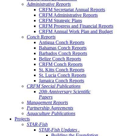
Administrative Reports
CRFM Secretariat Annual Reports
CRFM Administrative Reports
CRFM Strategic Plans
CRFM Progress and Financial Reports
CRFM Annual Work Plan and Budget
Conch Reports
Antigua Conch Reports
Bahamas Conch Reports
Barbados Conch Reports
Belize Conch Reports
CRFM Conch Reports
St. Kitts Conch Reports
St. Lucia Conch Reports
Jamaica Conch Reports
CRFM Special Publications
20th Anniversary Scientific
Papers
Management Reports
Partnership Agreements
Aquaculture Publications
Projects
STAR-Fish
STAR-Fish Updates .
Building the Foundation