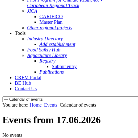
Caribbean Regional Track
JICA
CARIFICO
Master Plan
Other regional projects
Tools
Industry Directory
Add establishment
Food Safety Hub
Aquaculture Library
Registry
Submit entry
Publications
CRFM Portal
BE Hub
Contact Us
You are here:
Home
Events
Calendar of events
Events from 17.06.2026
No events