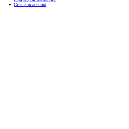
Create an account