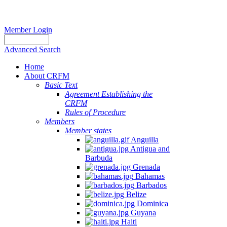
Member Login
Advanced Search
Home
About CRFM
Basic Text
Agreement Establishing the
CRFM
Rules of Procedure
Members
Member states
Anguilla
Antigua and
Barbuda
Grenada
Bahamas
Barbados
Belize
Dominica
Guyana
Haiti