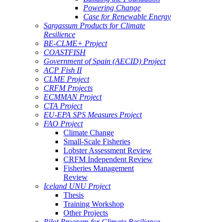
Powering Change
Case for Renewable Energy
Sargassum Products for Climate
Resilience
BE-CLME+ Project
COASTFISH
Government of Spain (AECID) Project
ACP Fish II
CLME Project
CRFM Projects
ECMMAN Project
CTA Project
EU-EPA SPS Measures Project
FAO Project
Climate Change
Small-Scale Fisheries
Lobster Assessment Review
CRFM Independent Review
Fisheries Management
Review
Iceland UNU Project
Thesis
Training Workshop
Other Projects
Pilot Program for Climate Resilience -