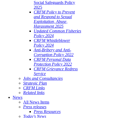
Social Safeguards Policy
2025
CRFM Policy to Prevent
and Respond to Sexual
Exploitation, Abuse,
Harassment 2025
Updated Common Fisheries
Policy 2024
CRFM Whistleblower
Policy 2024
Anti-Bribery and Anti-
Corruption Policy 2022
CRFM Personal Data
Protection Policy 2022
CRFM Grievance Redress
Service
Jobs and Consultancies
Strategic Plan
CRFM Links
Related links
News
All News Items
Press releases
Press Resources
Today's News