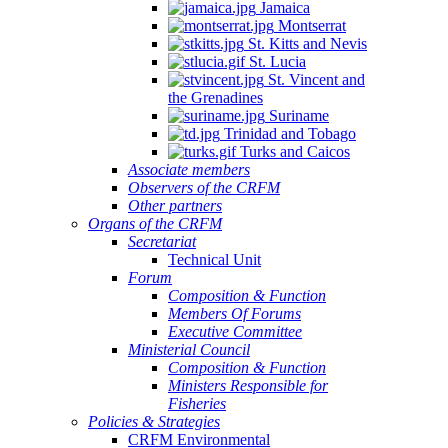
Jamaica
Montserrat
St. Kitts and Nevis
St. Lucia
St. Vincent and
the Grenadines
Suriname
Trinidad and Tobago
Turks and Caicos
Associate members
Observers of the CRFM
Other partners
Organs of the CRFM
Secretariat
Technical Unit
Forum
Composition & Function
Members Of Forums
Executive Committee
Ministerial Council
Composition & Function
Ministers Responsible for
Fisheries
Policies & Strategies
CRFM Environmental