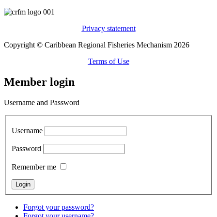
Privacy statement
Copyright © Caribbean Regional Fisheries Mechanism 2026
Terms of Use
Member login
Username and Password
Username
Password
Remember me
Forgot your password?
Forgot your username?