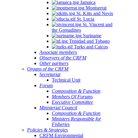
Jamaica
Montserrat
St. Kitts and Nevis
St. Lucia
St. Vincent and
the Grenadines
Suriname
Trinidad and Tobago
Turks and Caicos
Associate members
Observers of the CRFM
Other partners
Organs of the CRFM
Secretariat
Technical Unit
Forum
Composition & Function
Members Of Forums
Executive Committee
Ministerial Council
Composition & Function
Ministers Responsible for
Fisheries
Policies & Strategies
CRFM Environmental