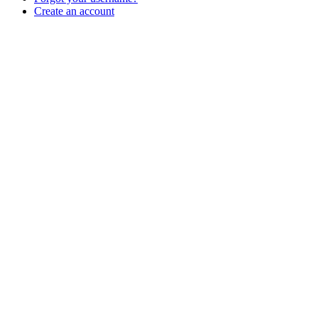
Create an account