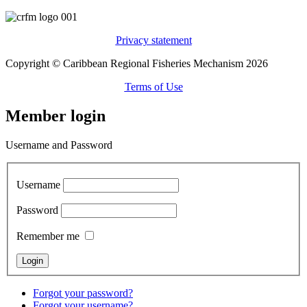
Privacy statement
Copyright © Caribbean Regional Fisheries Mechanism 2026
Terms of Use
Member login
Username and Password
Username
Password
Remember me
Forgot your password?
Forgot your username?