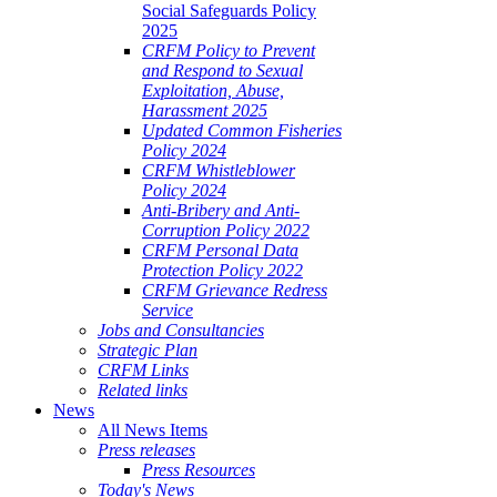
Social Safeguards Policy
2025
CRFM Policy to Prevent
and Respond to Sexual
Exploitation, Abuse,
Harassment 2025
Updated Common Fisheries
Policy 2024
CRFM Whistleblower
Policy 2024
Anti-Bribery and Anti-
Corruption Policy 2022
CRFM Personal Data
Protection Policy 2022
CRFM Grievance Redress
Service
Jobs and Consultancies
Strategic Plan
CRFM Links
Related links
News
All News Items
Press releases
Press Resources
Today's News