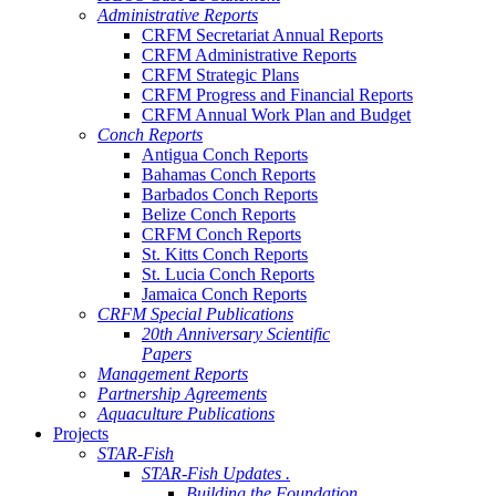
Administrative Reports
CRFM Secretariat Annual Reports
CRFM Administrative Reports
CRFM Strategic Plans
CRFM Progress and Financial Reports
CRFM Annual Work Plan and Budget
Conch Reports
Antigua Conch Reports
Bahamas Conch Reports
Barbados Conch Reports
Belize Conch Reports
CRFM Conch Reports
St. Kitts Conch Reports
St. Lucia Conch Reports
Jamaica Conch Reports
CRFM Special Publications
20th Anniversary Scientific
Papers
Management Reports
Partnership Agreements
Aquaculture Publications
Projects
STAR-Fish
STAR-Fish Updates .
Building the Foundation