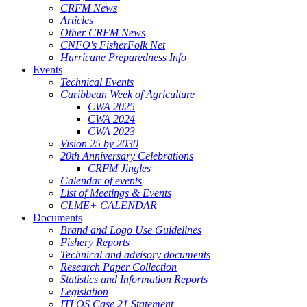
CRFM News
Articles
Other CRFM News
CNFO's FisherFolk Net
Hurricane Preparedness Info
Events
Technical Events
Caribbean Week of Agriculture
CWA 2025
CWA 2024
CWA 2023
Vision 25 by 2030
20th Anniversary Celebrations
CRFM Jingles
Calendar of events
List of Meetings & Events
CLME+ CALENDAR
Documents
Brand and Logo Use Guidelines
Fishery Reports
Technical and advisory documents
Research Paper Collection
Statistics and Information Reports
Legislation
ITLOS Case 21 Statement