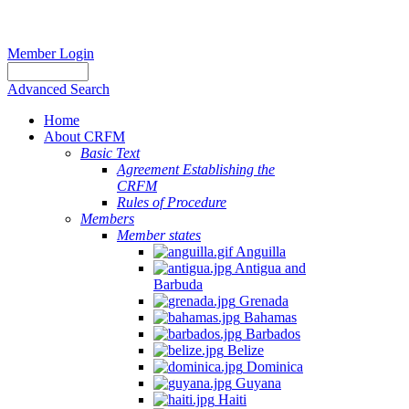
Member Login
Advanced Search
Home
About CRFM
Basic Text
Agreement Establishing the
CRFM
Rules of Procedure
Members
Member states
Anguilla
Antigua and
Barbuda
Grenada
Bahamas
Barbados
Belize
Dominica
Guyana
Haiti