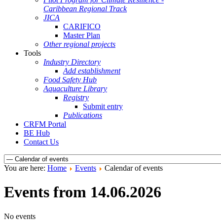
Caribbean Regional Track
JICA
CARIFICO
Master Plan
Other regional projects
Tools
Industry Directory
Add establishment
Food Safety Hub
Aquaculture Library
Registry
Submit entry
Publications
CRFM Portal
BE Hub
Contact Us
You are here:
Home
Events
Calendar of events
Events from 14.06.2026
No events