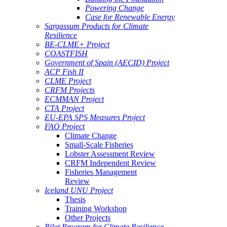
Powering Change
Case for Renewable Energy
Sargassum Products for Climate
Resilience
BE-CLME+ Project
COASTFISH
Government of Spain (AECID) Project
ACP Fish II
CLME Project
CRFM Projects
ECMMAN Project
CTA Project
EU-EPA SPS Measures Project
FAO Project
Climate Change
Small-Scale Fisheries
Lobster Assessment Review
CRFM Independent Review
Fisheries Management
Review
Iceland UNU Project
Thesis
Training Workshop
Other Projects
Pilot Program for Climate Resilience -