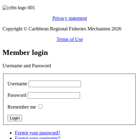
Privacy statement
Copyright © Caribbean Regional Fisheries Mechanism 2026
Terms of Use
Member login
Username and Password
Username
Password
Remember me
Forgot your password?
Forgot your username?