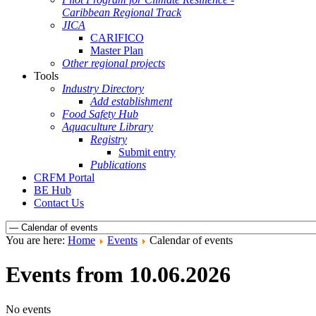
Caribbean Regional Track
JICA
CARIFICO
Master Plan
Other regional projects
Tools
Industry Directory
Add establishment
Food Safety Hub
Aquaculture Library
Registry
Submit entry
Publications
CRFM Portal
BE Hub
Contact Us
You are here:
Home
Events
Calendar of events
Events from 10.06.2026
No events