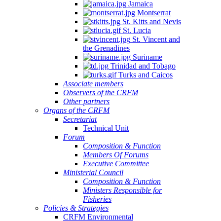
Jamaica
Montserrat
St. Kitts and Nevis
St. Lucia
St. Vincent and
the Grenadines
Suriname
Trinidad and Tobago
Turks and Caicos
Associate members
Observers of the CRFM
Other partners
Organs of the CRFM
Secretariat
Technical Unit
Forum
Composition & Function
Members Of Forums
Executive Committee
Ministerial Council
Composition & Function
Ministers Responsible for
Fisheries
Policies & Strategies
CRFM Environmental