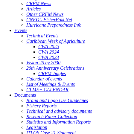
CRFM News
Articles
Other CRFM News
CNFO's FisherFolk Net
Hurricane Preparedness Info
Events
Technical Events
Caribbean Week of Agriculture
CWA 2025
CWA 2024
CWA 2023
Vision 25 by 2030
20th Anniversary Celebrations
CRFM Jingles
Calendar of events
List of Meetings & Events
CLME+ CALENDAR
Documents
Brand and Logo Use Guidelines
Fishery Reports
Technical and advisory documents
Research Paper Collection
Statistics and Information Reports
Legislation
ITLOS Case 21 Statement