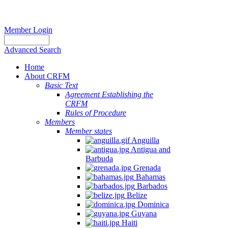
Member Login
Advanced Search
Home
About CRFM
Basic Text
Agreement Establishing the
CRFM
Rules of Procedure
Members
Member states
Anguilla
Antigua and
Barbuda
Grenada
Bahamas
Barbados
Belize
Dominica
Guyana
Haiti