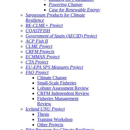
Powering Change
Case for Renewable Energy
Sargassum Products for Climate
Resilience
BE-CLME+ Project
COASTFISH
Government of Spain (AECID) Project
ACP Fish II
CLME Project
CRFM Projects
ECMMAN Project
CTA Project
EU-EPA SPS Measures Project
FAO Project
Climate Change
Small-Scale Fisheries
Lobster Assessment Review
CRFM Independent Review
Fisheries Management
Review
Iceland UNU Project
Thesis
Training Workshop
Other Projects
Pilot Program for Climate Resilience -