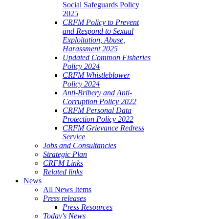
Social Safeguards Policy
2025
CRFM Policy to Prevent
and Respond to Sexual
Exploitation, Abuse,
Harassment 2025
Updated Common Fisheries
Policy 2024
CRFM Whistleblower
Policy 2024
Anti-Bribery and Anti-
Corruption Policy 2022
CRFM Personal Data
Protection Policy 2022
CRFM Grievance Redress
Service
Jobs and Consultancies
Strategic Plan
CRFM Links
Related links
News
All News Items
Press releases
Press Resources
Today's News