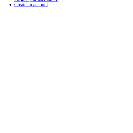
Create an account