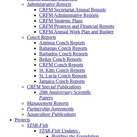
Administrative Reports
CRFM Secretariat Annual Reports
CRFM Administrative Reports
CRFM Strategic Plans
CRFM Progress and Financial Reports
CRFM Annual Work Plan and Budget
Conch Reports
Antigua Conch Reports
Bahamas Conch Reports
Barbados Conch Reports
Belize Conch Reports
CRFM Conch Reports
St. Kitts Conch Reports
St. Lucia Conch Reports
Jamaica Conch Reports
CRFM Special Publications
20th Anniversary Scientific
Papers
Management Reports
Partnership Agreements
Aquaculture Publications
Projects
STAR-Fish
STAR-Fish Updates .
Building the Foundation