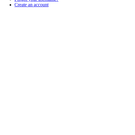
Create an account