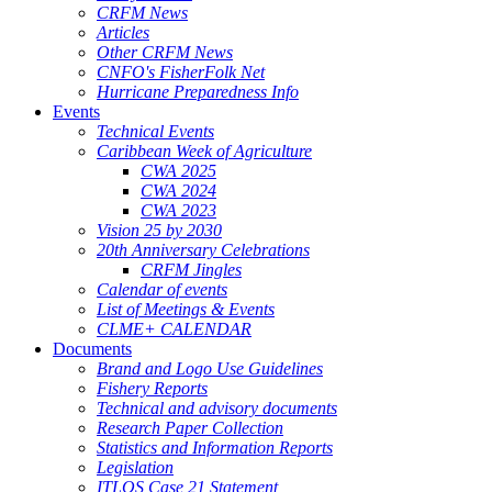
CRFM News
Articles
Other CRFM News
CNFO's FisherFolk Net
Hurricane Preparedness Info
Events
Technical Events
Caribbean Week of Agriculture
CWA 2025
CWA 2024
CWA 2023
Vision 25 by 2030
20th Anniversary Celebrations
CRFM Jingles
Calendar of events
List of Meetings & Events
CLME+ CALENDAR
Documents
Brand and Logo Use Guidelines
Fishery Reports
Technical and advisory documents
Research Paper Collection
Statistics and Information Reports
Legislation
ITLOS Case 21 Statement