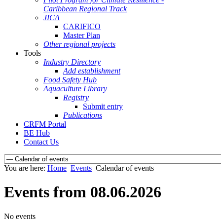
Caribbean Regional Track
JICA
CARIFICO
Master Plan
Other regional projects
Tools
Industry Directory
Add establishment
Food Safety Hub
Aquaculture Library
Registry
Submit entry
Publications
CRFM Portal
BE Hub
Contact Us
You are here:
Home
Events
Calendar of events
Events from 08.06.2026
No events