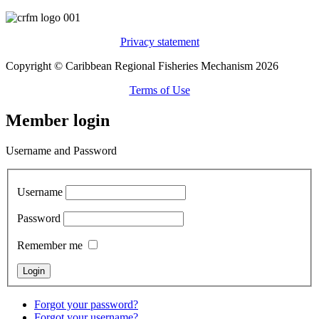
Privacy statement
Copyright © Caribbean Regional Fisheries Mechanism 2026
Terms of Use
Member login
Username and Password
Username
Password
Remember me
Forgot your password?
Forgot your username?