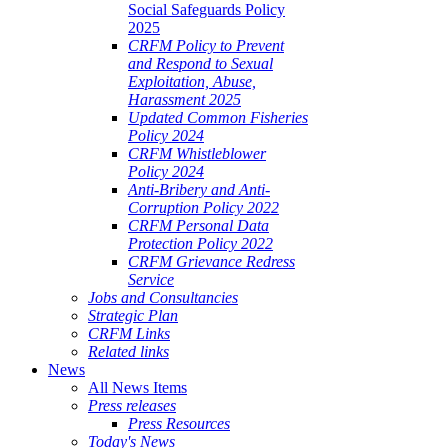
Social Safeguards Policy
2025
CRFM Policy to Prevent
and Respond to Sexual
Exploitation, Abuse,
Harassment 2025
Updated Common Fisheries
Policy 2024
CRFM Whistleblower
Policy 2024
Anti-Bribery and Anti-
Corruption Policy 2022
CRFM Personal Data
Protection Policy 2022
CRFM Grievance Redress
Service
Jobs and Consultancies
Strategic Plan
CRFM Links
Related links
News
All News Items
Press releases
Press Resources
Today's News