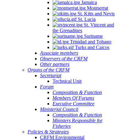
Jamaica
Montserrat
St. Kitts and Nevis
St. Lucia
St. Vincent and
the Grenadines
Suriname
Trinidad and Tobago
Turks and Caicos
Associate members
Observers of the CRFM
Other partners
Organs of the CRFM
Secretariat
Technical Unit
Forum
Composition & Function
Members Of Forums
Executive Committee
Ministerial Council
Composition & Function
Ministers Responsible for
Fisheries
Policies & Strategies
CRFM Environmental