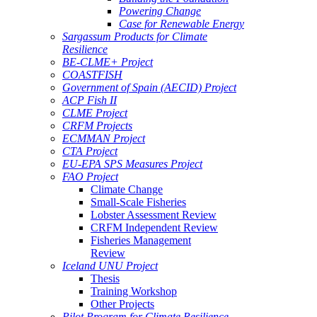
Powering Change
Case for Renewable Energy
Sargassum Products for Climate
Resilience
BE-CLME+ Project
COASTFISH
Government of Spain (AECID) Project
ACP Fish II
CLME Project
CRFM Projects
ECMMAN Project
CTA Project
EU-EPA SPS Measures Project
FAO Project
Climate Change
Small-Scale Fisheries
Lobster Assessment Review
CRFM Independent Review
Fisheries Management
Review
Iceland UNU Project
Thesis
Training Workshop
Other Projects
Pilot Program for Climate Resilience -