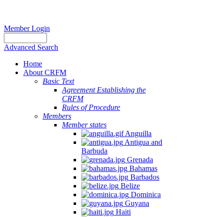
Member Login
Advanced Search
Home
About CRFM
Basic Text
Agreement Establishing the
CRFM
Rules of Procedure
Members
Member states
Anguilla
Antigua and
Barbuda
Grenada
Bahamas
Barbados
Belize
Dominica
Guyana
Haiti