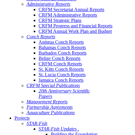
Administrative Reports
CRFM Secretariat Annual Reports
CRFM Administrative Reports
CRFM Strategic Plans
CRFM Progress and Financial Reports
CRFM Annual Work Plan and Budget
Conch Reports
Antigua Conch Reports
Bahamas Conch Reports
Barbados Conch Reports
Belize Conch Reports
CRFM Conch Reports
St. Kitts Conch Reports
St. Lucia Conch Reports
Jamaica Conch Reports
CRFM Special Publications
20th Anniversary Scientific
Papers
Management Reports
Partnership Agreements
Aquaculture Publications
Projects
STAR-Fish
STAR-Fish Updates .
Building the Foundation