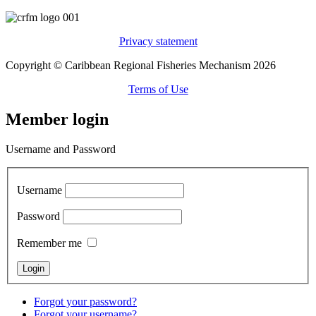
Privacy statement
Copyright © Caribbean Regional Fisheries Mechanism 2026
Terms of Use
Member login
Username and Password
Username
Password
Remember me
Forgot your password?
Forgot your username?