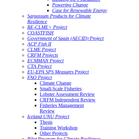
Powering Change
Case for Renewable Energy
Sargassum Products for Climate
Resilience
BE-CLME+ Project
COASTFISH
Government of Spain (AECID) Project
ACP Fish II
CLME Project
CRFM Projects
ECMMAN Project
CTA Project
EU-EPA SPS Measures Project
FAO Project
Climate Change
Small-Scale Fisheries
Lobster Assessment Review
CRFM Independent Review
Fisheries Management
Review
Iceland UNU Project
Thesis
Training Workshop
Other Projects
Pilot Program for Climate Resilience -