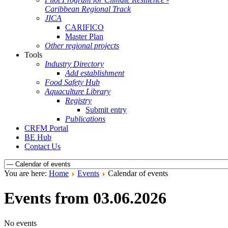
Caribbean Regional Track
JICA
CARIFICO
Master Plan
Other regional projects
Tools
Industry Directory
Add establishment
Food Safety Hub
Aquaculture Library
Registry
Submit entry
Publications
CRFM Portal
BE Hub
Contact Us
You are here:
Home
Events
Calendar of events
Events from 03.06.2026
No events