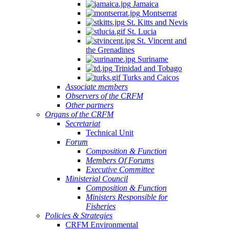
Jamaica
Montserrat
St. Kitts and Nevis
St. Lucia
St. Vincent and
the Grenadines
Suriname
Trinidad and Tobago
Turks and Caicos
Associate members
Observers of the CRFM
Other partners
Organs of the CRFM
Secretariat
Technical Unit
Forum
Composition & Function
Members Of Forums
Executive Committee
Ministerial Council
Composition & Function
Ministers Responsible for
Fisheries
Policies & Strategies
CRFM Environmental