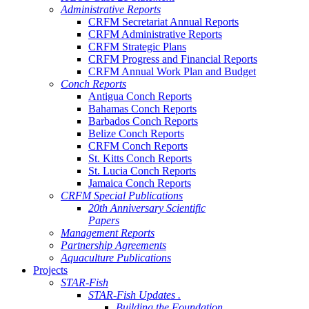
Administrative Reports
CRFM Secretariat Annual Reports
CRFM Administrative Reports
CRFM Strategic Plans
CRFM Progress and Financial Reports
CRFM Annual Work Plan and Budget
Conch Reports
Antigua Conch Reports
Bahamas Conch Reports
Barbados Conch Reports
Belize Conch Reports
CRFM Conch Reports
St. Kitts Conch Reports
St. Lucia Conch Reports
Jamaica Conch Reports
CRFM Special Publications
20th Anniversary Scientific
Papers
Management Reports
Partnership Agreements
Aquaculture Publications
Projects
STAR-Fish
STAR-Fish Updates .
Building the Foundation