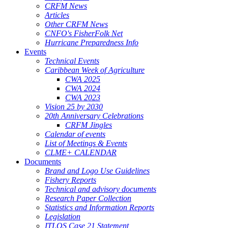
CRFM News
Articles
Other CRFM News
CNFO's FisherFolk Net
Hurricane Preparedness Info
Events
Technical Events
Caribbean Week of Agriculture
CWA 2025
CWA 2024
CWA 2023
Vision 25 by 2030
20th Anniversary Celebrations
CRFM Jingles
Calendar of events
List of Meetings & Events
CLME+ CALENDAR
Documents
Brand and Logo Use Guidelines
Fishery Reports
Technical and advisory documents
Research Paper Collection
Statistics and Information Reports
Legislation
ITLOS Case 21 Statement