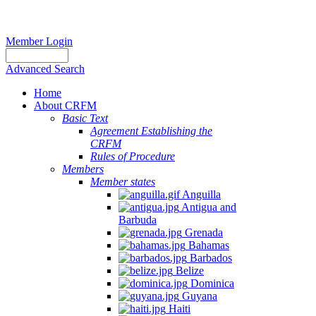
Member Login
Advanced Search
Home
About CRFM
Basic Text
Agreement Establishing the
CRFM
Rules of Procedure
Members
Member states
Anguilla
Antigua and
Barbuda
Grenada
Bahamas
Barbados
Belize
Dominica
Guyana
Haiti