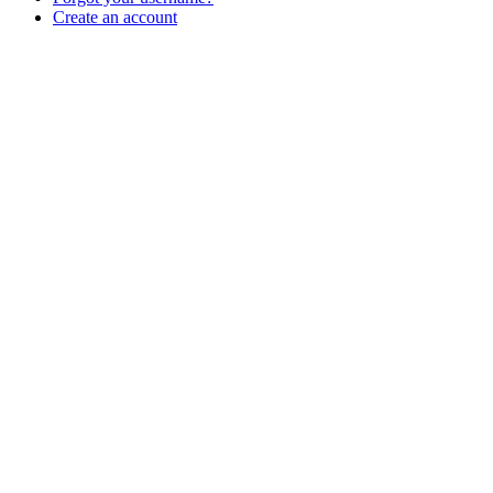
Create an account