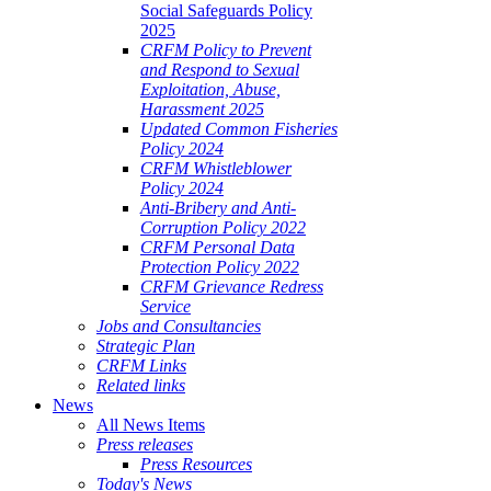
Social Safeguards Policy
2025
CRFM Policy to Prevent
and Respond to Sexual
Exploitation, Abuse,
Harassment 2025
Updated Common Fisheries
Policy 2024
CRFM Whistleblower
Policy 2024
Anti-Bribery and Anti-
Corruption Policy 2022
CRFM Personal Data
Protection Policy 2022
CRFM Grievance Redress
Service
Jobs and Consultancies
Strategic Plan
CRFM Links
Related links
News
All News Items
Press releases
Press Resources
Today's News