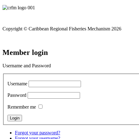
Copyright © Caribbean Regional Fisheries Mechanism 2026
Member login
Username and Password
Username
Password
Remember me
Forgot your password?
Forgot your username?