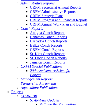
Administrative Reports
CRFM Secretariat Annual Reports
CRFM Administrative Reports
CRFM Strategic Plans
CRFM Progress and Financial Reports
CRFM Annual Work Plan and Budget
Conch Reports
Antigua Conch Reports
Bahamas Conch Reports
Barbados Conch Reports
Belize Conch Reports
CRFM Conch Reports
St. Kitts Conch Reports
St. Lucia Conch Reports
Jamaica Conch Reports
CRFM Special Publications
20th Anniversary Scientific
Papers
Management Reports
Partnership Agreements
Aquaculture Publications
Projects
STAR-Fish
STAR-Fish Updates .
Building the Foundation