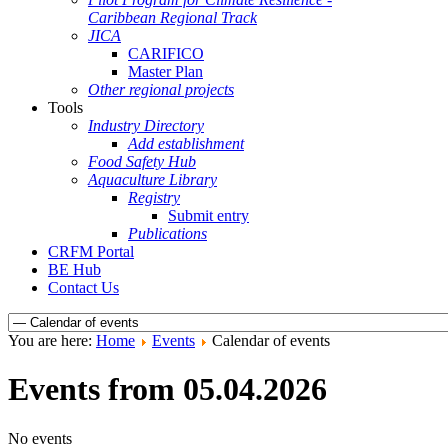
Caribbean Regional Track
JICA
CARIFICO
Master Plan
Other regional projects
Tools
Industry Directory
Add establishment
Food Safety Hub
Aquaculture Library
Registry
Submit entry
Publications
CRFM Portal
BE Hub
Contact Us
You are here:
Home
Events
Calendar of events
Events from 05.04.2026
No events