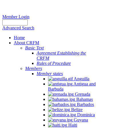
Member Login
Advanced Search
Home
About CRFM
Basic Text
Agreement Establishing the
CRFM
Rules of Procedure
Members
Member states
Anguilla
Antigua and
Barbuda
Grenada
Bahamas
Barbados
Belize
Dominica
Guyana
Haiti