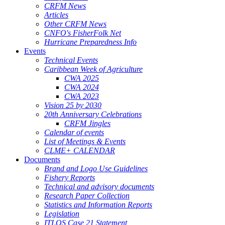
CRFM News
Articles
Other CRFM News
CNFO's FisherFolk Net
Hurricane Preparedness Info
Events
Technical Events
Caribbean Week of Agriculture
CWA 2025
CWA 2024
CWA 2023
Vision 25 by 2030
20th Anniversary Celebrations
CRFM Jingles
Calendar of events
List of Meetings & Events
CLME+ CALENDAR
Documents
Brand and Logo Use Guidelines
Fishery Reports
Technical and advisory documents
Research Paper Collection
Statistics and Information Reports
Legislation
ITLOS Case 21 Statement