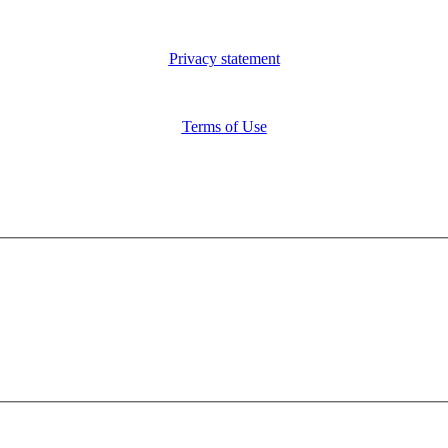
Privacy statement
Terms of Use