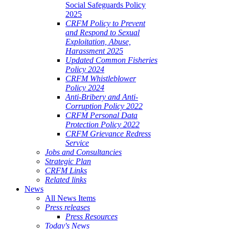
Social Safeguards Policy
2025
CRFM Policy to Prevent
and Respond to Sexual
Exploitation, Abuse,
Harassment 2025
Updated Common Fisheries
Policy 2024
CRFM Whistleblower
Policy 2024
Anti-Bribery and Anti-
Corruption Policy 2022
CRFM Personal Data
Protection Policy 2022
CRFM Grievance Redress
Service
Jobs and Consultancies
Strategic Plan
CRFM Links
Related links
News
All News Items
Press releases
Press Resources
Today's News