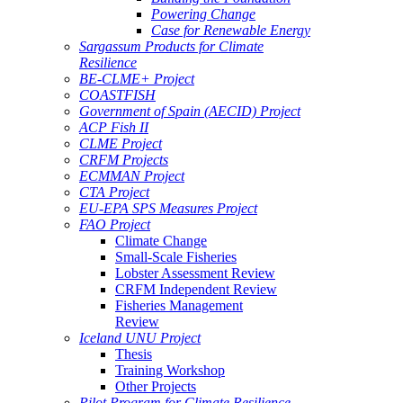
Powering Change
Case for Renewable Energy
Sargassum Products for Climate
Resilience
BE-CLME+ Project
COASTFISH
Government of Spain (AECID) Project
ACP Fish II
CLME Project
CRFM Projects
ECMMAN Project
CTA Project
EU-EPA SPS Measures Project
FAO Project
Climate Change
Small-Scale Fisheries
Lobster Assessment Review
CRFM Independent Review
Fisheries Management
Review
Iceland UNU Project
Thesis
Training Workshop
Other Projects
Pilot Program for Climate Resilience -