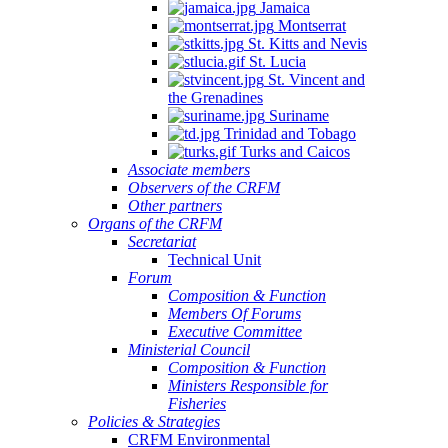
Jamaica
Montserrat
St. Kitts and Nevis
St. Lucia
St. Vincent and
the Grenadines
Suriname
Trinidad and Tobago
Turks and Caicos
Associate members
Observers of the CRFM
Other partners
Organs of the CRFM
Secretariat
Technical Unit
Forum
Composition & Function
Members Of Forums
Executive Committee
Ministerial Council
Composition & Function
Ministers Responsible for
Fisheries
Policies & Strategies
CRFM Environmental