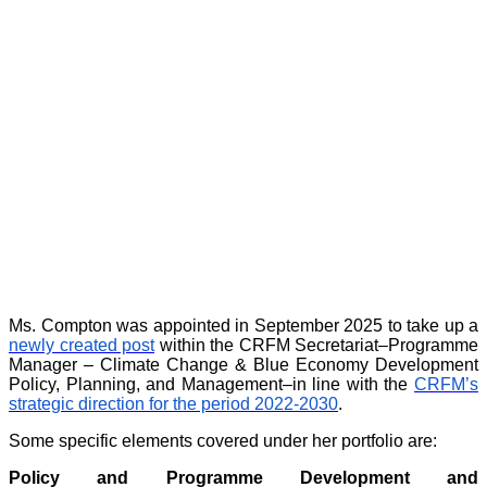
Ms. Compton was appointed in September 2025 to take up a
newly created post
within the CRFM Secretariat–Programme
Manager – Climate Change & Blue Economy Development
Policy, Planning, and Management–in line with the
CRFM’s
strategic direction for the period 2022-2030
.
Some specific elements covered under her portfolio are:
Policy and Programme Development and