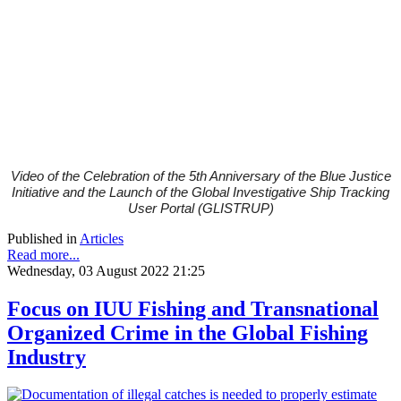
Video of the
Celebration of the
5th Anniversary of the Blue Justice
Initiative and the Launch of the Global Investigative Ship Tracking
User Portal (GLISTRUP)
Published in
Articles
Read more...
Wednesday, 03 August 2022 21:25
Focus on IUU Fishing and Transnational
Organized Crime in the Global Fishing
Industry