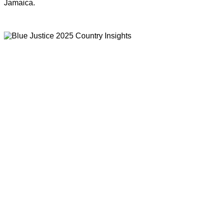
Jamaica.