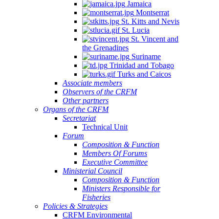
Jamaica
Montserrat
St. Kitts and Nevis
St. Lucia
St. Vincent and
the Grenadines
Suriname
Trinidad and Tobago
Turks and Caicos
Associate members
Observers of the CRFM
Other partners
Organs of the CRFM
Secretariat
Technical Unit
Forum
Composition & Function
Members Of Forums
Executive Committee
Ministerial Council
Composition & Function
Ministers Responsible for
Fisheries
Policies & Strategies
CRFM Environmental