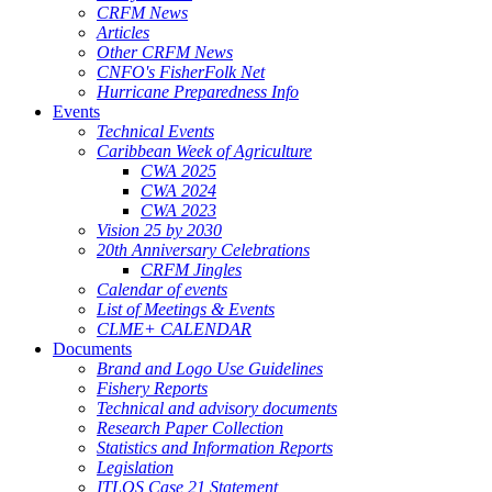
CRFM News
Articles
Other CRFM News
CNFO's FisherFolk Net
Hurricane Preparedness Info
Events
Technical Events
Caribbean Week of Agriculture
CWA 2025
CWA 2024
CWA 2023
Vision 25 by 2030
20th Anniversary Celebrations
CRFM Jingles
Calendar of events
List of Meetings & Events
CLME+ CALENDAR
Documents
Brand and Logo Use Guidelines
Fishery Reports
Technical and advisory documents
Research Paper Collection
Statistics and Information Reports
Legislation
ITLOS Case 21 Statement