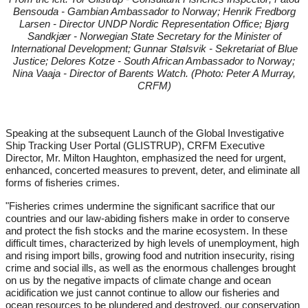
Bensouda - Gambian Ambassador to Norway; Henrik Fredborg
Larsen - Director UNDP Nordic Representation Office; Bjørg
Sandkjær - Norwegian State Secretary for the Minister of
International Development; Gunnar Stølsvik - Sekretariat of Blue
Justice; Delores Kotze - South African Ambassador to Norway;
Nina Vaaja - Director of Barents Watch. (Photo: Peter A Murray,
CRFM)
Speaking at the subsequent Launch of the Global Investigative
Ship Tracking User Portal (GLISTRUP), CRFM Executive
Director, Mr. Milton Haughton, emphasized the need for urgent,
enhanced, concerted measures to prevent, deter, and eliminate all
forms of fisheries crimes.
"Fisheries crimes undermine the significant sacrifice that our
countries and our law-abiding fishers make in order to conserve
and protect the fish stocks and the marine ecosystem. In these
difficult times, characterized by high levels of unemployment, high
and rising import bills, growing food and nutrition insecurity, rising
crime and social ills, as well as the enormous challenges brought
on us by the negative impacts of climate change and ocean
acidification we just cannot continue to allow our fisheries and
ocean resources to be plundered and destroyed, our conservation