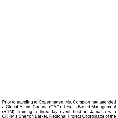
Prior to traveling to Copenhagen, Ms. Compton had attended
a Global Affairs Canada (GAC) Results-Based Management
(RBM) Training–a three-day event held in Jamaica–with
CRFM's Sherron Barker, Regional Project Coordinator of the