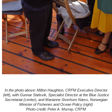
In the photo above: Milton Haughton, CRFM Executive Director
(left), with
Gunnar Stølsvik, Specialist Director at the Blue Justice
Secretariat (center), and
Marianne Sivertsen Næss, Norwegian
Minister of Fisheries and Ocean Policy (right)
Photo credit: Peter A. Murray, CRFM