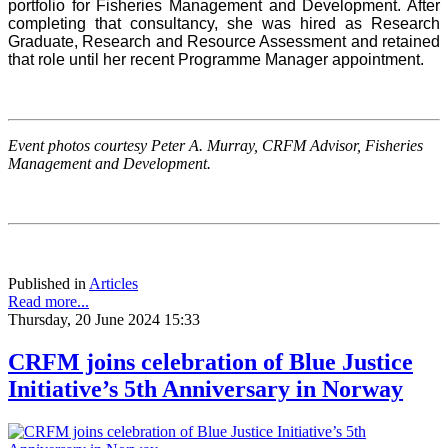
portfolio for Fisheries Management and Development. After
completing that consultancy, she was hired as Research
Graduate, Research and Resource Assessment and retained
that role until her recent Programme Manager appointment.
Event photos courtesy Peter A. Murray, CRFM Advisor, Fisheries
Management and Development.
Published in
Articles
Read more...
Thursday, 20 June 2024 15:33
CRFM joins celebration of Blue Justice
Initiative’s 5th Anniversary in Norway