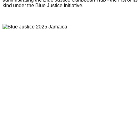
kind under the Blue Justice Initiative.