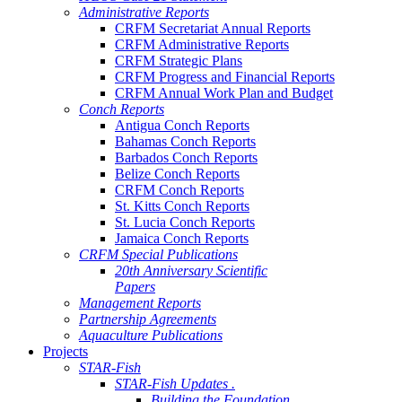
Administrative Reports
CRFM Secretariat Annual Reports
CRFM Administrative Reports
CRFM Strategic Plans
CRFM Progress and Financial Reports
CRFM Annual Work Plan and Budget
Conch Reports
Antigua Conch Reports
Bahamas Conch Reports
Barbados Conch Reports
Belize Conch Reports
CRFM Conch Reports
St. Kitts Conch Reports
St. Lucia Conch Reports
Jamaica Conch Reports
CRFM Special Publications
20th Anniversary Scientific
Papers
Management Reports
Partnership Agreements
Aquaculture Publications
Projects
STAR-Fish
STAR-Fish Updates .
Building the Foundation