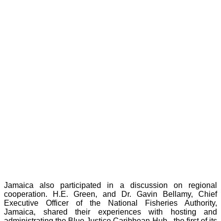
Jamaica also participated in a discussion on regional
cooperation. H.E. Green, and Dr. Gavin Bellamy, Chief
Executive Officer of the National Fisheries Authority,
Jamaica, shared their experiences with hosting and
administrating the Blue Justice Caribbean Hub - the first of its