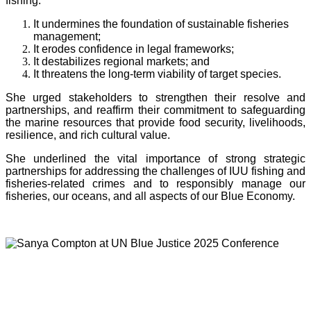
fishing:
It undermines the foundation of sustainable fisheries
management;
It erodes confidence in legal frameworks;
It destabilizes regional markets; and
It threatens the long-term viability of target species.
She urged stakeholders to strengthen their resolve and
partnerships, and reaffirm their commitment to safeguarding
the marine resources that provide food security, livelihoods,
resilience, and rich cultural value.
She underlined the vital importance of strong strategic
partnerships for addressing the challenges of IUU fishing and
fisheries-related crimes and to responsibly manage our
fisheries, our oceans, and all aspects of our Blue Economy.