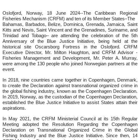
Oslofjord, Norway, 18 June 2024--
The Caribbean Regional
Fisheries Mechanism (CRFM) and ten of its Member States–The
Bahamas, Barbados, Belize, Dominica, Grenada, Jamaica, Saint
Kitts and Nevis, Saint Vincent and the Grenadines, Suriname, and
Trinidad and Tobago– are attending the celebration of the 5th
Anniversary of the Blue Justice Initiative, being held at the
historical site Oscarsborg Fortress in the Oslofjord. CRFM
Executive Director, Mr. Milton Haughton, and CRFM Advisor -
Fisheries Management and Development, Mr. Peter A. Murray,
were among the 130 people who joined Norwegian partners at the
event.
In 2018, nine countries came together in Copenhagen, Denmark,
to create the Declaration against transnational organized crime in
the global fishing industry, known as the Copenhagen Declaration.
In 2019, Norway, as the custodian of the Copenhagen Declaration,
established the Blue Justice Initiative to assist States attain their
aspirations.
In May 2021, the CRFM Ministerial Council at its 15th Regular
Meeting adopted the Resolution Regarding the Copenhagen
Declaration on Transnational Organized Crime in the Global
Fishing Industry and the Blue Justice Initiative. Since then, 14