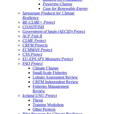
Powering Change
Case for Renewable Energy
Sargassum Products for Climate
Resilience
BE-CLME+ Project
COASTFISH
Government of Spain (AECID) Project
ACP Fish II
CLME Project
CRFM Projects
ECMMAN Project
CTA Project
EU-EPA SPS Measures Project
FAO Project
Climate Change
Small-Scale Fisheries
Lobster Assessment Review
CRFM Independent Review
Fisheries Management
Review
Iceland UNU Project
Thesis
Training Workshop
Other Projects
Pilot Program for Climate Resilience -