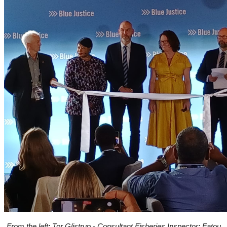
From the left: Tor Glistrup - Consultant Fisheries Inspector; Fatou