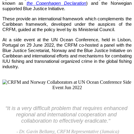
known as 
the Copenhagen Declaration
) and the Norwegian 
supported Blue Justice Initiative. 
These provide an international framework which complements the 
Caribbean framework, developed under the auspices of the 
CRFM, guided at the policy level by its Ministerial Council. 
At a side event at the UN Ocean Conference, held in Lisbon, 
Portugal on 29 June 2022, the CRFM co-hosted a panel with the 
Blue Justice Secretariat, Norway and the Blue Justice Initiative on 
Caribbean and international efforts and mechanisms for combating 
IUU fishing and transnational organized crime in the global fishing 
industry.
"It is a very difficult problem that requires enhanced 
regional and international cooperation and 
collaboration to effectively eradicate."
- Dr. Gavin Bellamy, CRFM Representative (Jamaica)