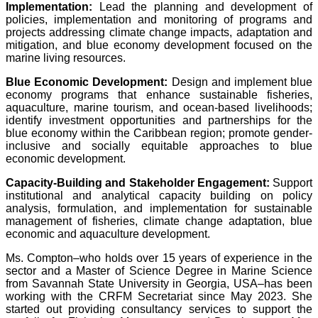
Implementation:
Lead the planning and development of
policies, implementation and monitoring of programs and
projects addressing climate change impacts, adaptation and
mitigation, and blue economy development focused on the
marine living resources.
Blue Economic Development:
Design and implement blue
economy programs that enhance sustainable fisheries,
aquaculture, marine tourism, and ocean-based livelihoods;
identify investment opportunities and partnerships for the
blue economy within the Caribbean region; promote gender-
inclusive and socially equitable approaches to blue
economic development.
Capacity-Building and Stakeholder Engagement:
Support
institutional and analytical capacity building on policy
analysis, formulation, and implementation for sustainable
management of fisheries, climate change adaptation, blue
economic and aquaculture development.
Ms. Compton–who holds over 15 years of experience in the
sector and a Master of Science Degree in Marine Science
from Savannah State University in Georgia, USA–has been
working with the CRFM Secretariat since May 2023. She
started out providing consultancy services to support the