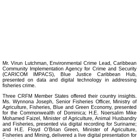
Mr. Virun Lutchman, Environmental Crime Lead, Caribbean
Community Implementation Agency for Crime and Security
(CARICOM IMPACS), Blue Justice Caribbean Hub,
presented on data and digital technology in addressing
fisheries crime.
Three CRFM Member States offered their country insights.
Ms. Wynnona Joseph, Senior Fisheries Officer, Ministry of
Agriculture, Fisheries, Blue and Green Economy, presented
for the Commonwealth of Dominica; H.E. Noersalim Mike
Mohamed Faizel, Minister of Agriculture, Animal Husbandry
and Fisheries, presented via digital recording for Suriname;
and H.E. Floyd O’Brian Green, Minister of Agriculture,
Fisheries and Mining, delivered a live digital presentation for