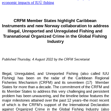
CRFM Member States highlight Caribbean 
Instruments and new Norway collaboration to address 
Illegal, Unreported and Unregulated Fishing and 
Transnational Organized Crime in the Global Fishing 
Industry
Published Thursday, 4 August 2022 by the CRFM Secretariat
Illegal, Unregulated, and Unreported Fishing (also called IUU 
Fishing) has been on the radar of the Caribbean Regional 
Fisheries Mechanism (CRFM) and its seventeen (17)  Member 
States for more than a decade. The commitment of the CRFM and 
its Member States to address this very challenging and persistent 
problem has been unwavering, and the timeline below features the 
major milestones attained over the past 12 years–the most recent 
of which is the CRFM’s support of the International Declaration 
against Organized Crime in the Global Fishing Industry (also 