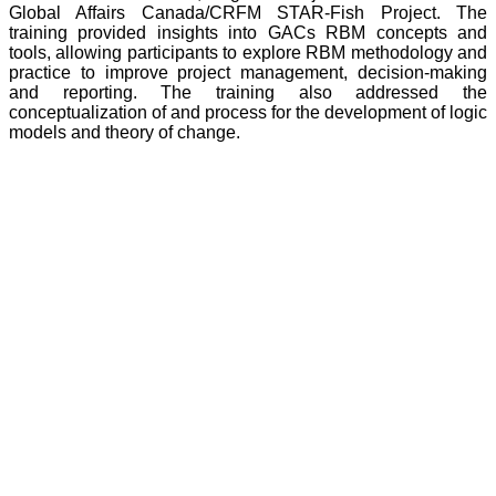
Global Affairs Canada/CRFM STAR-Fish Project. The
training provided insights into GACs RBM concepts and
tools, allowing participants to explore RBM methodology and
practice to improve project management, decision-making
and reporting. The training also addressed the
conceptualization of and process for the development of logic
models and theory of change.