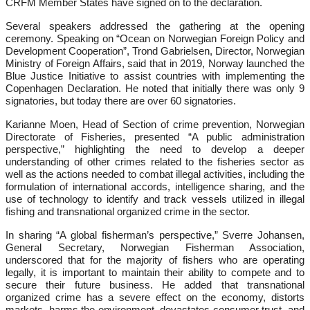
CRFM Member States have signed on to the declaration.
Several speakers addressed the gathering at the opening
ceremony. Speaking on “Ocean on Norwegian Foreign Policy and
Development Cooperation”, Trond Gabrielsen, Director, Norwegian
Ministry of Foreign Affairs, said that in 2019, Norway launched the
Blue Justice Initiative to assist countries with implementing the
Copenhagen Declaration. He noted that initially there was only 9
signatories, but today there are over 60 signatories.
Karianne Moen, Head of Section of crime prevention, Norwegian
Directorate of Fisheries, presented “A public administration
perspective,” highlighting the need to develop a deeper
understanding of other crimes related to the fisheries sector as
well as the actions needed to combat illegal activities, including the
formulation of international accords, intelligence sharing, and the
use of technology to identify and track vessels utilized in illegal
fishing and transnational organized crime in the sector.
In sharing “A global fisherman’s perspective,” Sverre Johansen,
General Secretary, Norwegian Fisherman Association,
underscored that for the majority of fishers who are operating
legally, it is important to maintain their ability to compete and to
secure their future business. He added that transnational
organized crime has a severe effect on the economy, distorts
markets, harms the environment, devastates consumer trust, and