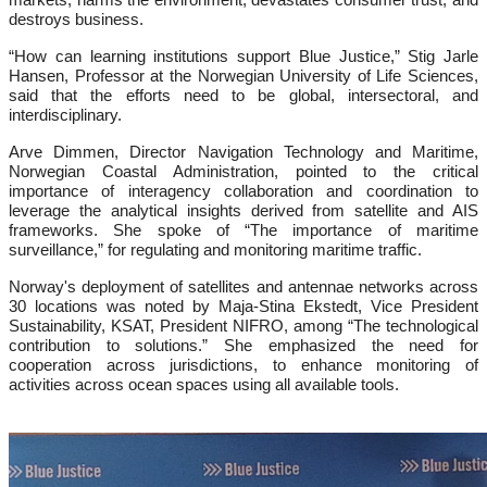
destroys business.
“How can learning institutions support Blue Justice,” Stig Jarle
Hansen, Professor at the Norwegian University of Life Sciences,
said that the efforts need to be global, intersectoral, and
interdisciplinary.
Arve Dimmen, Director Navigation Technology and Maritime,
Norwegian Coastal Administration, pointed to the critical
importance of interagency collaboration and coordination to
leverage the analytical insights derived from satellite and AIS
frameworks. She spoke of “The importance of maritime
surveillance,” for regulating and monitoring maritime traffic.
Norway's deployment of satellites and antennae networks across
30 locations was noted by Maja-Stina Ekstedt, Vice President
Sustainability, KSAT, President NIFRO, among “The technological
contribution to solutions.” She emphasized the need for
cooperation across jurisdictions, to enhance monitoring of
activities across ocean spaces using all available tools.