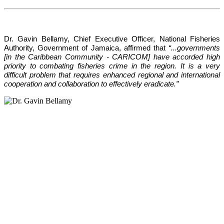
Dr. Gavin Bellamy, Chief Executive Officer, National Fisheries 
Authority, Government of Jamaica, affirmed that 
“...governments 
[in the Caribbean Community - CARICOM] have accorded high 
priority to combating fisheries crime in the region. It is a very 
difficult problem that requires enhanced regional and international 
cooperation and collaboration to effectively eradicate.”