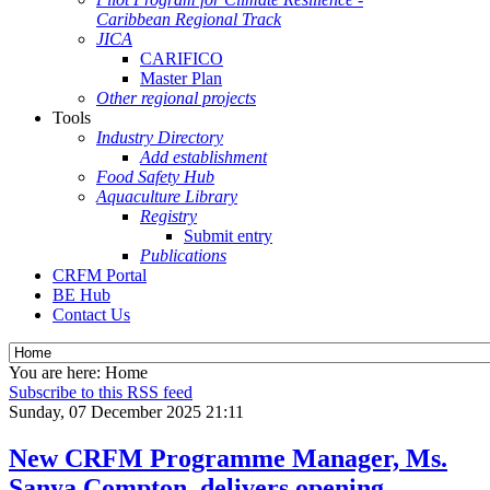
Caribbean Regional Track
JICA
CARIFICO
Master Plan
Other regional projects
Tools
Industry Directory
Add establishment
Food Safety Hub
Aquaculture Library
Registry
Submit entry
Publications
CRFM Portal
BE Hub
Contact Us
You are here:
Home
Subscribe to this RSS feed
Sunday, 07 December 2025 21:11
New CRFM Programme Manager, Ms.
Sanya Compton, delivers opening