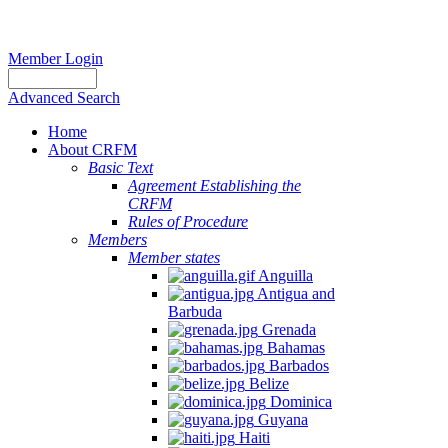
Member Login
Advanced Search
Home
About CRFM
Basic Text
Agreement Establishing the
CRFM
Rules of Procedure
Members
Member states
Anguilla
Antigua and
Barbuda
Grenada
Bahamas
Barbados
Belize
Dominica
Guyana
Haiti