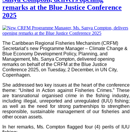
remarks at the Blue Justice Conference
2025
The Caribbean Regional Fisheries Mechanism (CRFM)
Secretariat’s new Programme Manager – Climate Change &
Blue Economy Development Policy, Planning, and
Management, Ms. Sanya Compton, delivered opening
remarks on behalf of the CRFM at the Blue Justice
Conference 2025, on Tuesday, 2 December, in UN City,
Copenhagen.
She addressed two key issues at the heart of the conference
theme: “United in Action against Fisheries Crimes.” These
are transnational organised crime in the fishing industry,
including illegal, unreported and unregulated (IUU) fishing;
as well as the need for strong partnerships to strengthen
responsible, sustainable management of our fisheries and
other ocean assets.
In her remarks, Ms. Compton flagged four (4) perils of IUU