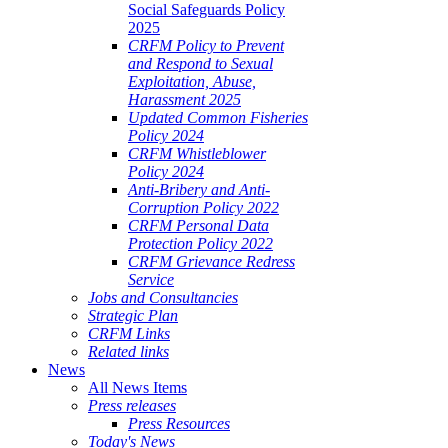
Social Safeguards Policy
2025
CRFM Policy to Prevent
and Respond to Sexual
Exploitation, Abuse,
Harassment 2025
Updated Common Fisheries
Policy 2024
CRFM Whistleblower
Policy 2024
Anti-Bribery and Anti-
Corruption Policy 2022
CRFM Personal Data
Protection Policy 2022
CRFM Grievance Redress
Service
Jobs and Consultancies
Strategic Plan
CRFM Links
Related links
News
All News Items
Press releases
Press Resources
Today's News