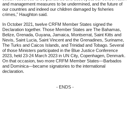
and management measures to be undermined, and the future of
our countries and indeed our children damaged by fisheries
crimes," Haughton said.
In October 2021, twelve CRFM Member States signed the
Declaration together. Those Member States are The Bahamas,
Belize, Grenada, Guyana, Jamaica, Montserrat, Saint Kitts and
Nevis, Saint Lucia, Saint Vincent and the Grenadines, Suriname,
The Turks and Caicos Islands, and Trinidad and Tobago. Several
of those Ministers participated in the Blue Justice Conference
2023, held 23-24 March 2023 in UN City, Copenhagen, Denmark.
On that occasion, two more CRFM Member States—Barbados
and Dominica—became signatories to the international
declaration.
- ENDS -