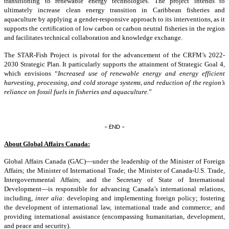
transitioning to renewable energy technologies. The project intends to
ultimately increase clean energy transition in Caribbean fisheries and
aquaculture by applying a gender-responsive approach to its interventions, as it
supports the certification of low carbon or carbon neutral fisheries in the region
and facilitates technical collaboration and knowledge exchange.
The STAR-Fish Project is pivotal for the advancement of the CRFM’s 2022-
2030 Strategic Plan. It particularly supports the attainment of Strategic Goal 4,
which envisions “
Increased use of renewable energy and energy efficient
harvesting, processing, and cold storage systems, and reduction of the region’s
reliance on fossil fuels in fisheries and aquaculture
.”
– END –
About Global Affairs Canada:
Global Affairs Canada (GAC)—under the leadership of the Minister of Foreign
Affairs; the Minister of International Trade; the Minister of Canada-U.S. Trade,
Intergovernmental Affairs; and the Secretary of State of International
Development—is responsible for advancing Canada’s international relations,
including,
inter alia
: developing and implementing foreign policy; fostering
the development of international law, international trade and commerce; and
providing international assistance (encompassing humanitarian, development,
and peace and security).