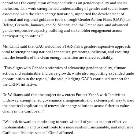
period was the completion of major activities on gender equality and social
inclusion. This work strengthened understanding of gender and social issues
associated with the clean energy transition, supported the development of
national and regional guidance tools through Gender Action Plans (GAPs) for
Belize, Grenada, Jamaica, and St. Vincent and the Grenadines, and advanced
gender-responsive capacity building and stakeholder engagement across
participating countries
.”
Ms. Ćimić said that GAC welcomed STAR-Fish’s gender-responsive approach,
vital to strengthening national capacities, promoting inclusion, and ensuring
that the benefits of the clean energy transition are shared equitably.
“This aligns with Canada’s priorities of advancing gender equality, climate
action, and sustainable, inclusive growth, while also supporting expanded trade
opportunities in the region,” she said, pledging GAC’s continued support for
the CRFM initiative.
Dr. Williams said that the project now enters Project Year 3 with “activities
underway, strengthened governance arrangements, and a clearer pathway toward
the practical application of renewable energy solutions across fisheries value
chains in the Caribbean.”
“We look forward to continuing to work with all of you to support effective
implementation and to contribute to a more resilient, sustainable, and inclusive
Caribbean fisheries sector,” Ćimić affirmed.