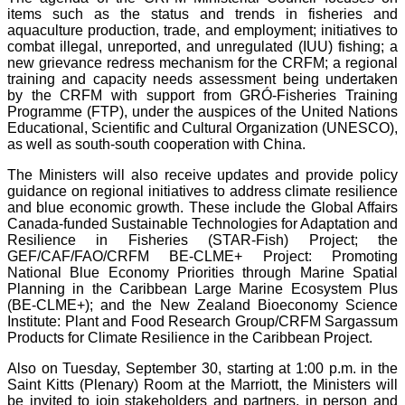
items such as the status and trends in fisheries and
aquaculture production, trade, and employment; initiatives to
combat illegal, unreported, and unregulated (IUU) fishing; a
new grievance redress mechanism for the CRFM; a regional
training and capacity needs assessment being undertaken
by the CRFM with support from GRÓ-Fisheries Training
Programme (FTP), under the auspices of the United Nations
Educational, Scientific and Cultural Organization (UNESCO),
as well as south-south cooperation with China.
The Ministers will also receive updates and provide policy
guidance on regional initiatives to address climate resilience
and blue economic growth. These include the Global Affairs
Canada-funded Sustainable Technologies for Adaptation and
Resilience in Fisheries (STAR-Fish) Project; the
GEF/CAF/FAO/CRFM BE-CLME+ Project: Promoting
National Blue Economy Priorities through Marine Spatial
Planning in the Caribbean Large Marine Ecosystem Plus
(BE-CLME+); and the New Zealand Bioeconomy Science
Institute: Plant and Food Research Group/CRFM Sargassum
Products for Climate Resilience in the Caribbean Project.
Also on Tuesday, September 30, starting at 1:00 p.m. in the
Saint Kitts (Plenary) Room at the Marriott, the Ministers will
be invited to join stakeholders and partners, in person and