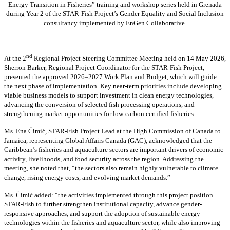
Energy Transition in Fisheries” training and workshop series held in Grenada
during Year 2 of the STAR-Fish Project’s Gender Equality and Social Inclusion
consultancy implemented by EnGen Collaborative.
nd
At the 2
Regional Project Steering Committee Meeting held on 14 May 2026,
Sherron Barker, Regional Project Coordinator for the STAR-Fish Project,
presented the approved 2026–2027 Work Plan and Budget, which will guide
the next phase of implementation. Key near-term priorities include developing
viable business models to support investment in clean energy technologies,
advancing the conversion of selected fish processing operations, and
strengthening market opportunities for low-carbon certified fisheries.
Ms. Ena Ćimić, STAR-Fish Project Lead at the High Commission of Canada to
Jamaica, representing Global Affairs Canada (GAC), acknowledged that the
Caribbean’s fisheries and aquaculture sectors are important drivers of economic
activity, livelihoods, and food security across the region. Addressing the
meeting, she noted that, “the sectors also remain highly vulnerable to climate
change, rising energy costs, and evolving market demands.”
Ms. Ćimić added: “the activities implemented through this project position
STAR-Fish to further strengthen institutional capacity, advance gender-
responsive approaches, and support the adoption of sustainable energy
technologies within the fisheries and aquaculture sector, while also improving