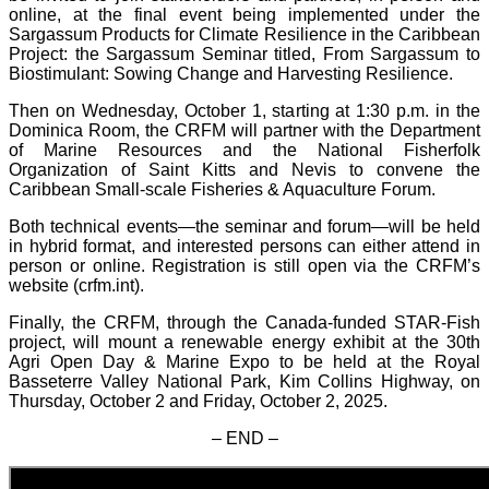
online, at the final event being implemented under the
Sargassum Products for Climate Resilience in the Caribbean
Project: the Sargassum Seminar titled, From Sargassum to
Biostimulant: Sowing Change and Harvesting Resilience.
Then on Wednesday, October 1, starting at 1:30 p.m. in the
Dominica Room, the CRFM will partner with the Department
of Marine Resources and the National Fisherfolk
Organization of Saint Kitts and Nevis to convene the
Caribbean Small-scale Fisheries & Aquaculture Forum.
Both technical events—the seminar and forum—will be held
in hybrid format, and interested persons can either attend in
person or online. Registration is still open via the CRFM’s
website (crfm.int).
Finally, the CRFM, through the Canada-funded STAR-Fish
project, will mount a renewable energy exhibit at the 30th
Agri Open Day & Marine Expo to be held at the Royal
Basseterre Valley National Park, Kim Collins Highway, on
Thursday, October 2 and Friday, October 2, 2025.
– END –