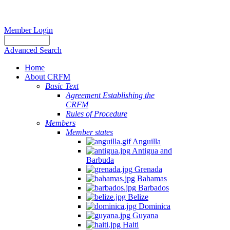
Member Login
Advanced Search
Home
About CRFM
Basic Text
Agreement Establishing the
CRFM
Rules of Procedure
Members
Member states
Anguilla
Antigua and
Barbuda
Grenada
Bahamas
Barbados
Belize
Dominica
Guyana
Haiti