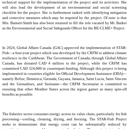
technical support for the implementation of the project and its activities. She
will also lead the development of an environmental and social screening
checklist for the project. She is furthermore tasked with identifying mitigation
and corrective measures which may be required by the project. Of note is that
Mrs. Barnett-Smith has also been retained to fill the role vacated by Mr. Barker
as the Environmental and Social Safeguards Officer for the BE-CLME+ Project.
In 2024, Global Affairs Canada (GAC) approved the implementation of STAR-
Fish—a four-year project which was developed by the CRFM to address climate
resilience in the Caribbean. The Government of Canada, through Global Affairs
Canada, has donated CAD 4 million to the project, while the CRFM has
committed CAD 324,000 in counterpart funding. Although this project is being
implemented in countries eligible for Official Development Assistance (ODA)—
namely Belize, Dominica, Grenada, Guyana, Jamaica, Saint Lucia, Saint Vincent
and the Grenadines, and Suriname—the CRFM Secretariat is committed to
ensuring that other Member States across the region garner as many spin-off
benefits as possible.
The fisheries sector consumes energy across its value chain, particularly for fish
processing—cooling, cleaning, drying, and freezing. The STAR-Fish Project
seeks to demonstrate that energy costs can be substantially reduced by