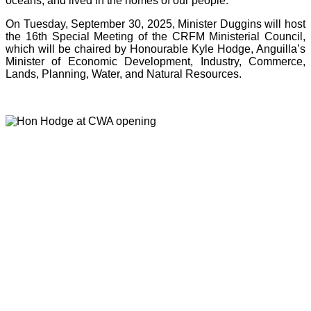
oceans, and lived in the homes of our people.”
On Tuesday, September 30, 2025, Minister Duggins will host
the 16th Special Meeting of the CRFM Ministerial Council,
which will be chaired by Honourable Kyle Hodge, Anguilla’s
Minister of Economic Development, Industry, Commerce,
Lands, Planning, Water, and Natural Resources.