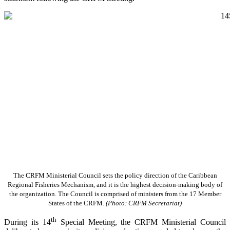
The CRFM Ministerial Council sets the policy direction of the Caribbean
Regional Fisheries Mechanism, and it is the highest decision-making body of
the organization. The Council is comprised of ministers from the 17 Member
States of the CRFM.
(Photo: CRFM Secretariat)
th
During its 14
Special Meeting, the CRFM Ministerial Council