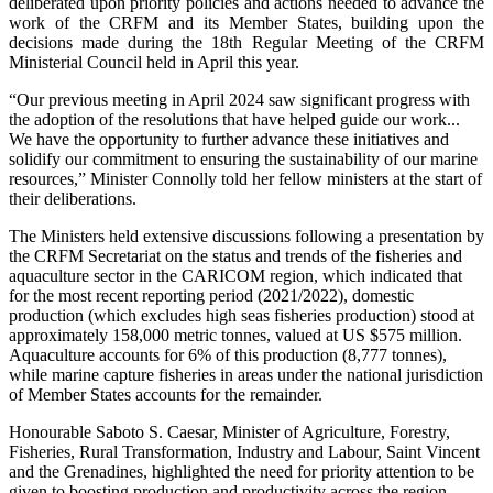
deliberated upon priority policies and actions needed to advance the
work of the CRFM and its Member States, building upon the
decisions made during the 18th Regular Meeting of the CRFM
Ministerial Council held in April this year.
“Our previous meeting in April 2024 saw significant progress with
the adoption of the resolutions that have helped guide our work...
We have the opportunity to further advance these initiatives and
solidify our commitment to ensuring the sustainability of our marine
resources,” Minister Connolly told her fellow ministers at the start of
their deliberations.
The Ministers held extensive discussions following a presentation by
the CRFM Secretariat on the status and trends of the fisheries and
aquaculture sector in the CARICOM region, which indicated that
for the most recent reporting period (2021/2022), domestic
production (which excludes high seas fisheries production) stood at
approximately 158,000 metric tonnes, valued at US $575 million.
Aquaculture accounts for 6% of this production (8,777 tonnes),
while marine capture fisheries in areas under the national jurisdiction
of Member States accounts for the remainder.
Honourable Saboto S. Caesar, Minister of Agriculture, Forestry,
Fisheries, Rural Transformation, Industry and Labour, Saint Vincent
and the Grenadines, highlighted the need for priority attention to be
given to boosting production and productivity across the region,