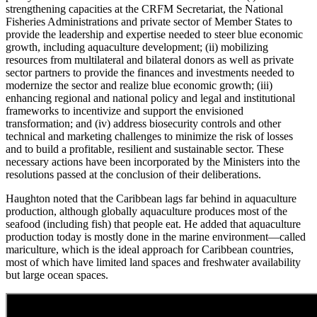
strengthening capacities at the CRFM Secretariat, the National
Fisheries Administrations and private sector of Member States to
provide the leadership and expertise needed to steer blue economic
growth, including aquaculture development; (ii) mobilizing
resources from multilateral and bilateral donors as well as private
sector partners to provide the finances and investments needed to
modernize the sector and realize blue economic growth; (iii)
enhancing regional and national policy and legal and institutional
frameworks to incentivize and support the envisioned
transformation; and (iv) address biosecurity controls and other
technical and marketing challenges to minimize the risk of losses
and to build a profitable, resilient and sustainable sector. These
necessary actions have been incorporated by the Ministers into the
resolutions passed at the conclusion of their deliberations.
Haughton noted that the Caribbean lags far behind in aquaculture
production, although globally aquaculture produces most of the
seafood (including fish) that people eat. He added that aquaculture
production today is mostly done in the marine environment—called
mariculture, which is the ideal approach for Caribbean countries,
most of which have limited land spaces and freshwater availability
but large ocean spaces.