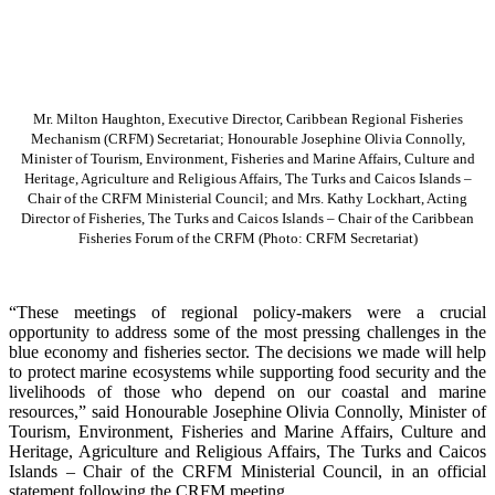
Mr. Milton Haughton, Executive Director, Caribbean Regional Fisheries
Mechanism (CRFM) Secretariat; Honourable Josephine Olivia Connolly,
Minister of Tourism, Environment, Fisheries and Marine Affairs, Culture and
Heritage, Agriculture and Religious Affairs, The Turks and Caicos Islands –
Chair of the CRFM Ministerial Council; and Mrs. Kathy Lockhart, Acting
Director of Fisheries, The Turks and Caicos Islands – Chair of the Caribbean
Fisheries Forum of the CRFM
(Photo: CRFM Secretariat)
“These meetings of regional policy-makers were a crucial
opportunity to address some of the most pressing challenges in the
blue economy and fisheries sector. The decisions we made will help
to protect marine ecosystems while supporting food security and the
livelihoods of those who depend on our coastal and marine
resources,” said Honourable Josephine Olivia Connolly, Minister of
Tourism, Environment, Fisheries and Marine Affairs, Culture and
Heritage, Agriculture and Religious Affairs, The Turks and Caicos
Islands – Chair of the CRFM Ministerial Council, in an official
statement following the CRFM meeting.