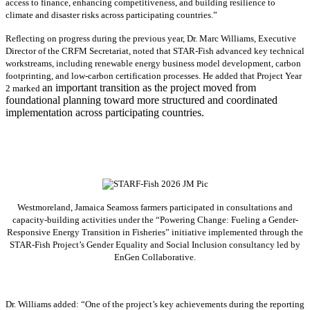
access to finance, enhancing competitiveness, and building resilience to
climate and disaster risks across participating countries.”
Reflecting on progress during the previous year, Dr. Marc Williams, Executive
Director of the CRFM Secretariat, noted that STAR-Fish advanced key technical
workstreams, including renewable energy business model development, carbon
footprinting, and low-carbon certification processes. He added that Project Year
an important transition as the project moved from
2 marked
foundational planning toward more structured and coordinated
implementation across participating countries.
Westmoreland, Jamaica Seamoss farmers participated in consultations and
capacity-building activities under the “Powering Change: Fueling a Gender-
Responsive Energy Transition in Fisheries” initiative implemented through the
STAR-Fish Project’s Gender Equality and Social Inclusion consultancy led by
EnGen Collaborative.
Dr. Williams added:
“
One of the project’s key achievements during the reporting