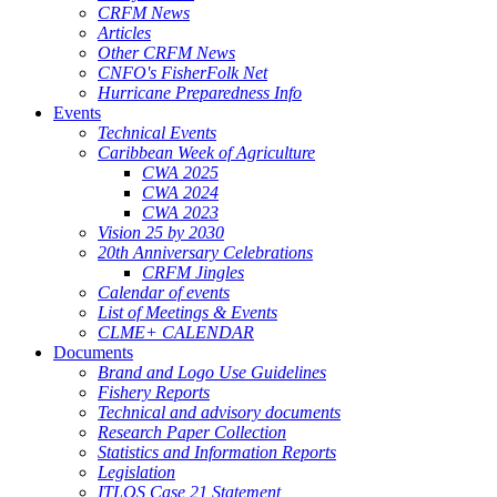
CRFM News
Articles
Other CRFM News
CNFO's FisherFolk Net
Hurricane Preparedness Info
Events
Technical Events
Caribbean Week of Agriculture
CWA 2025
CWA 2024
CWA 2023
Vision 25 by 2030
20th Anniversary Celebrations
CRFM Jingles
Calendar of events
List of Meetings & Events
CLME+ CALENDAR
Documents
Brand and Logo Use Guidelines
Fishery Reports
Technical and advisory documents
Research Paper Collection
Statistics and Information Reports
Legislation
ITLOS Case 21 Statement