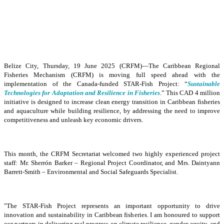
Belize City, Thursday, 19 June 2025 (CRFM)—The Caribbean Regional
Fisheries Mechanism (CRFM) is moving full speed ahead with the
implementation of the Canada-funded STAR-Fish Project: “
Sustainable
Technologies for Adaptation and Resilience in Fisheries
.” This CAD 4 million
initiative is designed to increase clean energy transition in Caribbean fisheries
and aquaculture while building resilience, by addressing the need to improve
competitiveness and unleash key economic drivers.
This month, the CRFM Secretariat welcomed two highly experienced project
staff: Mr. Sherrón Barker – Regional Project Coordinator, and Mrs. Daintyann
Barrett-Smith – Environmental and Social Safeguards Specialist.
"The STAR-Fish Project represents an important opportunity to drive
innovation and sustainability in Caribbean fisheries. I am honoured to support
our partners in delivering real progress on climate resilience, gender equity, and