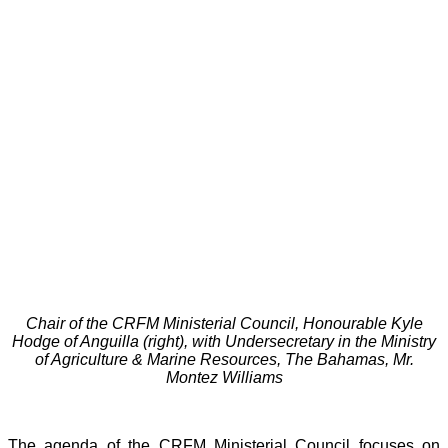
Chair of the CRFM Ministerial Council, Honourable Kyle
Hodge of Anguilla (right), with Undersecretary in the Ministry
of Agriculture & Marine Resources, The Bahamas, Mr.
Montez Williams
The agenda of the CRFM Ministerial Council focuses on