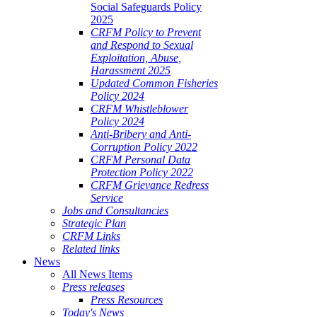
Social Safeguards Policy
2025
CRFM Policy to Prevent
and Respond to Sexual
Exploitation, Abuse,
Harassment 2025
Updated Common Fisheries
Policy 2024
CRFM Whistleblower
Policy 2024
Anti-Bribery and Anti-
Corruption Policy 2022
CRFM Personal Data
Protection Policy 2022
CRFM Grievance Redress
Service
Jobs and Consultancies
Strategic Plan
CRFM Links
Related links
News
All News Items
Press releases
Press Resources
Today's News