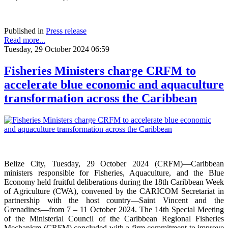
Published in
Press release
Read more...
Tuesday, 29 October 2024 06:59
Fisheries Ministers charge CRFM to
accelerate blue economic and aquaculture
transformation across the Caribbean
Belize City, Tuesday, 29 October 2024 (CRFM)—Caribbean
ministers responsible for Fisheries, Aquaculture, and the Blue
Economy held fruitful deliberations during the 18th Caribbean Week
of Agriculture (CWA), convened by the CARICOM Secretariat in
partnership with the host country—Saint Vincent and the
Grenadines—from 7 – 11 October 2024. The 14th Special Meeting
of the Ministerial Council of the Caribbean Regional Fisheries
Mechanism (CRFM) concluded with a firm commitment to improve