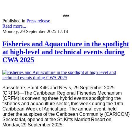
###
Published in
Press release
Read more...
Monday, 29 September 2025 17:14
Fisheries and Aquaculture in the spotlight
at high-level and technical events during
CWA 2025
Basseterre, Saint Kitts and Nevis, 29 September 2025
(CRFM)—The Caribbean Regional Fisheries Mechanism
(CRFM) is convening three hybrid events spotlighting the
fisheries and aquaculture sector, this week during the 19th
Caribbean Week of Agriculture. The annual event, held
under the auspices of the Caribbean Community (CARICOM)
Secretariat, opened at the St. Kitts Marriott Resort on
Monday, 29 September 2025.