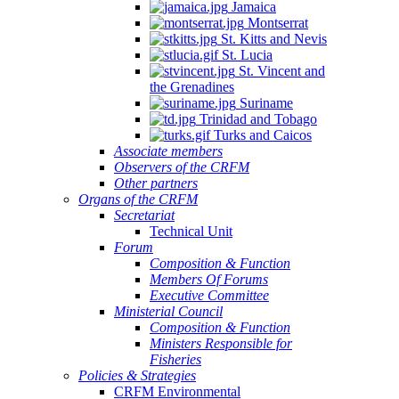
Jamaica
Montserrat
St. Kitts and Nevis
St. Lucia
St. Vincent and
the Grenadines
Suriname
Trinidad and Tobago
Turks and Caicos
Associate members
Observers of the CRFM
Other partners
Organs of the CRFM
Secretariat
Technical Unit
Forum
Composition & Function
Members Of Forums
Executive Committee
Ministerial Council
Composition & Function
Ministers Responsible for
Fisheries
Policies & Strategies
CRFM Environmental