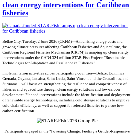
clean energy interventions for Caribbean
fisheries
Belize City, Tuesday, 2 June 2026 (CRFM)—Amid rising energy costs and
growing climate pressures affecting Caribbean Fisheries and Aquaculture, the
Caribbean Regional Fisheries Mechanism (CRFM) is ramping up clean energy
interventions under the CAD4.324 million STAR-Fish Project: “Sustainable
Technologies for Adaptation and Resilience in Fisheries.”
Implementation activities across participating countries—Belize, Dominica,
Grenada, Guyana, Jamaica, Saint Lucia, Saint Vincent and the Grenadines, and
Suriname—will focus on strengthening the resilience and competitiveness of
fisheries and aquaculture through clean energy solutions and low-carbon
development. Planned interventions include the identification and deployment
of renewable energy technologies, including cold storage solutions to improve
cold chain efficiency, as well as support for selected fisheries to pursue low-
carbon certification.
Participants engaged in the “Powering Change: Fueling a Gender-Responsive