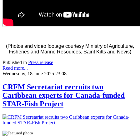
(Photos and video footage courtesy Ministry of Agriculture,
Fisheries and Marine Resources, Saint Kitts and Nevis)
Published in
Press release
Read more...
Wednesday, 18 June 2025 23:08
CRFM Secretariat recruits two
Caribbean experts for Canada-funded
STAR-Fish Project