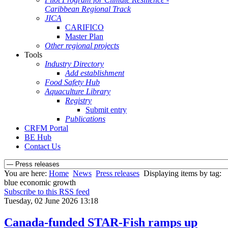
Caribbean Regional Track
JICA
CARIFICO
Master Plan
Other regional projects
Tools
Industry Directory
Add establishment
Food Safety Hub
Aquaculture Library
Registry
Submit entry
Publications
CRFM Portal
BE Hub
Contact Us
You are here:
Home
News
Press releases
Displaying items by tag:
blue economic growth
Subscribe to this RSS feed
Tuesday, 02 June 2026 13:18
Canada-funded STAR-Fish ramps up