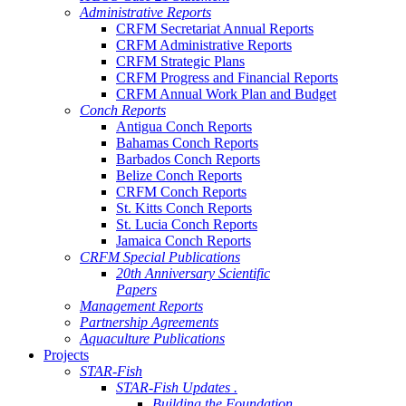
Administrative Reports
CRFM Secretariat Annual Reports
CRFM Administrative Reports
CRFM Strategic Plans
CRFM Progress and Financial Reports
CRFM Annual Work Plan and Budget
Conch Reports
Antigua Conch Reports
Bahamas Conch Reports
Barbados Conch Reports
Belize Conch Reports
CRFM Conch Reports
St. Kitts Conch Reports
St. Lucia Conch Reports
Jamaica Conch Reports
CRFM Special Publications
20th Anniversary Scientific
Papers
Management Reports
Partnership Agreements
Aquaculture Publications
Projects
STAR-Fish
STAR-Fish Updates .
Building the Foundation