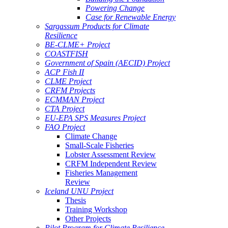
Powering Change
Case for Renewable Energy
Sargassum Products for Climate
Resilience
BE-CLME+ Project
COASTFISH
Government of Spain (AECID) Project
ACP Fish II
CLME Project
CRFM Projects
ECMMAN Project
CTA Project
EU-EPA SPS Measures Project
FAO Project
Climate Change
Small-Scale Fisheries
Lobster Assessment Review
CRFM Independent Review
Fisheries Management
Review
Iceland UNU Project
Thesis
Training Workshop
Other Projects
Pilot Program for Climate Resilience -