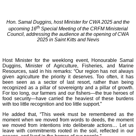
Hon. Samal Duggins, host Minister for CWA 2025 and the
th
upcoming 16
Special Meeting of the CRFM Ministerial
Council, addressing the audience at the opening of CWA
2025 in Saint Kitts and Nevis
Host Minister for the weeklong event, Honourable Samal
Duggins, Minister of Agriculture, Fisheries, and Marine
Resources, said in his remarks: “Our region has not always
given agriculture the priority it deserves. Too often, it has
been seen as a sector of last resort, rather than being
recognized as a pillar of sovereignty and a pillar of growth.
For too long, our farmers and our fishers—the true heroes of
food security—have carried the heaviest of these burdens
with too little recognition and too little support.”
He added that, “This week must be remembered as the
moment when we moved from words to deeds, the moment
we moved from intentions into deliberate actions… Let us
leave with commitments rooted in the soil, reflected in our