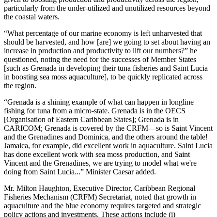
particularly from the under-utilized and unutilized resources beyond
the coastal waters.
“What percentage of our marine economy is left unharvested that
should be harvested, and how [are] we going to set about having an
increase in production and productivity to lift our numbers?” he
questioned, noting the need for the successes of Member States
[such as Grenada in developing their tuna fisheries and Saint Lucia
in boosting sea moss aquaculture], to be quickly replicated across
the region.
“Grenada is a shining example of what can happen in longline
fishing for tuna from a micro-state. Grenada is in the OECS
[Organisation of Eastern Caribbean States]; Grenada is in
CARICOM; Grenada is covered by the CRFM—so is Saint Vincent
and the Grenadines and Dominica, and the others around the table!
Jamaica, for example, did excellent work in aquaculture. Saint Lucia
has done excellent work with sea moss production, and Saint
Vincent and the Grenadines, we are trying to model what we're
doing from Saint Lucia...” Minister Caesar added.
Mr. Milton Haughton, Executive Director, Caribbean Regional
Fisheries Mechanism (CRFM) Secretariat, noted that growth in
aquaculture and the blue economy requires targeted and strategic
policy actions and investments. These actions include (i)