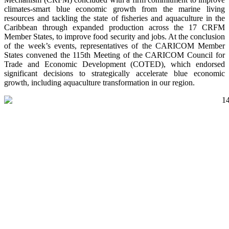
climates-smart blue economic growth from the marine living
resources and tackling the state of fisheries and aquaculture in the
Caribbean through expanded production across the 17 CRFM
Member States, to improve food security and jobs. At the conclusion
of the week’s events, representatives of the CARICOM Member
States convened the 115th Meeting of the CARICOM Council for
Trade and Economic Development (COTED), which endorsed
significant decisions to strategically accelerate blue economic
growth, including aquaculture transformation in our region.