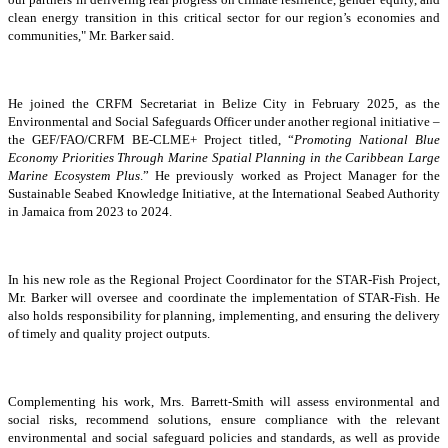
clean energy transition in this critical sector for our region’s economies and
communities," Mr. Barker said.
He joined the CRFM Secretariat in Belize City in February 2025, as the
Environmental and Social Safeguards Officer under another regional initiative –
the GEF/FAO/CRFM BE-CLME+ Project titled, “
Promoting National Blue
Economy Priorities Through Marine Spatial Planning in the Caribbean Large
Marine Ecosystem Plus
.” He previously worked as Project Manager for the
Sustainable Seabed Knowledge Initiative, at the International Seabed Authority
in Jamaica from 2023 to 2024.
In his new role as the Regional Project Coordinator for the STAR-Fish Project,
Mr. Barker will oversee and coordinate the implementation of STAR-Fish. He
also holds responsibility for planning, implementing, and ensuring the delivery
of timely and quality project outputs.
Complementing his work, Mrs. Barrett-Smith will assess environmental and
social risks, recommend solutions, ensure compliance with the relevant
environmental and social safeguard policies and standards, as well as provide