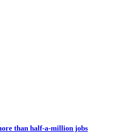
ore than half-a-million jobs