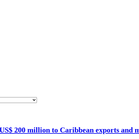
 US$ 200 million to Caribbean exports and m