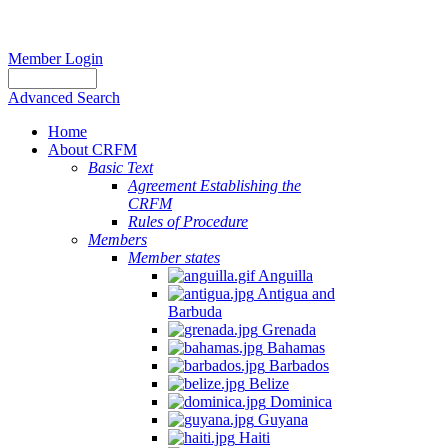
Member Login
Advanced Search
Home
About CRFM
Basic Text
Agreement Establishing the
CRFM
Rules of Procedure
Members
Member states
Anguilla
Antigua and
Barbuda
Grenada
Bahamas
Barbados
Belize
Dominica
Guyana
Haiti