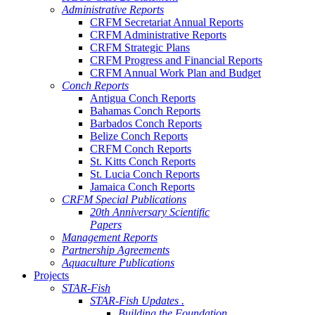
Administrative Reports
CRFM Secretariat Annual Reports
CRFM Administrative Reports
CRFM Strategic Plans
CRFM Progress and Financial Reports
CRFM Annual Work Plan and Budget
Conch Reports
Antigua Conch Reports
Bahamas Conch Reports
Barbados Conch Reports
Belize Conch Reports
CRFM Conch Reports
St. Kitts Conch Reports
St. Lucia Conch Reports
Jamaica Conch Reports
CRFM Special Publications
20th Anniversary Scientific
Papers
Management Reports
Partnership Agreements
Aquaculture Publications
Projects
STAR-Fish
STAR-Fish Updates .
Building the Foundation