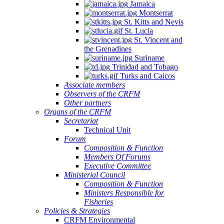
Jamaica
Montserrat
St. Kitts and Nevis
St. Lucia
St. Vincent and
the Grenadines
Suriname
Trinidad and Tobago
Turks and Caicos
Associate members
Observers of the CRFM
Other partners
Organs of the CRFM
Secretariat
Technical Unit
Forum
Composition & Function
Members Of Forums
Executive Committee
Ministerial Council
Composition & Function
Ministers Responsible for
Fisheries
Policies & Strategies
CRFM Environmental