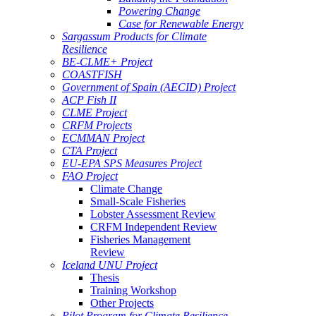
Powering Change
Case for Renewable Energy
Sargassum Products for Climate
Resilience
BE-CLME+ Project
COASTFISH
Government of Spain (AECID) Project
ACP Fish II
CLME Project
CRFM Projects
ECMMAN Project
CTA Project
EU-EPA SPS Measures Project
FAO Project
Climate Change
Small-Scale Fisheries
Lobster Assessment Review
CRFM Independent Review
Fisheries Management
Review
Iceland UNU Project
Thesis
Training Workshop
Other Projects
Pilot Program for Climate Resilience -