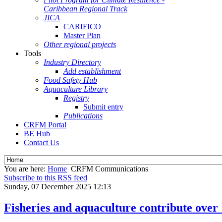
Caribbean Regional Track
JICA
CARIFICO
Master Plan
Other regional projects
Tools
Industry Directory
Add establishment
Food Safety Hub
Aquaculture Library
Registry
Submit entry
Publications
CRFM Portal
BE Hub
Contact Us
You are here:
Home
CRFM Communications
Subscribe to this RSS feed
Sunday, 07 December 2025 12:13
Fisheries and aquaculture contribute over