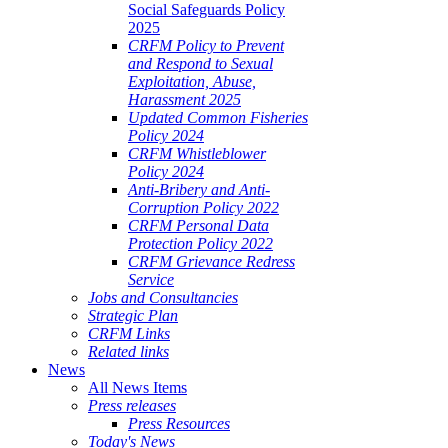
Social Safeguards Policy
2025
CRFM Policy to Prevent
and Respond to Sexual
Exploitation, Abuse,
Harassment 2025
Updated Common Fisheries
Policy 2024
CRFM Whistleblower
Policy 2024
Anti-Bribery and Anti-
Corruption Policy 2022
CRFM Personal Data
Protection Policy 2022
CRFM Grievance Redress
Service
Jobs and Consultancies
Strategic Plan
CRFM Links
Related links
News
All News Items
Press releases
Press Resources
Today's News