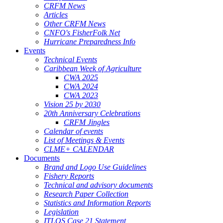
CRFM News
Articles
Other CRFM News
CNFO's FisherFolk Net
Hurricane Preparedness Info
Events
Technical Events
Caribbean Week of Agriculture
CWA 2025
CWA 2024
CWA 2023
Vision 25 by 2030
20th Anniversary Celebrations
CRFM Jingles
Calendar of events
List of Meetings & Events
CLME+ CALENDAR
Documents
Brand and Logo Use Guidelines
Fishery Reports
Technical and advisory documents
Research Paper Collection
Statistics and Information Reports
Legislation
ITLOS Case 21 Statement