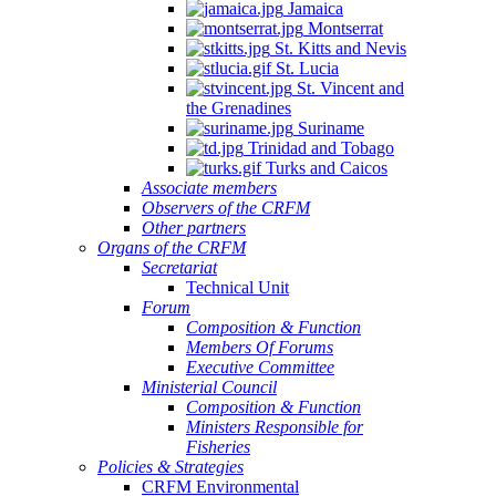
Jamaica
Montserrat
St. Kitts and Nevis
St. Lucia
St. Vincent and
the Grenadines
Suriname
Trinidad and Tobago
Turks and Caicos
Associate members
Observers of the CRFM
Other partners
Organs of the CRFM
Secretariat
Technical Unit
Forum
Composition & Function
Members Of Forums
Executive Committee
Ministerial Council
Composition & Function
Ministers Responsible for
Fisheries
Policies & Strategies
CRFM Environmental