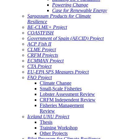
Powering Change
Case for Renewable Energy
Sargassum Products for Climate
Resilience
BE-CLME+ Project
COASTFISH
Government of Spain (AECID) Project
ACP Fish II
CLME Project
CRFM Projects
ECMMAN Project
CTA Project
EU-EPA SPS Measures Project
FAO Project
Climate Change
Small-Scale Fisheries
Lobster Assessment Review
CRFM Independent Review
Fisheries Management
Review
Iceland UNU Project
Thesis
Training Workshop
Other Projects
Pilot Program for Climate Resilience -