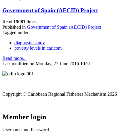
Government of Spain (AECID) Project
Read
15081
times
Published in
Government of Spain (AECID) Project
Tagged under
diagnostic study
poverty levels in caricom
Read more...
Last modified on Monday, 27 June 2016 10:51
Copyright © Caribbean Regional Fisheries Mechanism 2026
Member login
Username and Password