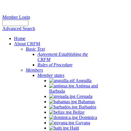
Member Login
Advanced Search
Home
About CRFM
Basic Text
Agreement Establishing the
CRFM
Rules of Procedure
Members
Member states
Anguilla
Antigua and
Barbuda
Grenada
Bahamas
Barbados
Belize
Dominica
Guyana
Haiti