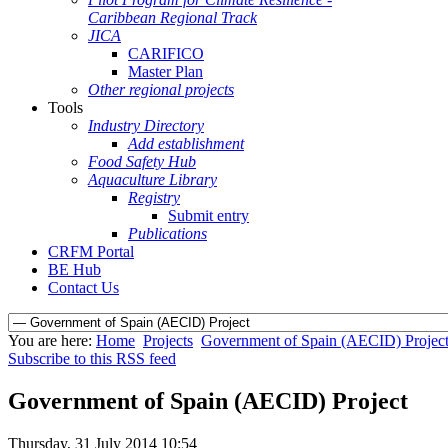
Caribbean Regional Track
JICA
CARIFICO
Master Plan
Other regional projects
Tools
Industry Directory
Add establishment
Food Safety Hub
Aquaculture Library
Registry
Submit entry
Publications
CRFM Portal
BE Hub
Contact Us
You are here:
Home
Projects
Government of Spain (AECID) Projec
Subscribe to this RSS feed
Government of Spain (AECID) Project
Thursday, 31 July 2014 10:54