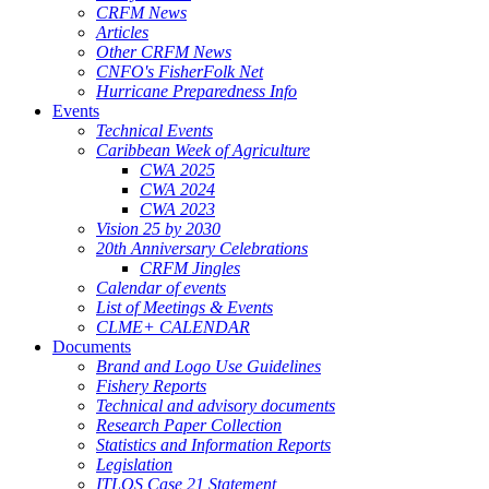
CRFM News
Articles
Other CRFM News
CNFO's FisherFolk Net
Hurricane Preparedness Info
Events
Technical Events
Caribbean Week of Agriculture
CWA 2025
CWA 2024
CWA 2023
Vision 25 by 2030
20th Anniversary Celebrations
CRFM Jingles
Calendar of events
List of Meetings & Events
CLME+ CALENDAR
Documents
Brand and Logo Use Guidelines
Fishery Reports
Technical and advisory documents
Research Paper Collection
Statistics and Information Reports
Legislation
ITLOS Case 21 Statement