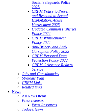
Social Safeguards Policy
2025
CRFM Policy to Prevent
and Respond to Sexual
Exploitation, Abuse,
Harassment 2025
Updated Common Fisheries
Policy 2024
CRFM Whistleblower
Policy 2024
Anti-Bribery and Anti-
Corruption Policy 2022
CRFM Personal Data
Protection Policy 2022
CRFM Grievance Redress
Service
Jobs and Consultancies
Strategic Plan
CRFM Links
Related links
News
All News Items
Press releases
Press Resources
Today's News