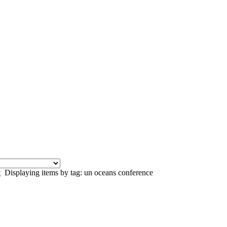
t
Displaying items by tag: un oceans conference