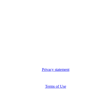
Privacy statement
Terms of Use