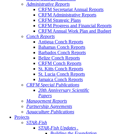
Administrative Reports
CRFM Secretariat Annual Reports
CRFM Administrative Reports
CRFM Strategic Plans
CRFM Progress and Financial Reports
CRFM Annual Work Plan and Budget
Conch Reports
Antigua Conch Reports
Bahamas Conch Reports
Barbados Conch Reports
Belize Conch Reports
CRFM Conch Reports
St. Kitts Conch Reports
St. Lucia Conch Reports
Jamaica Conch Reports
CRFM Special Publications
20th Anniversary Scientific
Papers
Management Reports
Partnership Agreements
Aquaculture Publications
Projects
STAR-Fish
STAR-Fish Updates .
Building the Foundation