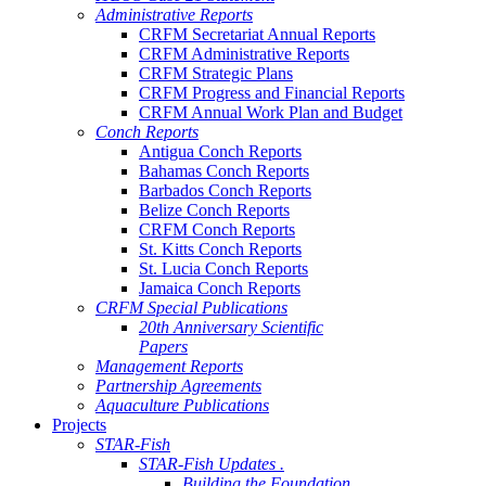
Administrative Reports
CRFM Secretariat Annual Reports
CRFM Administrative Reports
CRFM Strategic Plans
CRFM Progress and Financial Reports
CRFM Annual Work Plan and Budget
Conch Reports
Antigua Conch Reports
Bahamas Conch Reports
Barbados Conch Reports
Belize Conch Reports
CRFM Conch Reports
St. Kitts Conch Reports
St. Lucia Conch Reports
Jamaica Conch Reports
CRFM Special Publications
20th Anniversary Scientific
Papers
Management Reports
Partnership Agreements
Aquaculture Publications
Projects
STAR-Fish
STAR-Fish Updates .
Building the Foundation