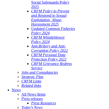
Social Safeguards Policy
2025
CRFM Policy to Prevent
and Respond to Sexual
Exploitation, Abuse,
Harassment 2025
Updated Common Fisheries
Policy 2024
CRFM Whistleblower
Policy 2024
Anti-Bribery and Anti-
Corruption Policy 2022
CRFM Personal Data
Protection Policy 2022
CRFM Grievance Redress
Service
Jobs and Consultancies
Strategic Plan
CRFM Links
Related links
News
All News Items
Press releases
Press Resources
Today's News