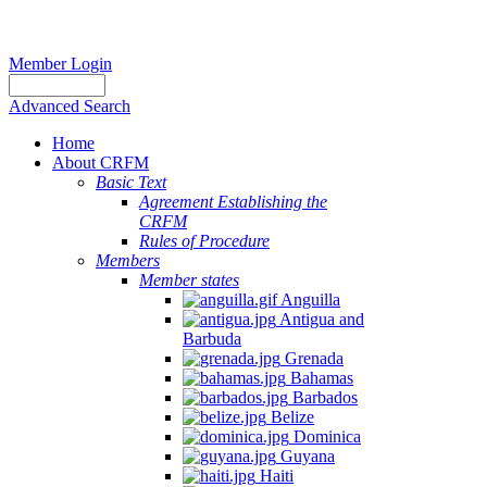
Member Login
Advanced Search
Home
About CRFM
Basic Text
Agreement Establishing the
CRFM
Rules of Procedure
Members
Member states
Anguilla
Antigua and
Barbuda
Grenada
Bahamas
Barbados
Belize
Dominica
Guyana
Haiti