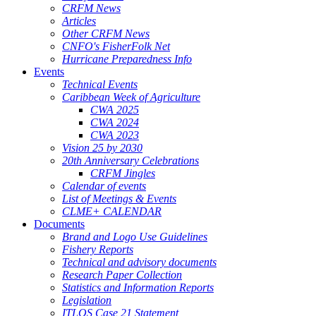
CRFM News
Articles
Other CRFM News
CNFO's FisherFolk Net
Hurricane Preparedness Info
Events
Technical Events
Caribbean Week of Agriculture
CWA 2025
CWA 2024
CWA 2023
Vision 25 by 2030
20th Anniversary Celebrations
CRFM Jingles
Calendar of events
List of Meetings & Events
CLME+ CALENDAR
Documents
Brand and Logo Use Guidelines
Fishery Reports
Technical and advisory documents
Research Paper Collection
Statistics and Information Reports
Legislation
ITLOS Case 21 Statement