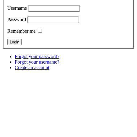
Username
Password
Remember me
Forgot your password?
Forgot your username?
Create an account