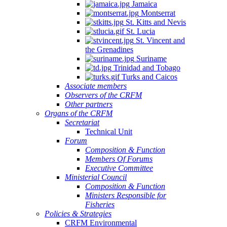
Jamaica
Montserrat
St. Kitts and Nevis
St. Lucia
St. Vincent and
the Grenadines
Suriname
Trinidad and Tobago
Turks and Caicos
Associate members
Observers of the CRFM
Other partners
Organs of the CRFM
Secretariat
Technical Unit
Forum
Composition & Function
Members Of Forums
Executive Committee
Ministerial Council
Composition & Function
Ministers Responsible for
Fisheries
Policies & Strategies
CRFM Environmental