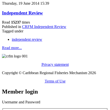
Thursday, 19 June 2014 15:39
Independent Review
Read
15237
times
Published in
CRFM Independent Review
Tagged under
independent review
Read more...
Privacy statement
Copyright © Caribbean Regional Fisheries Mechanism 2026
Terms of Use
Member login
Username and Password