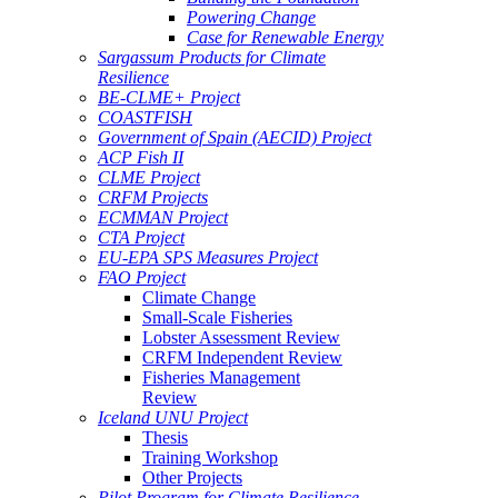
Powering Change
Case for Renewable Energy
Sargassum Products for Climate
Resilience
BE-CLME+ Project
COASTFISH
Government of Spain (AECID) Project
ACP Fish II
CLME Project
CRFM Projects
ECMMAN Project
CTA Project
EU-EPA SPS Measures Project
FAO Project
Climate Change
Small-Scale Fisheries
Lobster Assessment Review
CRFM Independent Review
Fisheries Management
Review
Iceland UNU Project
Thesis
Training Workshop
Other Projects
Pilot Program for Climate Resilience -