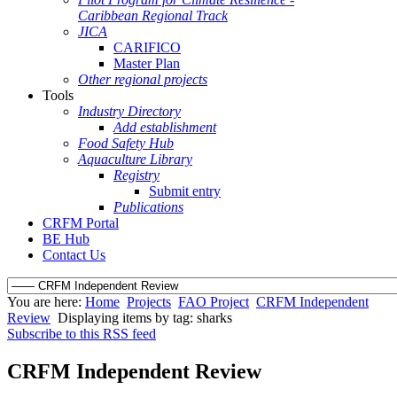
Caribbean Regional Track
JICA
CARIFICO
Master Plan
Other regional projects
Tools
Industry Directory
Add establishment
Food Safety Hub
Aquaculture Library
Registry
Submit entry
Publications
CRFM Portal
BE Hub
Contact Us
You are here:
Home
Projects
FAO Project
CRFM Independent
Review
Displaying items by tag: sharks
Subscribe to this RSS feed
CRFM Independent Review