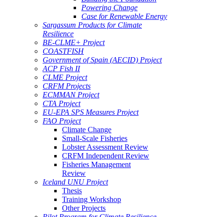
Powering Change
Case for Renewable Energy
Sargassum Products for Climate
Resilience
BE-CLME+ Project
COASTFISH
Government of Spain (AECID) Project
ACP Fish II
CLME Project
CRFM Projects
ECMMAN Project
CTA Project
EU-EPA SPS Measures Project
FAO Project
Climate Change
Small-Scale Fisheries
Lobster Assessment Review
CRFM Independent Review
Fisheries Management
Review
Iceland UNU Project
Thesis
Training Workshop
Other Projects
Pilot Program for Climate Resilience -