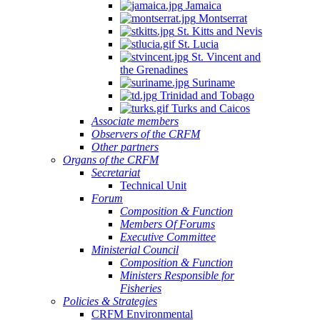
Jamaica
Montserrat
St. Kitts and Nevis
St. Lucia
St. Vincent and
the Grenadines
Suriname
Trinidad and Tobago
Turks and Caicos
Associate members
Observers of the CRFM
Other partners
Organs of the CRFM
Secretariat
Technical Unit
Forum
Composition & Function
Members Of Forums
Executive Committee
Ministerial Council
Composition & Function
Ministers Responsible for
Fisheries
Policies & Strategies
CRFM Environmental