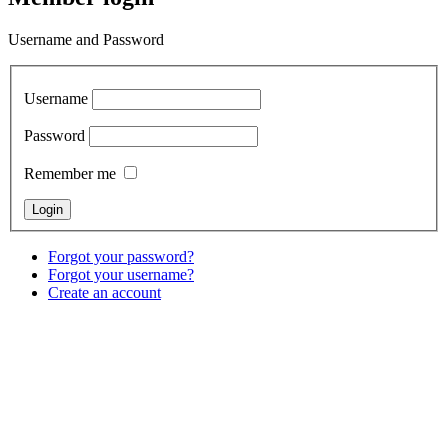
Username and Password
Username
Password
Remember me
Forgot your password?
Forgot your username?
Create an account