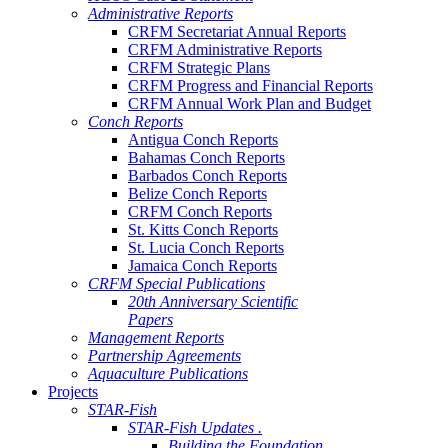
Administrative Reports
CRFM Secretariat Annual Reports
CRFM Administrative Reports
CRFM Strategic Plans
CRFM Progress and Financial Reports
CRFM Annual Work Plan and Budget
Conch Reports
Antigua Conch Reports
Bahamas Conch Reports
Barbados Conch Reports
Belize Conch Reports
CRFM Conch Reports
St. Kitts Conch Reports
St. Lucia Conch Reports
Jamaica Conch Reports
CRFM Special Publications
20th Anniversary Scientific
Papers
Management Reports
Partnership Agreements
Aquaculture Publications
Projects
STAR-Fish
STAR-Fish Updates .
Building the Foundation