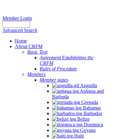
Member Login
Advanced Search
Home
About CRFM
Basic Text
Agreement Establishing the
CRFM
Rules of Procedure
Members
Member states
Anguilla
Antigua and
Barbuda
Grenada
Bahamas
Barbados
Belize
Dominica
Guyana
Haiti