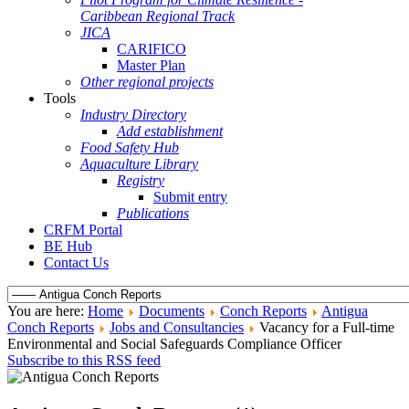
Caribbean Regional Track
JICA
CARIFICO
Master Plan
Other regional projects
Tools
Industry Directory
Add establishment
Food Safety Hub
Aquaculture Library
Registry
Submit entry
Publications
CRFM Portal
BE Hub
Contact Us
You are here:
Home
Documents
Conch Reports
Antigua
Conch Reports
Jobs and Consultancies
Vacancy for a Full-time
Environmental and Social Safeguards Compliance Officer
Subscribe to this RSS feed