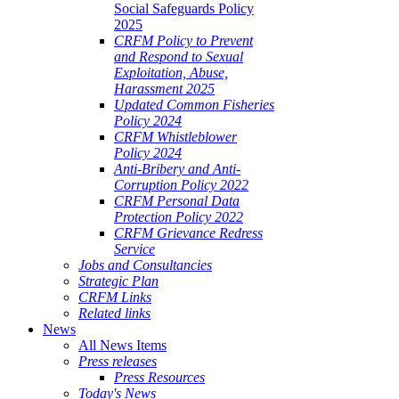
Social Safeguards Policy
2025
CRFM Policy to Prevent
and Respond to Sexual
Exploitation, Abuse,
Harassment 2025
Updated Common Fisheries
Policy 2024
CRFM Whistleblower
Policy 2024
Anti-Bribery and Anti-
Corruption Policy 2022
CRFM Personal Data
Protection Policy 2022
CRFM Grievance Redress
Service
Jobs and Consultancies
Strategic Plan
CRFM Links
Related links
News
All News Items
Press releases
Press Resources
Today's News