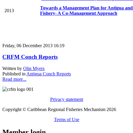
Towards a Management Plan for Antigua an
2013
Fishery- A Co-Management Approach
Friday, 06 December 2013 16:19
CRFM Conch Reports
Written by
Olin Myers
Published in
Antigua Conch Reports
Read more...
Privacy statement
Copyright © Caribbean Regional Fisheries Mechanism 2026
Terms of Use
Member login