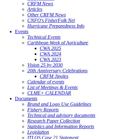
CRFM News
Articles
Other CRFM News
CNFO's FisherFolk Net
Hurricane Preparedness Info
Events
Technical Events
Caribbean Week of Agriculture
CWA 2025
CWA 2024
CWA 2023
Vision 25 by 2030
20th Anniversary Celebrations
CRFM Jingles
Calendar of events
List of Meetings & Events
CLME+ CALENDAR
Documents
Brand and Logo Use Guidelines
Fishery Reports
Technical and advisory documents
Research Paper Collection
Statistics and Information Reports
Legislation
ITLOS Case 21 Statement