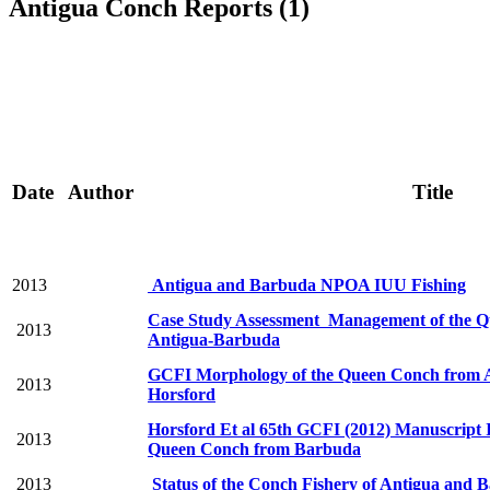
Antigua Conch Reports (1)
Date
Author
Title
2013
Antigua and Barbuda NPOA IUU Fishing
Case Study Assessment Management of the Q
2013
Antigua-Barbuda
GCFI Morphology of the Queen Conch from 
2013
Horsford
Horsford Et al 65th GCFI (2012) Manuscript 
2013
Queen Conch from Barbuda
2013
Status of the Conch Fishery of Antigua and 