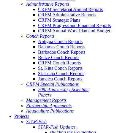
Administrative Reports
CRFM Secretariat Annual Reports
CRFM Administrative Reports
CRFM Strategic Plans
CRFM Progress and Financial Reports
CRFM Annual Work Plan and Budget
Conch Reports
Antigua Conch Reports
Bahamas Conch Reports
Barbados Conch Reports
Belize Conch Reports
CRFM Conch Reports
St. Kitts Conch Reports
St. Lucia Conch Reports
Jamaica Conch Reports
CRFM Special Publications
20th Anniversary Scientific
Papers
Management Reports
Partnership Agreements
Aquaculture Publications
Projects
STAR-Fish
STAR-Fish Updates .
Building the Foundation