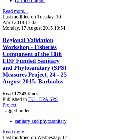
carifico outputs
Read more...
Last modified on Tuesday, 10
April 2018 17:02
Monday, 17 August 2015 10:54
Regional Validation
Workshop - Fisheries
Component of the 10th
EDF Funded Sanitary
and Phytosanitary (SPS)
Measures Project, 24 - 25
August 2015, Barbados
Read
17243
times
Published in
EU - EPA SPS
Project
Tagged under
sanitary and phytosanitary
Read more...
Last modified on Wednesday, 17