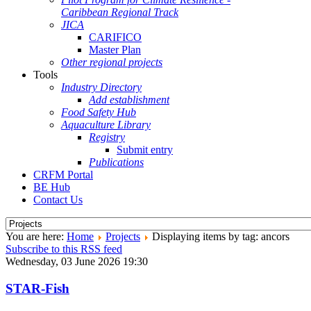
Caribbean Regional Track
JICA
CARIFICO
Master Plan
Other regional projects
Tools
Industry Directory
Add establishment
Food Safety Hub
Aquaculture Library
Registry
Submit entry
Publications
CRFM Portal
BE Hub
Contact Us
You are here:
Home
Projects
Displaying items by tag: ancors
Subscribe to this RSS feed
Wednesday, 03 June 2026 19:30
STAR-Fish