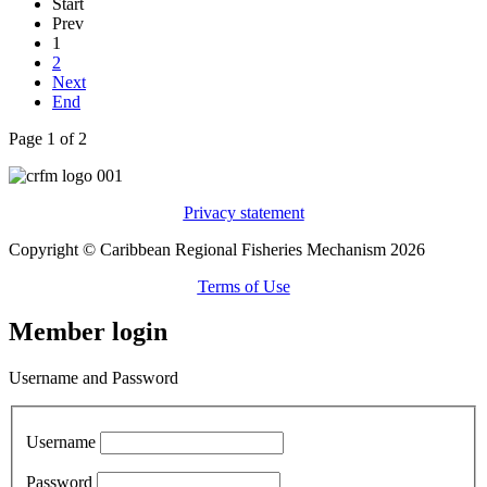
Start
Prev
1
2
Next
End
Page 1 of 2
Privacy statement
Copyright © Caribbean Regional Fisheries Mechanism 2026
Terms of Use
Member login
Username and Password
Username
Password