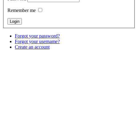
Remember me
Forgot your password?
Forgot your username?
Create an account