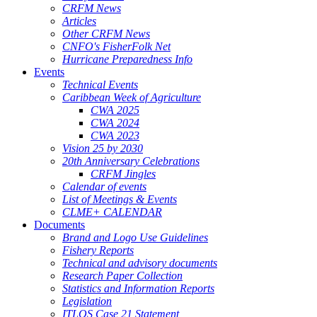
CRFM News
Articles
Other CRFM News
CNFO's FisherFolk Net
Hurricane Preparedness Info
Events
Technical Events
Caribbean Week of Agriculture
CWA 2025
CWA 2024
CWA 2023
Vision 25 by 2030
20th Anniversary Celebrations
CRFM Jingles
Calendar of events
List of Meetings & Events
CLME+ CALENDAR
Documents
Brand and Logo Use Guidelines
Fishery Reports
Technical and advisory documents
Research Paper Collection
Statistics and Information Reports
Legislation
ITLOS Case 21 Statement