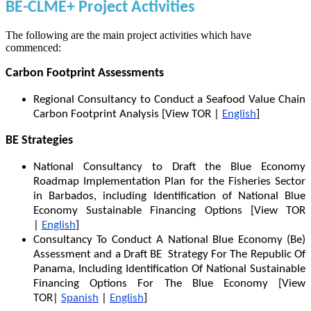
BE-CLME+ Project Activities
The following are the main project activities which have
commenced:
Carbon Footprint Assessments
Regional Consultancy to Conduct a Seafood Value Chain
Carbon Footprint Analysis [View TOR |
English
]
BE Strategies
National Consultancy to Draft the Blue Economy
Roadmap Implementation Plan for the Fisheries Sector
in Barbados, including Identification of National Blue
Economy Sustainable Financing Options [View TOR
|
English
]
Consultancy To Conduct A National Blue Economy (Be)
Assessment and a Draft BE Strategy For The Republic Of
Panama, Including Identification Of National Sustainable
Financing Options For The Blue Economy [View
TOR|
Spanish
|
English
]