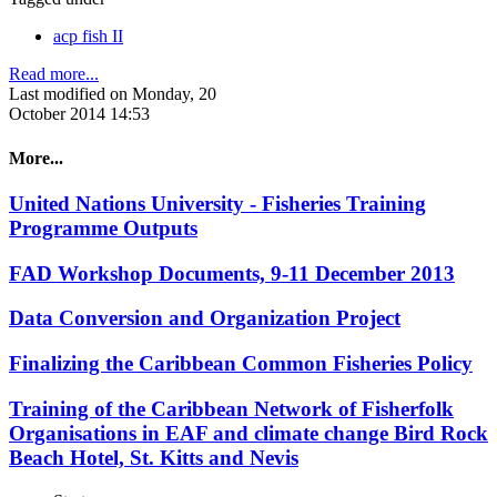
acp fish II
Read more...
Last modified on Monday, 20
October 2014 14:53
More...
United Nations University - Fisheries Training
Programme Outputs
FAD Workshop Documents, 9-11 December 2013
Data Conversion and Organization Project
Finalizing the Caribbean Common Fisheries Policy
Training of the Caribbean Network of Fisherfolk
Organisations in EAF and climate change Bird Rock
Beach Hotel, St. Kitts and Nevis