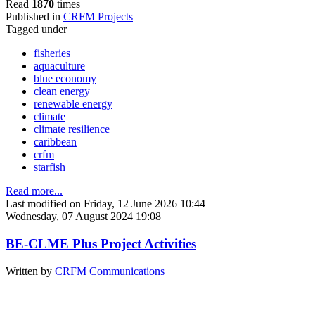
Read
1870
times
Published in
CRFM Projects
Tagged under
fisheries
aquaculture
blue economy
clean energy
renewable energy
climate
climate resilience
caribbean
crfm
starfish
Read more...
Last modified on Friday, 12 June 2026 10:44
Wednesday, 07 August 2024 19:08
BE-CLME Plus Project Activities
Written by
CRFM Communications