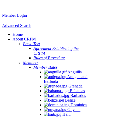
Member Login
Advanced Search
Home
About CRFM
Basic Text
Agreement Establishing the
CRFM
Rules of Procedure
Members
Member states
Anguilla
Antigua and
Barbuda
Grenada
Bahamas
Barbados
Belize
Dominica
Guyana
Haiti