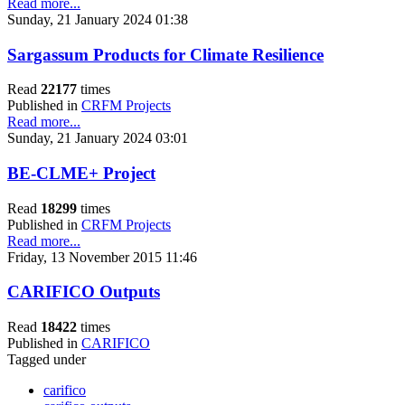
Read more...
Sunday, 21 January 2024 01:38
Sargassum Products for Climate Resilience
Read
22177
times
Published in
CRFM Projects
Read more...
Sunday, 21 January 2024 03:01
BE-CLME+ Project
Read
18299
times
Published in
CRFM Projects
Read more...
Friday, 13 November 2015 11:46
CARIFICO Outputs
Read
18422
times
Published in
CARIFICO
Tagged under
carifico