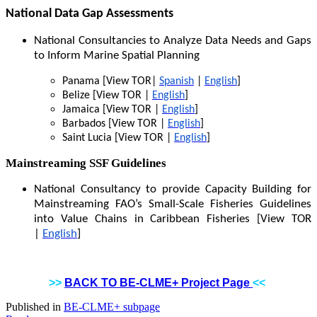
National Data Gap Assessments
National Consultancies to Analyze Data Needs and Gaps
to Inform Marine Spatial Planning
Panama [View TOR|
Spanish
|
English
]
Belize [View TOR |
English
]
Jamaica [View TOR |
English
]
Barbados [View TOR |
English
]
Saint Lucia [View TOR |
English
]
Mainstreaming SSF Guidelines
National Consultancy to provide Capacity Building for
Mainstreaming FAO’s Small-Scale Fisheries Guidelines
into Value Chains in Caribbean Fisheries [View TOR
|
English
]
>>
BACK TO BE-CLME+ Project Page
<<
Published in
BE-CLME+ subpage