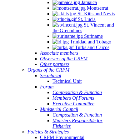
Jamaica
Montserrat
St. Kitts and Nevis
St. Lucia
St. Vincent and
the Grenadines
Suriname
Trinidad and Tobago
Turks and Caicos
Associate members
Observers of the CRFM
Other partners
Organs of the CRFM
Secretariat
Technical Unit
Forum
Composition & Function
Members Of Forums
Executive Committee
Ministerial Council
Composition & Function
Ministers Responsible for
Fisheries
Policies & Strategies
CRFM Environmental