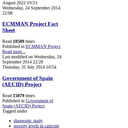
August 2022 19:53
Wednesday, 24 September 2014
22:08
ECMMAN Project Fact
Sheet
Read
18509
times
Published in
ECMMAN Project
Read more...
Last modified on Wednesday, 24
September 2014 22:28
Thursday, 31 July 2014 10:54
Government of Spain
(AECID) Project
Read
15079
times
Published in
Government of
Spain (AECID) Project
Tagged under
diagnostic study
poverty levels in caricom