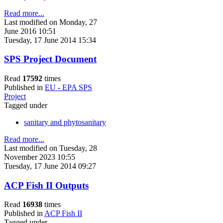
Read more...
Last modified on Monday, 27
June 2016 10:51
Tuesday, 17 June 2014 15:34
SPS Project Document
Read
17592
times
Published in
EU - EPA SPS
Project
Tagged under
sanitary and phytosanitary
Read more...
Last modified on Tuesday, 28
November 2023 10:55
Tuesday, 17 June 2014 09:27
ACP Fish II Outputs
Read
16938
times
Published in
ACP Fish II
Tagged under