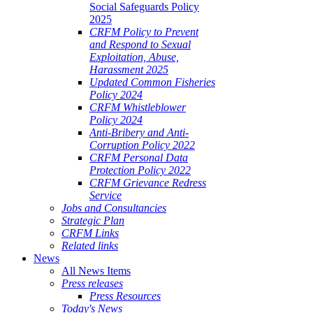
Social Safeguards Policy
2025
CRFM Policy to Prevent
and Respond to Sexual
Exploitation, Abuse,
Harassment 2025
Updated Common Fisheries
Policy 2024
CRFM Whistleblower
Policy 2024
Anti-Bribery and Anti-
Corruption Policy 2022
CRFM Personal Data
Protection Policy 2022
CRFM Grievance Redress
Service
Jobs and Consultancies
Strategic Plan
CRFM Links
Related links
News
All News Items
Press releases
Press Resources
Today's News