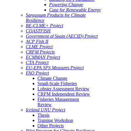
Powering Change
Case for Renewable Energy
Sargassum Products for Climate
Resilience
BE-CLME+ Project
COASTFISH
Government of Spain (AECID) Project
ACP Fish II
CLME Project
CRFM Projects
ECMMAN Project
CTA Project
EU-EPA SPS Measures Project
FAO Project
Climate Change
Small-Scale Fisheries
Lobster Assessment Review
CRFM Independent Review
Fisheries Management
Review
Iceland UNU Project
Thesis
Training Workshop
Other Projects
Pilot Program for Climate Resilience -