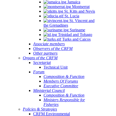
Jamaica
Montserrat
St. Kitts and Nevis
St. Lucia
St. Vincent and
the Grenadines
Suriname
Trinidad and Tobago
Turks and Caicos
Associate members
Observers of the CRFM
Other partners
Organs of the CRFM
Secretariat
Technical Unit
Forum
Composition & Function
Members Of Forums
Executive Committee
Ministerial Council
Composition & Function
Ministers Responsible for
Fisheries
Policies & Strategies
CRFM Environmental