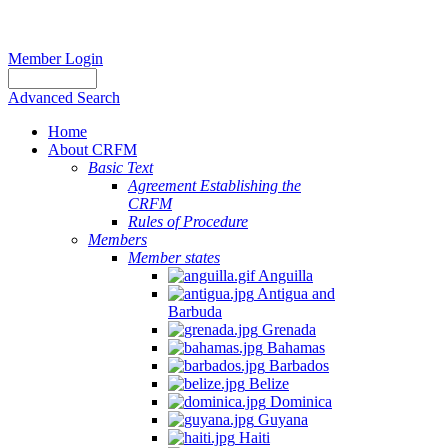
Member Login
Advanced Search
Home
About CRFM
Basic Text
Agreement Establishing the
CRFM
Rules of Procedure
Members
Member states
Anguilla
Antigua and
Barbuda
Grenada
Bahamas
Barbados
Belize
Dominica
Guyana
Haiti