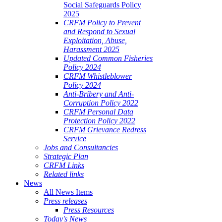
Social Safeguards Policy
2025
CRFM Policy to Prevent
and Respond to Sexual
Exploitation, Abuse,
Harassment 2025
Updated Common Fisheries
Policy 2024
CRFM Whistleblower
Policy 2024
Anti-Bribery and Anti-
Corruption Policy 2022
CRFM Personal Data
Protection Policy 2022
CRFM Grievance Redress
Service
Jobs and Consultancies
Strategic Plan
CRFM Links
Related links
News
All News Items
Press releases
Press Resources
Today's News