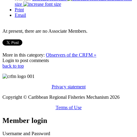
size
Print
Email
At present, there are no Associate Members.
More in this category:
Observers of the CRFM »
Login to post comments
back to top
Privacy statement
Copyright © Caribbean Regional Fisheries Mechanism 2026
Terms of Use
Member login
Username and Password