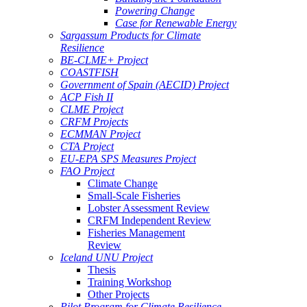
Powering Change
Case for Renewable Energy
Sargassum Products for Climate
Resilience
BE-CLME+ Project
COASTFISH
Government of Spain (AECID) Project
ACP Fish II
CLME Project
CRFM Projects
ECMMAN Project
CTA Project
EU-EPA SPS Measures Project
FAO Project
Climate Change
Small-Scale Fisheries
Lobster Assessment Review
CRFM Independent Review
Fisheries Management
Review
Iceland UNU Project
Thesis
Training Workshop
Other Projects
Pilot Program for Climate Resilience -