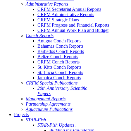
Administrative Reports
CRFM Secretariat Annual Reports
CRFM Administrative Reports
CRFM Strategic Plans
CRFM Progress and Financial Reports
CRFM Annual Work Plan and Budget
Conch Reports
Antigua Conch Reports
Bahamas Conch Reports
Barbados Conch Reports
Belize Conch Reports
CRFM Conch Reports
St. Kitts Conch Reports
St. Lucia Conch Reports
Jamaica Conch Reports
CRFM Special Publications
20th Anniversary Scientific
Papers
Management Reports
Partnership Agreements
Aquaculture Publications
Projects
STAR-Fish
STAR-Fish Updates .
Building the Foundation