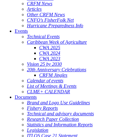
CRFM News
Articles
Other CRFM News
CNFO's FisherFolk Net
Hurricane Preparedness Info
Events
Technical Events
Caribbean Week of Agriculture
CWA 2025
CWA 2024
CWA 2023
Vision 25 by 2030
20th Anniversary Celebrations
CRFM Jingles
Calendar of events
List of Meetings & Events
CLME+ CALENDAR
Documents
Brand and Logo Use Guidelines
Fishery Reports
Technical and advisory documents
Research Paper Collection
Statistics and Information Reports
Legislation
ITLOS Case 21 Statement