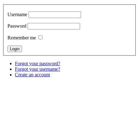
Username
Password
Remember me
Forgot your password?
Forgot your username?
Create an account