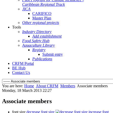
Caribbean Regional Track
JICA
CARIFICO
Master Plan
Other regional projects
Tools
Industry Directory
Add establishment
Food Safety Hub
Aquaculture Library
Registry
Submit entry
Publications
CRFM Portal
BE Hub
Contact Us
You are here:
Home
About CRFM
Members
Associate members
Monday, 18 March 2013 22:27
Associate members
font size
decrease font size
increase font