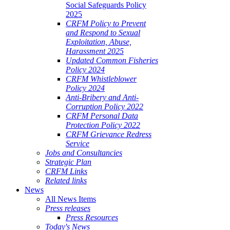
Social Safeguards Policy
2025
CRFM Policy to Prevent
and Respond to Sexual
Exploitation, Abuse,
Harassment 2025
Updated Common Fisheries
Policy 2024
CRFM Whistleblower
Policy 2024
Anti-Bribery and Anti-
Corruption Policy 2022
CRFM Personal Data
Protection Policy 2022
CRFM Grievance Redress
Service
Jobs and Consultancies
Strategic Plan
CRFM Links
Related links
News
All News Items
Press releases
Press Resources
Today's News