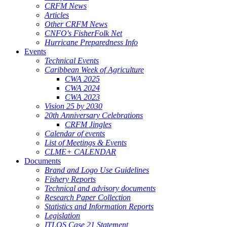
CRFM News
Articles
Other CRFM News
CNFO's FisherFolk Net
Hurricane Preparedness Info
Events
Technical Events
Caribbean Week of Agriculture
CWA 2025
CWA 2024
CWA 2023
Vision 25 by 2030
20th Anniversary Celebrations
CRFM Jingles
Calendar of events
List of Meetings & Events
CLME+ CALENDAR
Documents
Brand and Logo Use Guidelines
Fishery Reports
Technical and advisory documents
Research Paper Collection
Statistics and Information Reports
Legislation
ITLOS Case 21 Statement