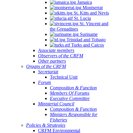
Jamaica
Montserrat
St. Kitts and Nevis
St. Lucia
St. Vincent and
the Grenadines
Suriname
Trinidad and Tobago
Turks and Caicos
Associate members
Observers of the CRFM
Other partners
Organs of the CRFM
Secretariat
Technical Unit
Forum
Composition & Function
Members Of Forums
Executive Committee
Ministerial Council
Composition & Function
Ministers Responsible for
Fisheries
Policies & Strategies
CRFM Environmental