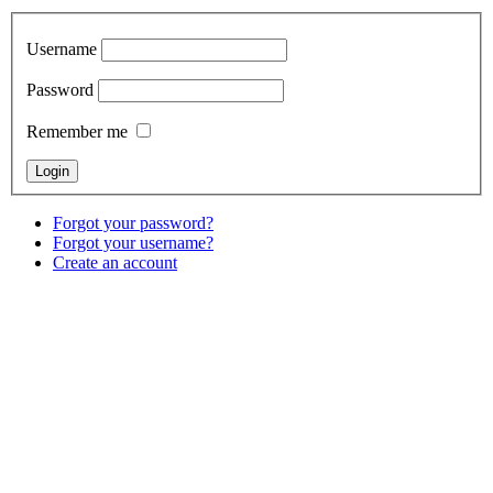
Username
Password
Remember me
Forgot your password?
Forgot your username?
Create an account