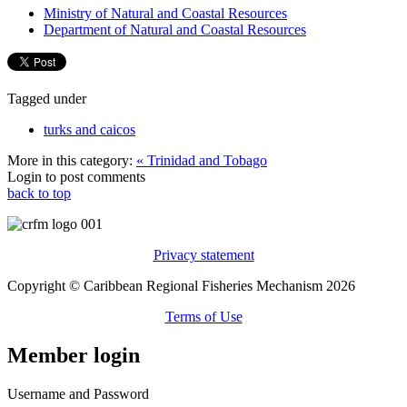
Ministry of Natural and Coastal Resources
Department of Natural and Coastal Resources
Tagged under
turks and caicos
More in this category:
« Trinidad and Tobago
Login to post comments
back to top
Privacy statement
Copyright © Caribbean Regional Fisheries Mechanism 2026
Terms of Use
Member login
Username and Password