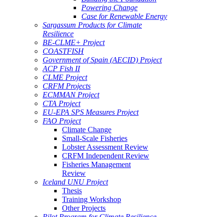
Powering Change
Case for Renewable Energy
Sargassum Products for Climate
Resilience
BE-CLME+ Project
COASTFISH
Government of Spain (AECID) Project
ACP Fish II
CLME Project
CRFM Projects
ECMMAN Project
CTA Project
EU-EPA SPS Measures Project
FAO Project
Climate Change
Small-Scale Fisheries
Lobster Assessment Review
CRFM Independent Review
Fisheries Management
Review
Iceland UNU Project
Thesis
Training Workshop
Other Projects
Pilot Program for Climate Resilience -