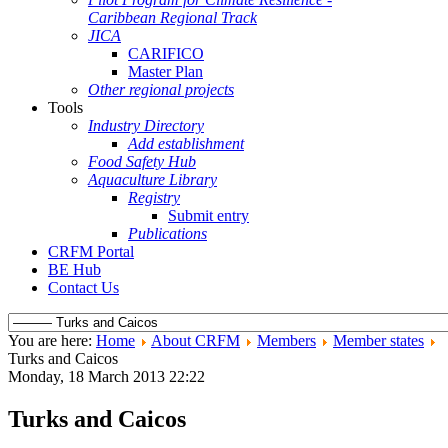
Caribbean Regional Track
JICA
CARIFICO
Master Plan
Other regional projects
Tools
Industry Directory
Add establishment
Food Safety Hub
Aquaculture Library
Registry
Submit entry
Publications
CRFM Portal
BE Hub
Contact Us
You are here:
Home
About CRFM
Members
Member states
Turks and Caicos
Monday, 18 March 2013 22:22
Turks and Caicos