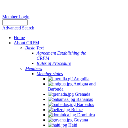
Member Login
Advanced Search
Home
About CRFM
Basic Text
Agreement Establishing the
CRFM
Rules of Procedure
Members
Member states
Anguilla
Antigua and
Barbuda
Grenada
Bahamas
Barbados
Belize
Dominica
Guyana
Haiti