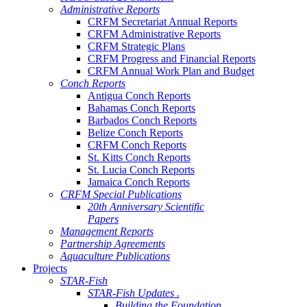
Administrative Reports
CRFM Secretariat Annual Reports
CRFM Administrative Reports
CRFM Strategic Plans
CRFM Progress and Financial Reports
CRFM Annual Work Plan and Budget
Conch Reports
Antigua Conch Reports
Bahamas Conch Reports
Barbados Conch Reports
Belize Conch Reports
CRFM Conch Reports
St. Kitts Conch Reports
St. Lucia Conch Reports
Jamaica Conch Reports
CRFM Special Publications
20th Anniversary Scientific
Papers
Management Reports
Partnership Agreements
Aquaculture Publications
Projects
STAR-Fish
STAR-Fish Updates .
Building the Foundation