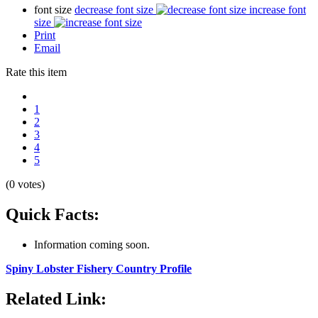
font size
decrease font size
increase font
size
Print
Email
Rate this item
1
2
3
4
5
(0 votes)
Quick Facts:
Information coming soon.
Spiny Lobster Fishery Country Profile
Related Link: