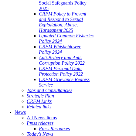
Social Safeguards Policy
2025
CRFM Policy to Prevent
and Respond to Sexual
Exploitation, Abuse,
Harassment 2025
Updated Common Fisheries
Policy 2024
CRFM Whistleblower
Policy 2024
Anti-Bribery and Anti-
Corruption Policy 2022
CRFM Personal Data
Protection Policy 2022
CRFM Grievance Redress
Service
Jobs and Consultancies
Strategic Plan
CRFM Links
Related links
News
All News Items
Press releases
Press Resources
Today's News