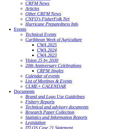
CRFM News
Articles
Other CRFM News
CNFO's FisherFolk Net
Hurricane Preparedness Info
Events
Technical Events
Caribbean Week of Agriculture
CWA 2025
CWA 2024
CWA 2023
Vision 25 by 2030
20th Anniversary Celebrations
CRFM Jingles
Calendar of events
List of Meetings & Events
CLME+ CALENDAR
Documents
Brand and Logo Use Guidelines
Fishery Reports
Technical and advisory documents
Research Paper Collection
Statistics and Information Reports
Legislation
ITLOS Case 21 Statement