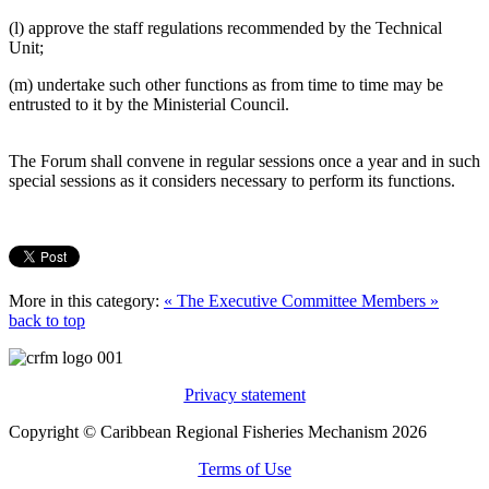
(l) approve the staff regulations recommended by the Technical
Unit;
(m) undertake such other functions as from time to time may be
entrusted to it by the Ministerial Council.
The Forum shall convene in regular sessions once a year and in such
special sessions as it considers necessary to perform its functions.
More in this category:
« The Executive Committee
Members »
back to top
Privacy statement
Copyright © Caribbean Regional Fisheries Mechanism 2026
Terms of Use