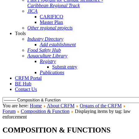
Caribbean Regional Track
JICA
CARIFICO
Master Plan
Other regional projects
Tools
Industry Directory
Add establishment
Food Safety Hub
Aquaculture Library
Registry
Submit entry
Publications
CRFM Portal
BE Hub
Contact Us
You are here:
Home
About CRFM
Organs of the CRFM
Forum
Composition & Function
Displaying items by tag: law
enforcement
COMPOSITION & FUNCTIONS