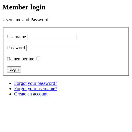
Member login
Username and Password
Username
Password
Remember me
Forgot your password?
Forgot your username?
Create an account