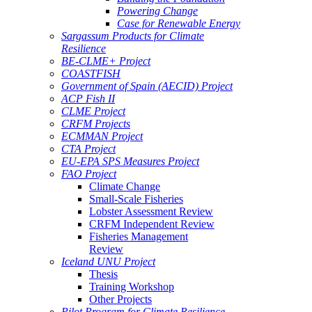
Powering Change
Case for Renewable Energy
Sargassum Products for Climate
Resilience
BE-CLME+ Project
COASTFISH
Government of Spain (AECID) Project
ACP Fish II
CLME Project
CRFM Projects
ECMMAN Project
CTA Project
EU-EPA SPS Measures Project
FAO Project
Climate Change
Small-Scale Fisheries
Lobster Assessment Review
CRFM Independent Review
Fisheries Management
Review
Iceland UNU Project
Thesis
Training Workshop
Other Projects
Pilot Program for Climate Resilience -