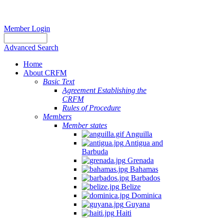
Member Login
Advanced Search
Home
About CRFM
Basic Text
Agreement Establishing the
CRFM
Rules of Procedure
Members
Member states
Anguilla
Antigua and
Barbuda
Grenada
Bahamas
Barbados
Belize
Dominica
Guyana
Haiti