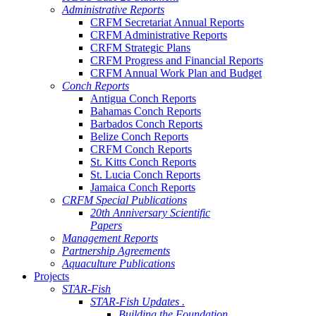
Administrative Reports
CRFM Secretariat Annual Reports
CRFM Administrative Reports
CRFM Strategic Plans
CRFM Progress and Financial Reports
CRFM Annual Work Plan and Budget
Conch Reports
Antigua Conch Reports
Bahamas Conch Reports
Barbados Conch Reports
Belize Conch Reports
CRFM Conch Reports
St. Kitts Conch Reports
St. Lucia Conch Reports
Jamaica Conch Reports
CRFM Special Publications
20th Anniversary Scientific
Papers
Management Reports
Partnership Agreements
Aquaculture Publications
Projects
STAR-Fish
STAR-Fish Updates .
Building the Foundation