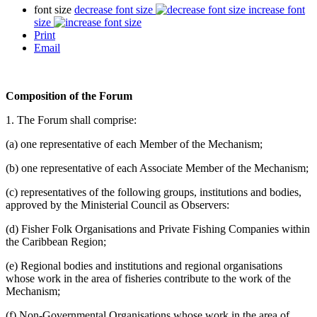
font size
decrease font size
increase font
size
Print
Email
Composition of the Forum
1. The Forum shall comprise:
(a) one representative of each Member of the Mechanism;
(b) one representative of each Associate Member of the Mechanism;
(c) representatives of the following groups, institutions and bodies,
approved by the Ministerial Council as Observers:
(d) Fisher Folk Organisations and Private Fishing Companies within
the Caribbean Region;
(e) Regional bodies and institutions and regional organisations
whose work in the area of fisheries contribute to the work of the
Mechanism;
(f) Non-Governmental Organisations whose work in the area of