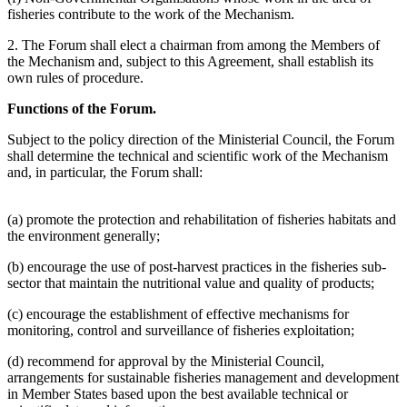
fisheries contribute to the work of the Mechanism.
2. The Forum shall elect a chairman from among the Members of
the Mechanism and, subject to this Agreement, shall establish its
own rules of procedure.
Functions of the Forum.
Subject to the policy direction of the Ministerial Council, the Forum
shall determine the technical and scientific work of the Mechanism
and, in particular, the Forum shall:
(a) promote the protection and rehabilitation of fisheries habitats and
the environment generally;
(b) encourage the use of post-harvest practices in the fisheries sub-
sector that maintain the nutritional value and quality of products;
(c) encourage the establishment of effective mechanisms for
monitoring, control and surveillance of fisheries exploitation;
(d) recommend for approval by the Ministerial Council,
arrangements for sustainable fisheries management and development
in Member States based upon the best available technical or