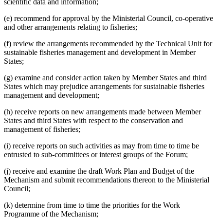
scientific data and information;
(e) recommend for approval by the Ministerial Council, co-operative
and other arrangements relating to fisheries;
(f) review the arrangements recommended by the Technical Unit for
sustainable fisheries management and development in Member
States;
(g) examine and consider action taken by Member States and third
States which may prejudice arrangements for sustainable fisheries
management and development;
(h) receive reports on new arrangements made between Member
States and third States with respect to the conservation and
management of fisheries;
(i) receive reports on such activities as may from time to time be
entrusted to sub-committees or interest groups of the Forum;
(j) receive and examine the draft Work Plan and Budget of the
Mechanism and submit recommendations thereon to the Ministerial
Council;
(k) determine from time to time the priorities for the Work
Programme of the Mechanism;