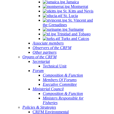
Jamaica
Montserrat
St. Kitts and Nevis
St. Lucia
St. Vincent and
the Grenadines
Suriname
Trinidad and Tobago
Turks and Caicos
Associate members
Observers of the CRFM
Other partners
Organs of the CRFM
Secretariat
Technical Unit
Forum
Composition & Function
Members Of Forums
Executive Committee
Ministerial Council
Composition & Function
Ministers Responsible for
Fisheries
Policies & Strategies
CRFM Environmental