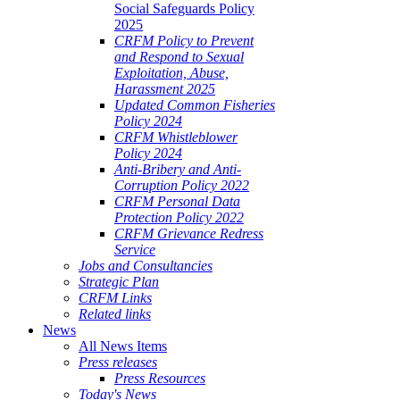
Social Safeguards Policy
2025
CRFM Policy to Prevent
and Respond to Sexual
Exploitation, Abuse,
Harassment 2025
Updated Common Fisheries
Policy 2024
CRFM Whistleblower
Policy 2024
Anti-Bribery and Anti-
Corruption Policy 2022
CRFM Personal Data
Protection Policy 2022
CRFM Grievance Redress
Service
Jobs and Consultancies
Strategic Plan
CRFM Links
Related links
News
All News Items
Press releases
Press Resources
Today's News