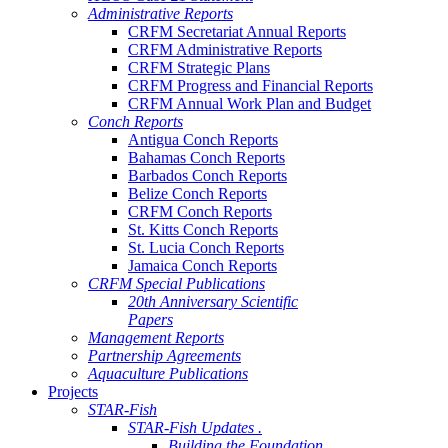
Administrative Reports
CRFM Secretariat Annual Reports
CRFM Administrative Reports
CRFM Strategic Plans
CRFM Progress and Financial Reports
CRFM Annual Work Plan and Budget
Conch Reports
Antigua Conch Reports
Bahamas Conch Reports
Barbados Conch Reports
Belize Conch Reports
CRFM Conch Reports
St. Kitts Conch Reports
St. Lucia Conch Reports
Jamaica Conch Reports
CRFM Special Publications
20th Anniversary Scientific
Papers
Management Reports
Partnership Agreements
Aquaculture Publications
Projects
STAR-Fish
STAR-Fish Updates .
Building the Foundation