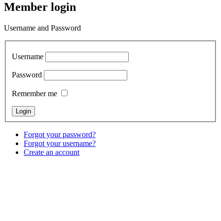
Member login
Username and Password
Username
Password
Remember me
Forgot your password?
Forgot your username?
Create an account