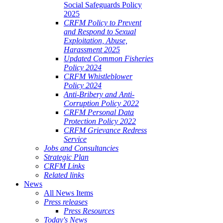
Social Safeguards Policy
2025
CRFM Policy to Prevent
and Respond to Sexual
Exploitation, Abuse,
Harassment 2025
Updated Common Fisheries
Policy 2024
CRFM Whistleblower
Policy 2024
Anti-Bribery and Anti-
Corruption Policy 2022
CRFM Personal Data
Protection Policy 2022
CRFM Grievance Redress
Service
Jobs and Consultancies
Strategic Plan
CRFM Links
Related links
News
All News Items
Press releases
Press Resources
Today's News