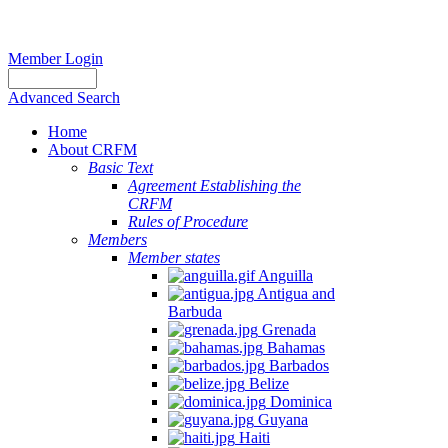
Member Login
Advanced Search
Home
About CRFM
Basic Text
Agreement Establishing the
CRFM
Rules of Procedure
Members
Member states
Anguilla
Antigua and
Barbuda
Grenada
Bahamas
Barbados
Belize
Dominica
Guyana
Haiti