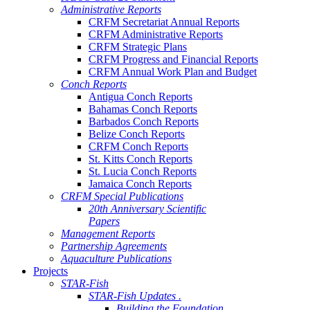
Administrative Reports
CRFM Secretariat Annual Reports
CRFM Administrative Reports
CRFM Strategic Plans
CRFM Progress and Financial Reports
CRFM Annual Work Plan and Budget
Conch Reports
Antigua Conch Reports
Bahamas Conch Reports
Barbados Conch Reports
Belize Conch Reports
CRFM Conch Reports
St. Kitts Conch Reports
St. Lucia Conch Reports
Jamaica Conch Reports
CRFM Special Publications
20th Anniversary Scientific
Papers
Management Reports
Partnership Agreements
Aquaculture Publications
Projects
STAR-Fish
STAR-Fish Updates .
Building the Foundation