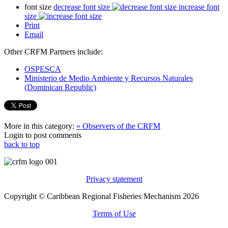
font size
decrease font size
increase font
size
Print
Email
Other CRFM Partners include:
OSPESCA
Ministerio de Medio Ambiente y Recursos Naturales
(Dominican Republic)
More in this category:
« Observers of the CRFM
Login to post comments
back to top
Privacy statement
Copyright © Caribbean Regional Fisheries Mechanism 2026
Terms of Use