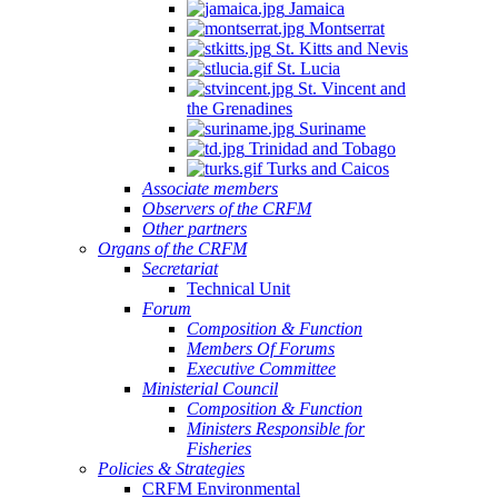
Jamaica
Montserrat
St. Kitts and Nevis
St. Lucia
St. Vincent and
the Grenadines
Suriname
Trinidad and Tobago
Turks and Caicos
Associate members
Observers of the CRFM
Other partners
Organs of the CRFM
Secretariat
Technical Unit
Forum
Composition & Function
Members Of Forums
Executive Committee
Ministerial Council
Composition & Function
Ministers Responsible for
Fisheries
Policies & Strategies
CRFM Environmental