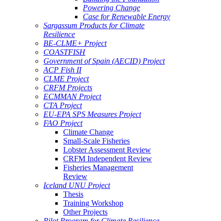
Powering Change
Case for Renewable Energy
Sargassum Products for Climate
Resilience
BE-CLME+ Project
COASTFISH
Government of Spain (AECID) Project
ACP Fish II
CLME Project
CRFM Projects
ECMMAN Project
CTA Project
EU-EPA SPS Measures Project
FAO Project
Climate Change
Small-Scale Fisheries
Lobster Assessment Review
CRFM Independent Review
Fisheries Management
Review
Iceland UNU Project
Thesis
Training Workshop
Other Projects
Pilot Program for Climate Resilience -