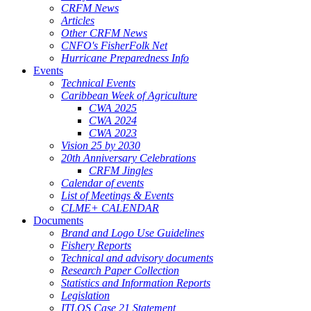
CRFM News
Articles
Other CRFM News
CNFO's FisherFolk Net
Hurricane Preparedness Info
Events
Technical Events
Caribbean Week of Agriculture
CWA 2025
CWA 2024
CWA 2023
Vision 25 by 2030
20th Anniversary Celebrations
CRFM Jingles
Calendar of events
List of Meetings & Events
CLME+ CALENDAR
Documents
Brand and Logo Use Guidelines
Fishery Reports
Technical and advisory documents
Research Paper Collection
Statistics and Information Reports
Legislation
ITLOS Case 21 Statement