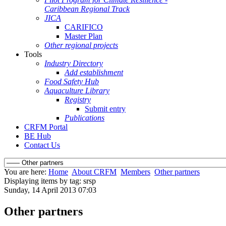
Caribbean Regional Track
JICA
CARIFICO
Master Plan
Other regional projects
Tools
Industry Directory
Add establishment
Food Safety Hub
Aquaculture Library
Registry
Submit entry
Publications
CRFM Portal
BE Hub
Contact Us
You are here:
Home
About CRFM
Members
Other partners
Displaying items by tag: srsp
Sunday, 14 April 2013 07:03
Other partners