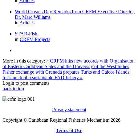
in
Articles
World Oceans Day Remarks from CRFM Executive Director,
Dr. Marc Williams
in
Articles
STAR-Fish
in
CRFM Projects
More in this category:
« CRFM inks new accords with Organisation
of Eastern Caribbean States and the University of the West Indies
Fisher exchange with Grenada prepares Turks and Caicos Islands
for launch of a sustainable FAD fishery »
Login to post comments
back to top
Privacy statement
Copyright © Caribbean Regional Fisheries Mechanism 2026
Terms of Use