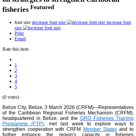
Featured
fisheries
font size
decrease font size
increase font
size
Print
Email
Rate this item
1
2
3
4
5
(0 votes)
Belize City, Belize, 3 March 2026 (CRFM)—Representatives
of the Caribbean Regional Fisheries Mechanism (CRFM),
headquartered in Belize, and the
GRÓ Fisheries Training
Programme (FTP
)
, met last week to explore ways to
strengthen cooperation with CRFM
Member States
and to
further enhance the region's capacity in fisheries