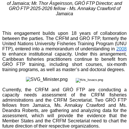
of Jamaica; Mr. Thor Ásgeirsson, GRÓ FTP Director; and
GRÓ FTP 2025-2026 fellow - Ms. Annakay Crawford of
Jamaica
This engagement builds upon 18 years of collaboration
between the parties. The CRFM and GRÓ FTP, formerly the
United Nations University Fisheries Training Program (UNU
FTP), entered into a memorandum of understanding in
2008
to enhance institutional capacity. Under this arrangement,
Caribbean fisheries practitioners continue to benefit from
GRÓ FTP training, including short courses, six-month
training programs, as well as master’s and doctoral degrees.
Currently, the CRFM and GRÓ FTP are conducting a
capacity needs assessment of the CRFM fisheries
administrations and the CRFM Secretariat. Two GRÓ FTP
fellows from Jamaica, Ms. Annakay Crawford and Ms.
Deandra Roberts, are gathering and analyzing data for the
assessment, which will provide the evidence that the
Member States and the CRFM Secretariat need to chart the
future direction of their respective organizations.