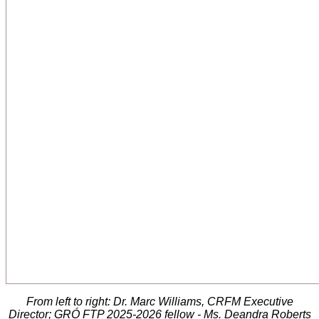
From left to right: Dr. Marc Williams, CRFM Executive
Director; GRÓ FTP 2025-2026 fellow - Ms. Deandra Roberts