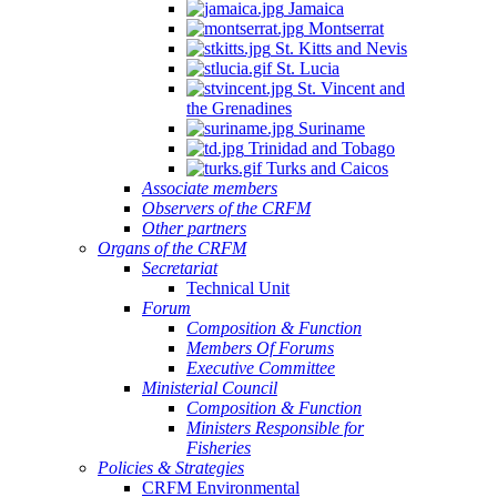
Jamaica
Montserrat
St. Kitts and Nevis
St. Lucia
St. Vincent and
the Grenadines
Suriname
Trinidad and Tobago
Turks and Caicos
Associate members
Observers of the CRFM
Other partners
Organs of the CRFM
Secretariat
Technical Unit
Forum
Composition & Function
Members Of Forums
Executive Committee
Ministerial Council
Composition & Function
Ministers Responsible for
Fisheries
Policies & Strategies
CRFM Environmental