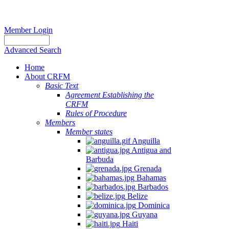
Member Login
Advanced Search
Home
About CRFM
Basic Text
Agreement Establishing the
CRFM
Rules of Procedure
Members
Member states
Anguilla
Antigua and
Barbuda
Grenada
Bahamas
Barbados
Belize
Dominica
Guyana
Haiti