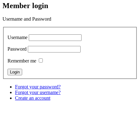
Member login
Username and Password
Username
Password
Remember me
Forgot your password?
Forgot your username?
Create an account