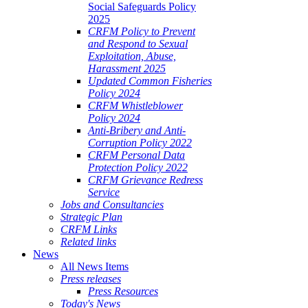
Social Safeguards Policy
2025
CRFM Policy to Prevent
and Respond to Sexual
Exploitation, Abuse,
Harassment 2025
Updated Common Fisheries
Policy 2024
CRFM Whistleblower
Policy 2024
Anti-Bribery and Anti-
Corruption Policy 2022
CRFM Personal Data
Protection Policy 2022
CRFM Grievance Redress
Service
Jobs and Consultancies
Strategic Plan
CRFM Links
Related links
News
All News Items
Press releases
Press Resources
Today's News