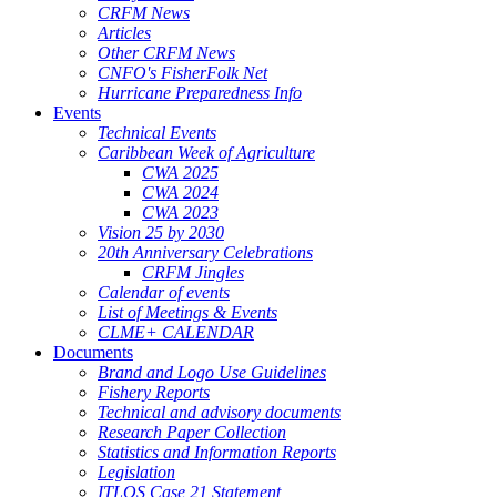
CRFM News
Articles
Other CRFM News
CNFO's FisherFolk Net
Hurricane Preparedness Info
Events
Technical Events
Caribbean Week of Agriculture
CWA 2025
CWA 2024
CWA 2023
Vision 25 by 2030
20th Anniversary Celebrations
CRFM Jingles
Calendar of events
List of Meetings & Events
CLME+ CALENDAR
Documents
Brand and Logo Use Guidelines
Fishery Reports
Technical and advisory documents
Research Paper Collection
Statistics and Information Reports
Legislation
ITLOS Case 21 Statement