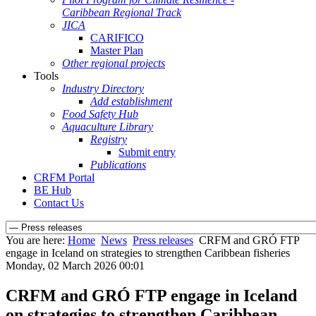
Caribbean Regional Track
JICA
CARIFICO
Master Plan
Other regional projects
Tools
Industry Directory
Add establishment
Food Safety Hub
Aquaculture Library
Registry
Submit entry
Publications
CRFM Portal
BE Hub
Contact Us
You are here:
Home
News
Press releases
CRFM and GRÓ FTP
engage in Iceland on strategies to strengthen Caribbean fisheries
Monday, 02 March 2026 00:01
CRFM and GRÓ FTP engage in Iceland
on strategies to strengthen Caribbean