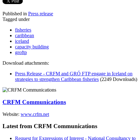
Published in
Press release
Tagged under
fisheries
caribbean
iceland
capacity building
groftp
Download attachments:
Press Release - CRFM and GRÓ FTP engage in Iceland on
strategies to strengthen Caribbean fisheries
(2249 Downloads)
CRFM Communications
Website:
www.crfm.net
Latest from CRFM Communications
Request for Expressions of Interest - National Consultancy to