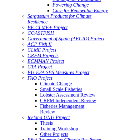
Powering Change
Case for Renewable Energy
Sargassum Products for Climate
Resilience
BE-CLME+ Project
COASTFISH
Government of Spain (AECID) Project
ACP Fish II
CLME Project
CRFM Projects
ECMMAN Project
CTA Project
EU-EPA SPS Measures Project
FAO Project
Climate Change
Small-Scale Fisheries
Lobster Assessment Review
CRFM Independent Review
Fisheries Management
Review
Iceland UNU Project
Thesis
Training Workshop
Other Projects
Pilot Program for Climate Resilience -