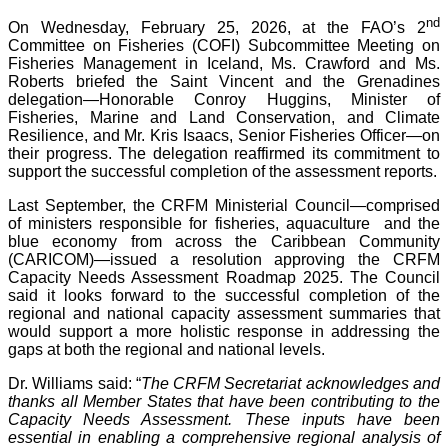
nd
On Wednesday, February 25, 2026, at the FAO’s 2
Committee on Fisheries (COFI) Subcommittee Meeting on
Fisheries Management in Iceland, Ms. Crawford and Ms.
Roberts briefed the Saint Vincent and the Grenadines
delegation—Honorable Conroy Huggins, Minister of
Fisheries, Marine and Land Conservation, and Climate
Resilience, and Mr. Kris Isaacs, Senior Fisheries Officer—on
their progress. The delegation reaffirmed its commitment to
support the successful completion of the assessment reports.
Last September, the CRFM Ministerial Council—comprised
of ministers responsible for fisheries, aquaculture and the
blue economy from across the Caribbean Community
(CARICOM)—issued a resolution approving the CRFM
Capacity Needs Assessment Roadmap 2025. The Council
said it looks forward to the successful completion of the
regional and national capacity assessment summaries that
would support a more holistic response in addressing the
gaps at both the regional and national levels.
Dr. Williams said: “
The CRFM Secretariat acknowledges and
thanks all Member States that have been contributing to the
Capacity Needs Assessment. These inputs have been
essential in enabling a comprehensive regional analysis of