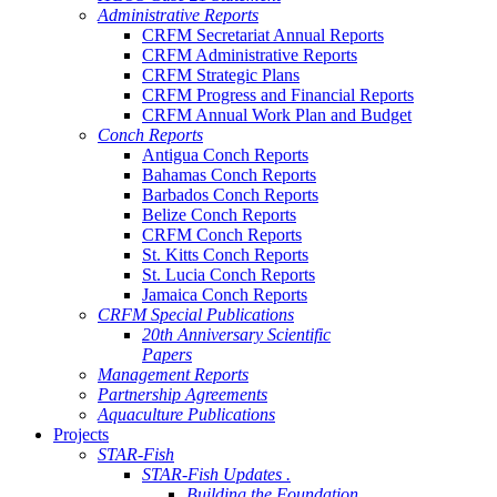
Administrative Reports
CRFM Secretariat Annual Reports
CRFM Administrative Reports
CRFM Strategic Plans
CRFM Progress and Financial Reports
CRFM Annual Work Plan and Budget
Conch Reports
Antigua Conch Reports
Bahamas Conch Reports
Barbados Conch Reports
Belize Conch Reports
CRFM Conch Reports
St. Kitts Conch Reports
St. Lucia Conch Reports
Jamaica Conch Reports
CRFM Special Publications
20th Anniversary Scientific
Papers
Management Reports
Partnership Agreements
Aquaculture Publications
Projects
STAR-Fish
STAR-Fish Updates .
Building the Foundation