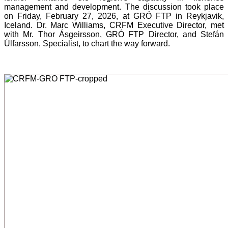
management and development. The discussion took place
on Friday, February 27, 2026, at GRÓ FTP in Reykjavik,
Iceland. Dr. Marc Williams, CRFM Executive Director, met
with Mr. Thor Ásgeirsson, GRÓ FTP Director, and Stefán
Úlfarsson, Specialist, to chart the way forward.