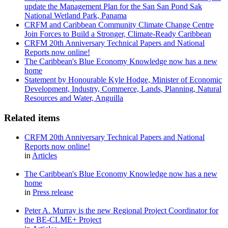
update the Management Plan for the San San Pond Sak
National Wetland Park, Panama
CRFM and Caribbean Community Climate Change Centre
Join Forces to Build a Stronger, Climate-Ready Caribbean
CRFM 20th Anniversary Technical Papers and National
Reports now online!
The Caribbean's Blue Economy Knowledge now has a new
home
Statement by Honourable Kyle Hodge, Minister of Economic
Development, Industry, Commerce, Lands, Planning, Natural
Resources and Water, Anguilla
Related items
CRFM 20th Anniversary Technical Papers and National
Reports now online!
in
Articles
The Caribbean's Blue Economy Knowledge now has a new
home
in
Press release
Peter A. Murray is the new Regional Project Coordinator for
the BE-CLME+ Project