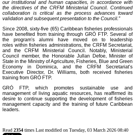
our institutional and human capacities, in accordance with
the directives of the CRFM Ministerial Council. Continued
collaboration is critical as the process advances toward
validation and subsequent presentation to the Council.”
Since 2008, sixty-five (65) Caribbean fisheries professionals
have benefited from training through GRÓ FTP. Several of
the program's alumni have moved on to leadership
roles within fisheries administrations, the CRFM Secretariat,
and the CRFM Ministerial Council. Notably, Ministerial
Council member, the Honorable Jullan Defoe, Minister of
State in the Ministry of Agriculture, Fisheries, Blue and Green
Economy in Dominica, and the CRFM Secretariat’s
Executive Director, Dr. Williams, both received fisheries
training from GRÓ FTP.
GRÓ FTP, which promotes sustainable use and
management of living aquatic resources, has reaffirmed its
desire to continue supporting the development of fisheries
management capacity and the training of future Caribbean
leaders.
Read
2354
times
Last modified on Tuesday, 03 March 2026 08:40