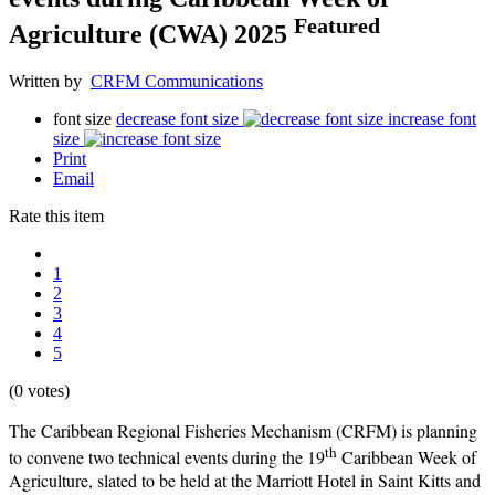
Featured
Agriculture (CWA) 2025
Written by
CRFM Communications
font size
decrease font size
increase font
size
Print
Email
Rate this item
1
2
3
4
5
(0 votes)
The Caribbean Regional Fisheries Mechanism (CRFM) is planning
th
to convene two technical events during the 19
Caribbean Week of
Agriculture, slated to be held at the Marriott Hotel in Saint Kitts and