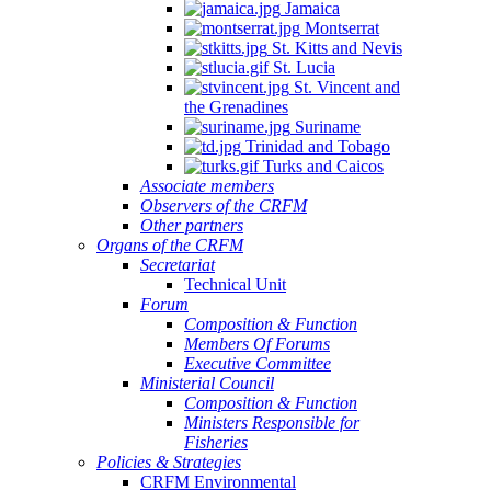
Jamaica
Montserrat
St. Kitts and Nevis
St. Lucia
St. Vincent and
the Grenadines
Suriname
Trinidad and Tobago
Turks and Caicos
Associate members
Observers of the CRFM
Other partners
Organs of the CRFM
Secretariat
Technical Unit
Forum
Composition & Function
Members Of Forums
Executive Committee
Ministerial Council
Composition & Function
Ministers Responsible for
Fisheries
Policies & Strategies
CRFM Environmental