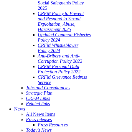
Social Safeguards Policy
2025
CRFM Policy to Prevent
and Respond to Sexual
Exploitation, Abuse,
Harassment 2025
Updated Common Fisheries
Policy 2024
CRFM Whistleblower
Policy 2024
Anti-Bribery and Anti-
Corruption Policy 2022
CRFM Personal Data
Protection Policy 2022
CRFM Grievance Redress
Service
Jobs and Consultancies
Strategic Plan
CRFM Links
Related links
News
All News Items
Press releases
Press Resources
Today's News