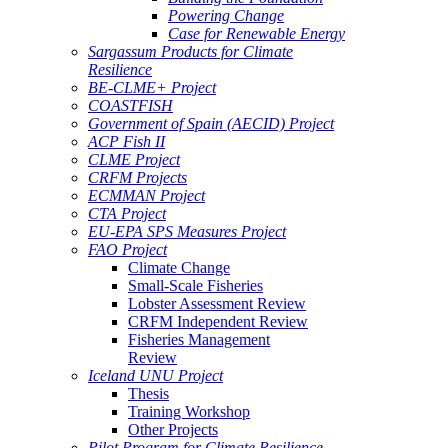
Powering Change
Case for Renewable Energy
Sargassum Products for Climate
Resilience
BE-CLME+ Project
COASTFISH
Government of Spain (AECID) Project
ACP Fish II
CLME Project
CRFM Projects
ECMMAN Project
CTA Project
EU-EPA SPS Measures Project
FAO Project
Climate Change
Small-Scale Fisheries
Lobster Assessment Review
CRFM Independent Review
Fisheries Management
Review
Iceland UNU Project
Thesis
Training Workshop
Other Projects
Pilot Program for Climate Resilience -