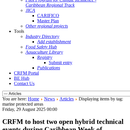
Caribbean Regional Track
JICA
CARIFICO
Master Plan
Other regional projects
Tools
Industry Directory
Add establishment
Food Safety Hub
Aquaculture Library
Registry
Submit entry
Publications
CRFM Portal
BE Hub
Contact Us
You are here:
Home
News
Articles
Displaying items by tag:
marine protected areas
Friday, 29 August 2025 00:00
CRFM to host two open hybrid technical
events during Caribbean Week of