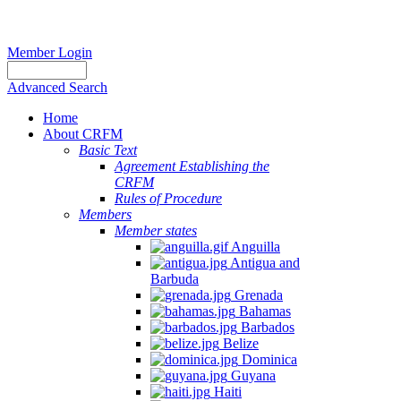
Member Login
Advanced Search
Home
About CRFM
Basic Text
Agreement Establishing the
CRFM
Rules of Procedure
Members
Member states
Anguilla
Antigua and
Barbuda
Grenada
Bahamas
Barbados
Belize
Dominica
Guyana
Haiti