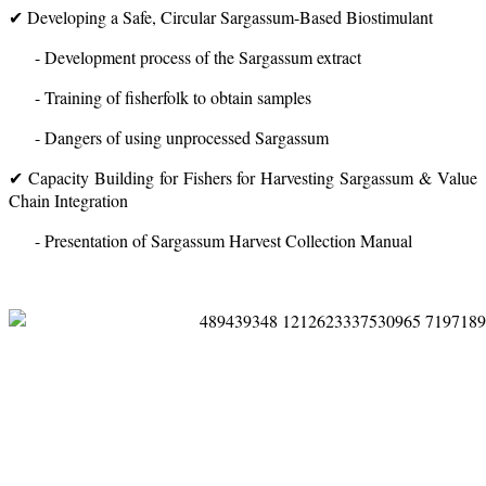
✔ Developing a Safe, Circular Sargassum-Based Biostimulant
- Development process of the Sargassum extract
- Training of fisherfolk to obtain samples
- Dangers of using unprocessed Sargassum
✔ Capacity Building for Fishers for Harvesting Sargassum & Value
Chain Integration
- Presentation of Sargassum Harvest Collection Manual