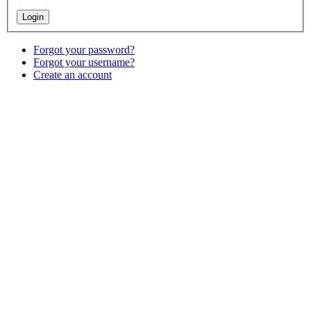
Forgot your password?
Forgot your username?
Create an account