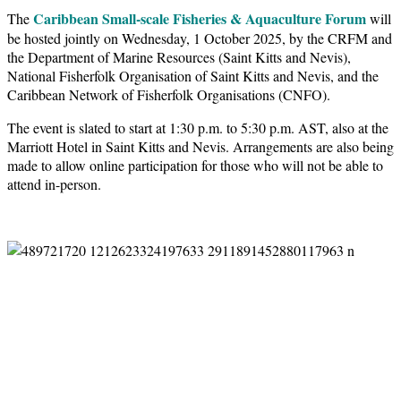
Caribbean Small-scale Fisheries & Aquaculture Forum
The
will
be hosted jointly on Wednesday, 1 October 2025, by the CRFM and
the Department of Marine Resources (Saint Kitts and Nevis),
National Fisherfolk Organisation of Saint Kitts and Nevis, and the
Caribbean Network of Fisherfolk Organisations (CNFO).
The event is slated to start at 1:30 p.m. to 5:30 p.m. AST, also at the
Marriott Hotel in Saint Kitts and Nevis. Arrangements are also being
made to allow online participation for those who will not be able to
attend in-person.