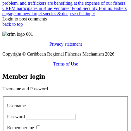
problem, and traffickers are benefiting at the expense of our fishers!
CRFM participates in Blue Ventures’ Food Security Forum: Fishers
engage on new target species & deep sea fishing »
Login to post comments
back to top
Privacy statement
Copyright © Caribbean Regional Fisheries Mechanism 2026
Terms of Use
Member login
Username and Password
Username
Password
Remember me