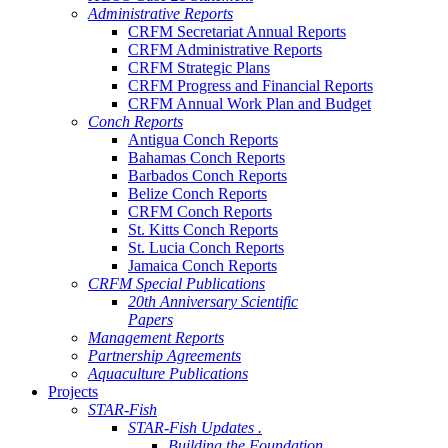
Administrative Reports
CRFM Secretariat Annual Reports
CRFM Administrative Reports
CRFM Strategic Plans
CRFM Progress and Financial Reports
CRFM Annual Work Plan and Budget
Conch Reports
Antigua Conch Reports
Bahamas Conch Reports
Barbados Conch Reports
Belize Conch Reports
CRFM Conch Reports
St. Kitts Conch Reports
St. Lucia Conch Reports
Jamaica Conch Reports
CRFM Special Publications
20th Anniversary Scientific
Papers
Management Reports
Partnership Agreements
Aquaculture Publications
Projects
STAR-Fish
STAR-Fish Updates .
Building the Foundation