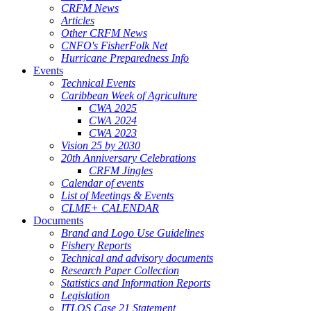
CRFM News
Articles
Other CRFM News
CNFO's FisherFolk Net
Hurricane Preparedness Info
Events
Technical Events
Caribbean Week of Agriculture
CWA 2025
CWA 2024
CWA 2023
Vision 25 by 2030
20th Anniversary Celebrations
CRFM Jingles
Calendar of events
List of Meetings & Events
CLME+ CALENDAR
Documents
Brand and Logo Use Guidelines
Fishery Reports
Technical and advisory documents
Research Paper Collection
Statistics and Information Reports
Legislation
ITLOS Case 21 Statement