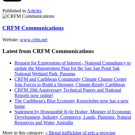
Published in
Articles
CRFM Communications
Website:
www.crfm.net
Latest from CRFM Communications
Request for Expressions of Interest - National Consultancy to
update the Management Plan for the San San Pond Sak
National Wetland Park, Panama
CRFM and Caribbean Community Climate Change Centre
Join Forces to Build a Stronger, Climate-Ready Caribbean
CRFM 20th Anniversary Technical Papers and National
Reports now online!
The Caribbean's Blue Economy Knowledge now has a new
home
Statement by Honourable Kyle Hodge, Minister of Economic
Development, Industry, Commerce, Lands, Planning, Natural
Resources and Water, Anguilla
More in this category:
« Illegal trafficking of eels a growing