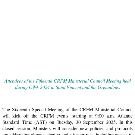
Attendees of the Fifteenth CRFM Ministerial Council Meeting held
during CWA 2024 in Saint Vincent and the Grenadines
The Sixteenth Special Meeting of the CRFM Ministerial Council
will kick off the CRFM events, starting at 9:00 a.m. Atlantic
Standard Time (AST) on Tuesday, 30 September 2025. In this
closed session, Ministers will consider new policies and protocols
for addressing climate change and disaster risk, including access to