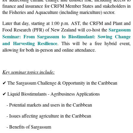
finance and insurance for CRFM Member States and stakeholders in
the Fisheries and Aquaculture (including mariculture) sector.
Later that day, starting at 1:00 p.m. AST, the CRFM and Plant and
Sargassum
Food Research (PFR) of New Zealand will co-host the
Seminar: From Sargassum to Biostimulant: Sowing Change
and Harvesting Resilience
. This will be a free hybrid event,
allowing for both in-person and online attendance.
Key seminar topics include:
✔ The Sargassum Challenge & Opportunity in the Caribbean
✔ Liquid Biostimulants - Agribusiness Applications
- Potential markets and users in the Caribbean
- Issues affecting agriculture in the Caribbean
- Benefits of Sargassum