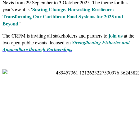
Nevis from 29 September to 3 October 2025. The theme for this
Sowing Change, Harvesting Resilience:
year’s event is ‘
Transforming Our Caribbean Food Systems for 2025 and
Beyond
.’
join us
The CRFM is inviting all stakeholders and partners to
at the
two open public events, focused on
Strengthening Fisheries and
Aquaculture through Partnerships
.