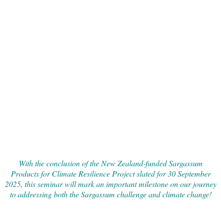
With the conclusion of the New Zealand-funded Sargassum
Products for Climate Resilience Project slated for 30 September
2025, this seminar will mark an important milestone on our journey
to addressing both the Sargassum challenge and climate change!