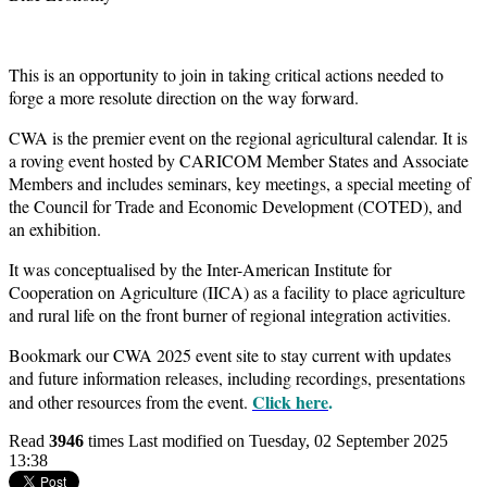
This is an opportunity to join in taking critical actions needed to
forge a more resolute direction on the way forward.
CWA is the premier event on the regional agricultural calendar. It is
a roving event hosted by CARICOM Member States and Associate
Members and includes seminars, key meetings, a special meeting of
the Council for Trade and Economic Development (COTED), and
an exhibition.
It was conceptualised by the Inter-American Institute for
Cooperation on Agriculture (IICA) as a facility to place agriculture
and rural life on the front burner of regional integration activities.
Bookmark our CWA 2025 event site to stay current with updates
and future information releases, including recordings, presentations
Click here
.
and other resources from the event.
Read
3946
times
Last modified on Tuesday, 02 September 2025
13:38