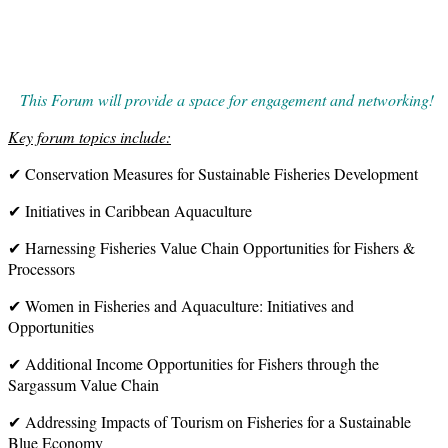
This Forum will provide a space for engagement and networking!
Key forum topics include:
✔ Conservation Measures for Sustainable Fisheries Development
✔ Initiatives in Caribbean Aquaculture
✔ Harnessing Fisheries Value Chain Opportunities for Fishers &
Processors
✔ Women in Fisheries and Aquaculture: Initiatives and
Opportunities
✔ Additional Income Opportunities for Fishers through the
Sargassum Value Chain
✔ Addressing Impacts of Tourism on Fisheries for a Sustainable
Blue Economy