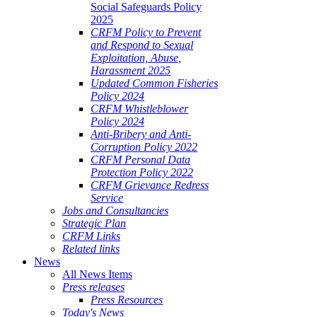
Social Safeguards Policy
2025
CRFM Policy to Prevent
and Respond to Sexual
Exploitation, Abuse,
Harassment 2025
Updated Common Fisheries
Policy 2024
CRFM Whistleblower
Policy 2024
Anti-Bribery and Anti-
Corruption Policy 2022
CRFM Personal Data
Protection Policy 2022
CRFM Grievance Redress
Service
Jobs and Consultancies
Strategic Plan
CRFM Links
Related links
News
All News Items
Press releases
Press Resources
Today's News