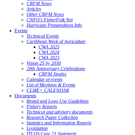
CRFM News
Articles
Other CRFM News
CNFO's FisherFolk Net
Hurricane Preparedness Info
Events
Technical Events
Caribbean Week of Agriculture
CWA 2025
CWA 2024
CWA 2023
Vision 25 by 2030
20th Anniversary Celebrations
CRFM Jingles
Calendar of events
List of Meetings & Events
CLME+ CALENDAR
Documents
Brand and Logo Use Guidelines
Fishery Reports
Technical and advisory documents
Research Paper Collection
Statistics and Information Reports
Legislation
ITLOS Case 21 Statement