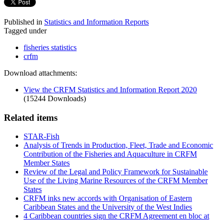
Published in
Statistics and Information Reports
Tagged under
fisheries statistics
crfm
Download attachments:
View the CRFM Statistics and Information Report 2020
(15244 Downloads)
Related items
STAR-Fish
Analysis of Trends in Production, Fleet, Trade and Economic
Contribution of the Fisheries and Aquaculture in CRFM
Member States
Review of the Legal and Policy Framework for Sustainable
Use of the Living Marine Resources of the CRFM Member
States
CRFM inks new accords with Organisation of Eastern
Caribbean States and the University of the West Indies
4 Caribbean countries sign the CRFM Agreement en bloc at