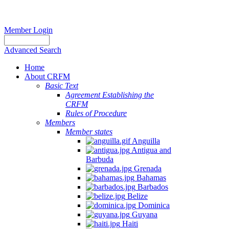
Member Login
Advanced Search
Home
About CRFM
Basic Text
Agreement Establishing the
CRFM
Rules of Procedure
Members
Member states
Anguilla
Antigua and
Barbuda
Grenada
Bahamas
Barbados
Belize
Dominica
Guyana
Haiti