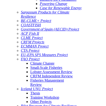
Powering Change
Case for Renewable Energy
Sargassum Products for Climate
Resilience
BE-CLME+ Project
COASTFISH
Government of Spain (AECID) Project
ACP Fish II
CLME Project
CRFM Projects
ECMMAN Project
CTA Project
EU-EPA SPS Measures Project
FAO Project
Climate Change
Small-Scale Fisheries
Lobster Assessment Review
CRFM Independent Review
Fisheries Management
Review
Iceland UNU Project
Thesis
Training Workshop
Other Projects
Pilot Program for Climate Resilience -