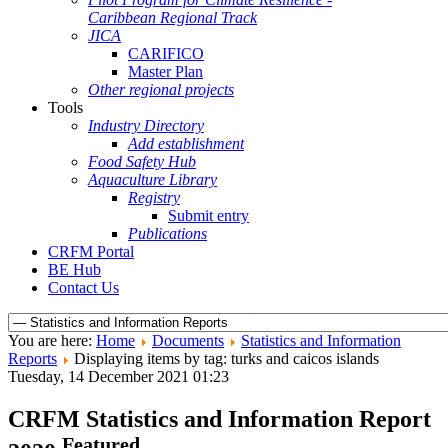
Caribbean Regional Track
JICA
CARIFICO
Master Plan
Other regional projects
Tools
Industry Directory
Add establishment
Food Safety Hub
Aquaculture Library
Registry
Submit entry
Publications
CRFM Portal
BE Hub
Contact Us
You are here:
Home
Documents
Statistics and Information
Reports
Displaying items by tag: turks and caicos islands
Tuesday, 14 December 2021 01:23
CRFM Statistics and Information Report
Featured