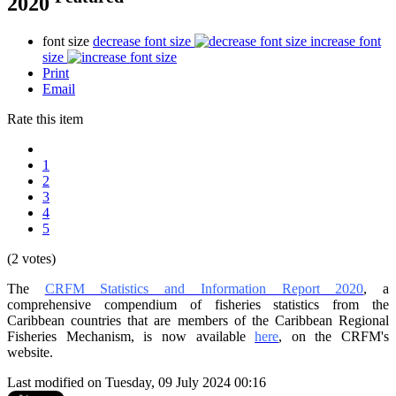
2020
font size
decrease font size
increase font
size
Print
Email
Rate this item
1
2
3
4
5
(2 votes)
The
CRFM Statistics and Information Report 2020
, a
comprehensive compendium of fisheries statistics from the
Caribbean countries that are members of the Caribbean Regional
Fisheries Mechanism, is now available
here
, on the CRFM's
website.
Last modified on Tuesday, 09 July 2024 00:16