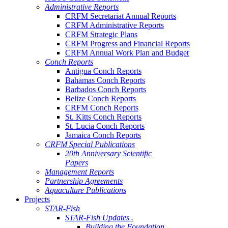
Administrative Reports
CRFM Secretariat Annual Reports
CRFM Administrative Reports
CRFM Strategic Plans
CRFM Progress and Financial Reports
CRFM Annual Work Plan and Budget
Conch Reports
Antigua Conch Reports
Bahamas Conch Reports
Barbados Conch Reports
Belize Conch Reports
CRFM Conch Reports
St. Kitts Conch Reports
St. Lucia Conch Reports
Jamaica Conch Reports
CRFM Special Publications
20th Anniversary Scientific
Papers
Management Reports
Partnership Agreements
Aquaculture Publications
Projects
STAR-Fish
STAR-Fish Updates .
Building the Foundation