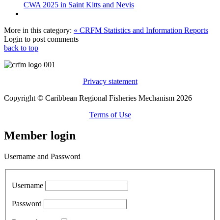
CWA 2025 in Saint Kitts and Nevis
More in this category:
« CRFM Statistics and Information Reports
Login to post comments
back to top
Privacy statement
Copyright © Caribbean Regional Fisheries Mechanism 2026
Terms of Use
Member login
Username and Password
Username
Password