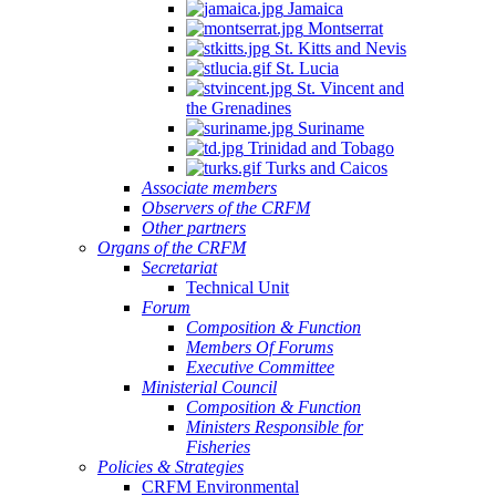
Jamaica
Montserrat
St. Kitts and Nevis
St. Lucia
St. Vincent and
the Grenadines
Suriname
Trinidad and Tobago
Turks and Caicos
Associate members
Observers of the CRFM
Other partners
Organs of the CRFM
Secretariat
Technical Unit
Forum
Composition & Function
Members Of Forums
Executive Committee
Ministerial Council
Composition & Function
Ministers Responsible for
Fisheries
Policies & Strategies
CRFM Environmental