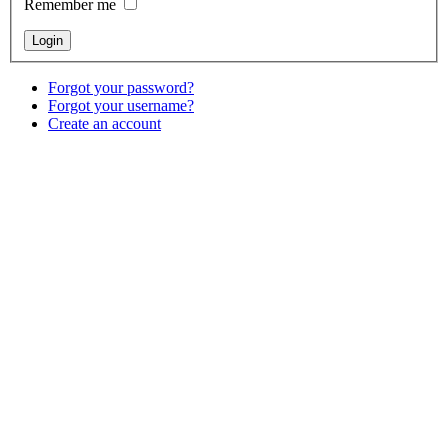
Remember me
Forgot your password?
Forgot your username?
Create an account