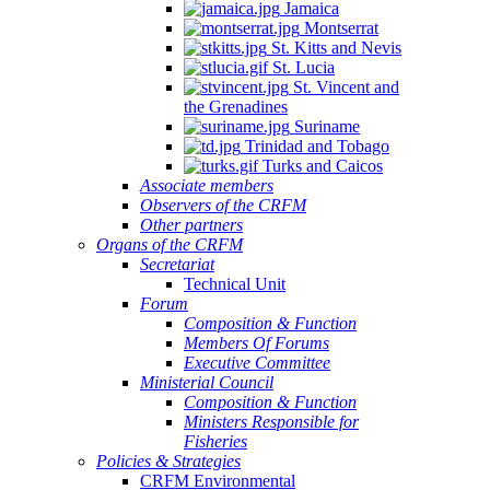
Jamaica
Montserrat
St. Kitts and Nevis
St. Lucia
St. Vincent and
the Grenadines
Suriname
Trinidad and Tobago
Turks and Caicos
Associate members
Observers of the CRFM
Other partners
Organs of the CRFM
Secretariat
Technical Unit
Forum
Composition & Function
Members Of Forums
Executive Committee
Ministerial Council
Composition & Function
Ministers Responsible for
Fisheries
Policies & Strategies
CRFM Environmental