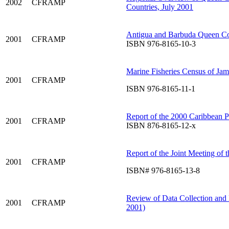
2002
CFRAMP
Countries, July 2001
Antigua and Barbuda Queen C
2001
CFRAMP
ISBN 976-8165-10-3
Marine Fisheries Census of Jam
2001
CFRAMP
ISBN 976-8165-11-1
Report of the 2000 Caribbean 
2001
CFRAMP
ISBN 876-8165-12-x
Report of the Joint Meeting of
2001
CFRAMP
ISBN# 976-8165-13-8
Review of Data Collection and 
2001
CFRAMP
2001)