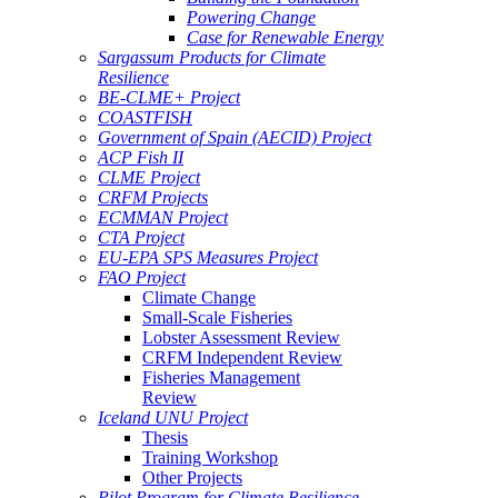
Powering Change
Case for Renewable Energy
Sargassum Products for Climate
Resilience
BE-CLME+ Project
COASTFISH
Government of Spain (AECID) Project
ACP Fish II
CLME Project
CRFM Projects
ECMMAN Project
CTA Project
EU-EPA SPS Measures Project
FAO Project
Climate Change
Small-Scale Fisheries
Lobster Assessment Review
CRFM Independent Review
Fisheries Management
Review
Iceland UNU Project
Thesis
Training Workshop
Other Projects
Pilot Program for Climate Resilience -