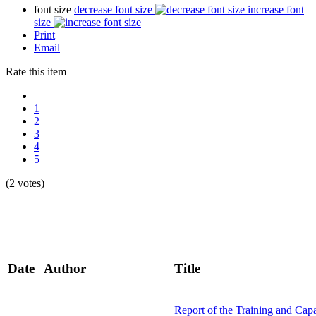
font size
decrease font size
increase font
size
Print
Email
Rate this item
1
2
3
4
5
(2 votes)
Date
Author
Title
Report of the Training and Cap