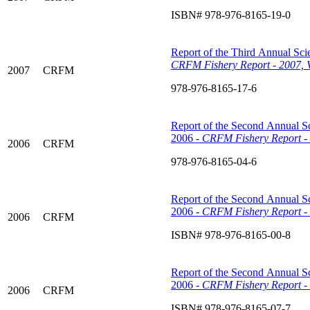
ISBN# 978-976-8165-19-0
Report of the Third Annual Scie
CRFM Fishery Report - 2007, 
2007
CRFM
978-976-8165-17-6
Report of the Second Annual Sc
2006 -
CRFM Fishery Report - 
2006
CRFM
978-976-8165-04-6
Report of the Second Annual Sc
2006 -
CRFM Fishery Report - 
2006
CRFM
ISBN# 978-976-8165-00-8
Report of the Second Annual Sc
2006 -
CRFM Fishery Report - 
2006
CRFM
ISBN# 978-976-8165-07-7