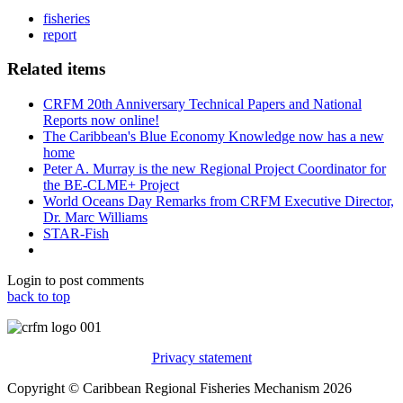
fisheries
report
Related items
CRFM 20th Anniversary Technical Papers and National
Reports now online!
The Caribbean's Blue Economy Knowledge now has a new
home
Peter A. Murray is the new Regional Project Coordinator for
the BE-CLME+ Project
World Oceans Day Remarks from CRFM Executive Director,
Dr. Marc Williams
STAR-Fish
Login to post comments
back to top
Privacy statement
Copyright © Caribbean Regional Fisheries Mechanism 2026