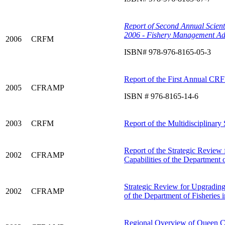
Report of Second Annual Scient
2006 - Fishery Management Ad
2006
CRFM
ISBN# 978-976-8165-05-3
Report of the First Annual CRF
2005
CFRAMP
ISBN # 976-8165-14-6
2003
CRFM
Report of the Multidisciplinary
Report of the Strategic Review 
2002
CFRAMP
Capabilities of the Department
Strategic Review for Upgrading 
2002
CFRAMP
of the Department of Fisheries 
Regional Overview of Queen