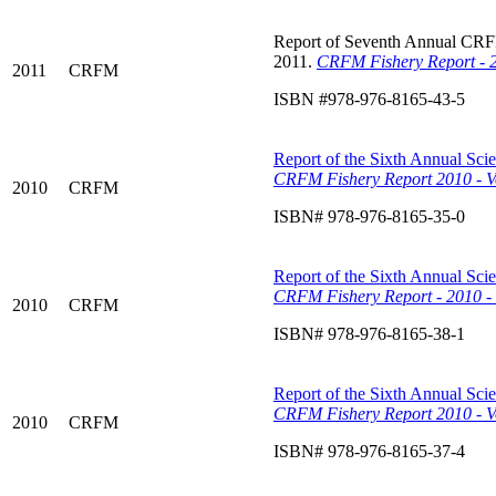
Report of Seventh Annual CRFM 
2011.
CRFM Fishery Report - 2
2011
CRFM
ISBN #978-976-8165-43-5
Report of the Sixth Annual Scie
CRFM Fishery Report 2010 - Vo
2010
CRFM
ISBN# 978-976-8165-35-0
Report of the Sixth Annual Scie
CRFM
Fishery Report - 2010 -
2010
CRFM
ISBN# 978-976-8165-38-1
Report of the Sixth Annual Scie
CRFM Fishery Report 2010 - V
2010
CRFM
ISBN# 978-976-8165-37-4