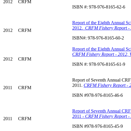
2012
CRFM
ISBN #: 978-976-8165-62-6
Report of the Eighth Annual Sci
2012.
CRFM Fishery Report - 
2012
CRFM
ISBN#: 978-976-8165-60-2
Report of the Eighth Annual Sci
CRFM Fishery Report - 2012, 
2012
CRFM
ISBN #: 978-976-8165-61-9
Report of Seventh Annual CRFM 
2011.
CRFM Fishery Report - 2
2011
CRFM
ISBN #978-976-8165-46-6
Report of Seventh Annual CRFM 
2011 -
CRFM Fishery Report - 
2011
CRFM
ISBN #978-976-8165-45-9