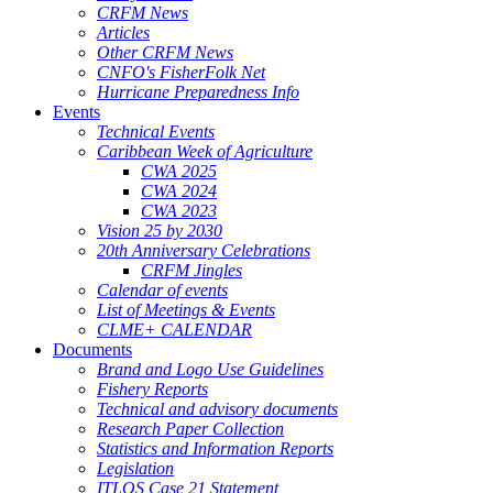
CRFM News
Articles
Other CRFM News
CNFO's FisherFolk Net
Hurricane Preparedness Info
Events
Technical Events
Caribbean Week of Agriculture
CWA 2025
CWA 2024
CWA 2023
Vision 25 by 2030
20th Anniversary Celebrations
CRFM Jingles
Calendar of events
List of Meetings & Events
CLME+ CALENDAR
Documents
Brand and Logo Use Guidelines
Fishery Reports
Technical and advisory documents
Research Paper Collection
Statistics and Information Reports
Legislation
ITLOS Case 21 Statement