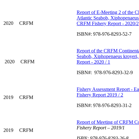
Report of E-Meeting 2 of the
Atlantic Seabob, Xiphopenaeus
2020
CRFM
CRFM Fishery Report - 2020/2
ISBN#: 978-976-8293-52-7
Report of the CRFM Continent
Seabob, Xiphopenaeus kroyeri,
2020
CRFM
Report - 2020 / 1
ISBN#: 978-976-8293-32-9
Fishery Assessment Report - Ea
Fishery Report 2019 / 2
2019
CRFM
ISBN#: 978-976-8293-31-2
Report of Meeting of CRFM C
Fishery Report –
2019/1
2019
CRFM
ISBN: 978-976-8293-26-8