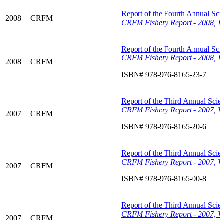
Report of the Fourth Annual Sci
2008
CRFM
CRFM Fishery Report - 2008, V
Report of the Fourth Annual Sci
CRFM Fishery Report - 2008, 
2008
CRFM
ISBN# 978-976-8165-23-7
Report of the Third Annual Scie
CRFM Fishery Report - 2007, 
2007
CRFM
ISBN# 978-976-8165-20-6
Report of the Third Annual Scie
CRFM Fishery Report - 2007, V
2007
CRFM
ISBN# 978-976-8165-00-8
Report of the Third Annual Scie
CRFM Fishery Report - 2007, V
2007
CRFM