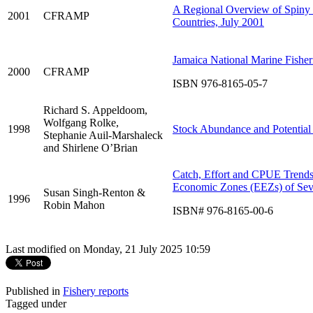
A Regional Overview of Spin
2001
CFRAMP
Countries, July 2001
Jamaica National Marine Fisher
2000
CFRAMP
ISBN 976-8165-05-7
Richard S. Appeldoom,
Wolfgang Rolke,
1998
Stock Abundance and Potential 
Stephanie Auil-Marshaleck
and Shirlene O’Brian
Catch, Effort and CPUE Trends f
Economic Zones (EEZs) of Se
Susan Singh-Renton &
1996
Robin Mahon
ISBN# 976-8165-00-6
Last modified on Monday, 21 July 2025 10:59
Published in
Fishery reports
Tagged under