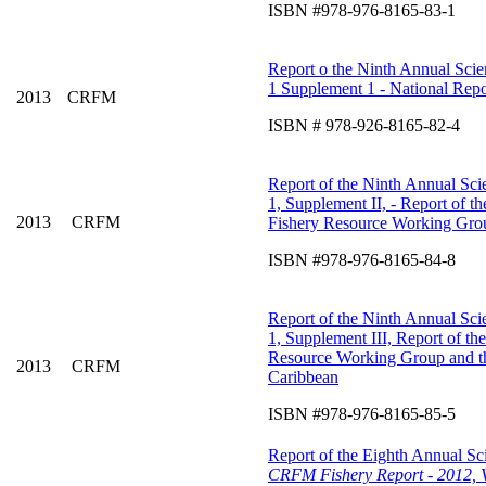
ISBN #978-976-8165-83-1
Report o the Ninth Annual Scien
1 Supplement 1 - National Repo
2013
CRFM
ISBN # 978-926-8165-82-4
Report of the Ninth Annual Scie
1, Supplement II, - Report of 
2013
CRFM
Fishery Resource Working Grou
ISBN #978-976-8165-84-8
Report of the Ninth Annual Scie
1, Supplement III, Report of t
Resource Working Group and 
2013
CRFM
Caribbean
ISBN #978-976-8165-85-5
Report of the Eighth Annual Sci
CRFM Fishery Report - 2012, 