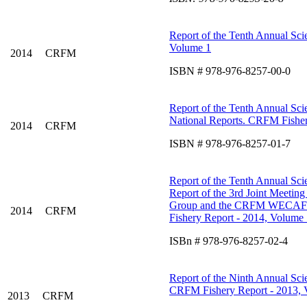
Report of the Tenth Annual Scie
Volume 1
2014
CRFM
ISBN # 978-976-8257-00-0
Report of the Tenth Annual Scie
National Reports. CRFM Fisher
2014
CRFM
ISBN # 978-976-8257-01-7
Report of the Tenth Annual Scie
Report of the 3rd Joint Meetin
Group and the CRFM WECAFC W
2014
CRFM
Fishery Report - 2014, Volume 
ISBn # 978-976-8257-02-4
Report of the Ninth Annual Scie
CRFM Fishery Report - 2013, 
2013
CRFM