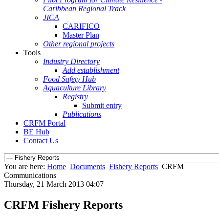
Caribbean Regional Track
JICA
CARIFICO
Master Plan
Other regional projects
Tools
Industry Directory
Add establishment
Food Safety Hub
Aquaculture Library
Registry
Submit entry
Publications
CRFM Portal
BE Hub
Contact Us
You are here:
Home
Documents
Fishery Reports
CRFM
Communications
Thursday, 21 March 2013 04:07
CRFM Fishery Reports