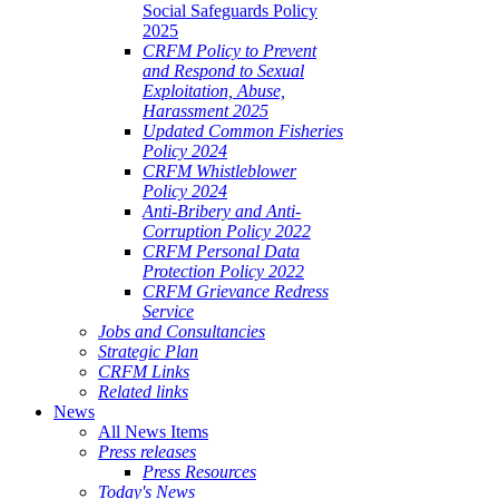
Social Safeguards Policy
2025
CRFM Policy to Prevent
and Respond to Sexual
Exploitation, Abuse,
Harassment 2025
Updated Common Fisheries
Policy 2024
CRFM Whistleblower
Policy 2024
Anti-Bribery and Anti-
Corruption Policy 2022
CRFM Personal Data
Protection Policy 2022
CRFM Grievance Redress
Service
Jobs and Consultancies
Strategic Plan
CRFM Links
Related links
News
All News Items
Press releases
Press Resources
Today's News