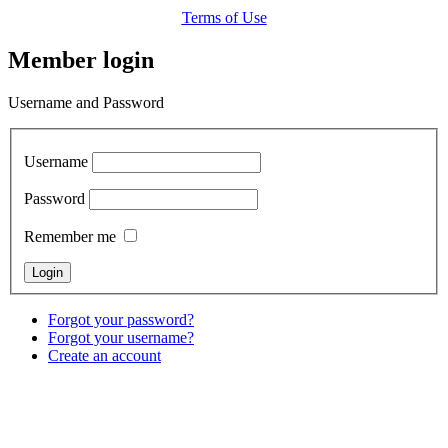
Terms of Use
Member login
Username and Password
Username
Password
Remember me
Forgot your password?
Forgot your username?
Create an account