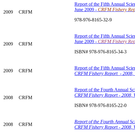
Report of the Fifth Annual Scie
June 2009 -
CRFM Fishery Repo
2009
CRFM
978-976-8165-32-9
Report of the Fifth Annual Scie
June 2009 -
CRFM Fishery Repo
2009
CRFM
ISBN# 978-976-8165-34-3
Report of the Fifth Annual Scie
2009
CRFM
CRFM Fishery Report - 2008, 
Report of the Fourth Annual Sci
CRFM Fishery Report - 2008, 
2008
CRFM
ISBN# 978-976-8165-22-0
Report of the Fourth Annual Sci
2008
CRFM
CRFM Fishery Report - 2008, V