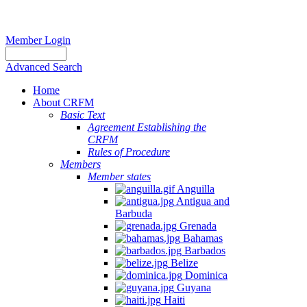
Member Login
Advanced Search
Home
About CRFM
Basic Text
Agreement Establishing the
CRFM
Rules of Procedure
Members
Member states
Anguilla
Antigua and
Barbuda
Grenada
Bahamas
Barbados
Belize
Dominica
Guyana
Haiti