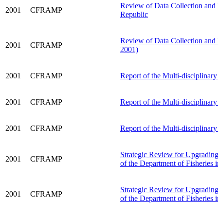
Review of Data Collection and
2001
CFRAMP
Republic
Review of Data Collection and
2001
CFRAMP
2001)
2001
CFRAMP
Report of the Multi-disciplinar
2001
CFRAMP
Report of the Multi-disciplina
2001
CFRAMP
Report of the Multi-disciplinar
Strategic Review for Upgrading 
2001
CFRAMP
of the Department of Fisheries
Strategic Review for Upgrading 
2001
CFRAMP
of the Department of Fisheries 