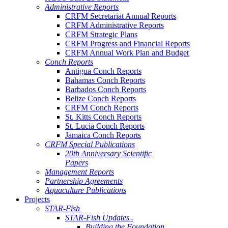
Administrative Reports
CRFM Secretariat Annual Reports
CRFM Administrative Reports
CRFM Strategic Plans
CRFM Progress and Financial Reports
CRFM Annual Work Plan and Budget
Conch Reports
Antigua Conch Reports
Bahamas Conch Reports
Barbados Conch Reports
Belize Conch Reports
CRFM Conch Reports
St. Kitts Conch Reports
St. Lucia Conch Reports
Jamaica Conch Reports
CRFM Special Publications
20th Anniversary Scientific
Papers
Management Reports
Partnership Agreements
Aquaculture Publications
Projects
STAR-Fish
STAR-Fish Updates .
Building the Foundation