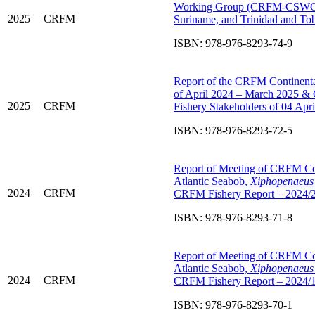
Working Group (CRFM-CSWG): D
2025
CRFM
Suriname, and Trinidad and T
ISBN: 978-976-8293-74-9
Report of the CRFM Continental
of April 2024 – March 2025 &
2025
CRFM
Fishery Stakeholders of 04 Ap
ISBN: 978-976-8293-72-5
Report of Meeting of CRFM C
Atlantic Seabob,
Xiphopenaeus 
2024
CRFM
CRFM Fishery Report – 2024/
ISBN: 978-976-8293-71-8
Report of Meeting of CRFM C
Atlantic Seabob,
Xiphopenaeus 
2024
CRFM
CRFM Fishery Report – 2024/
ISBN: 978-976-8293-70-1